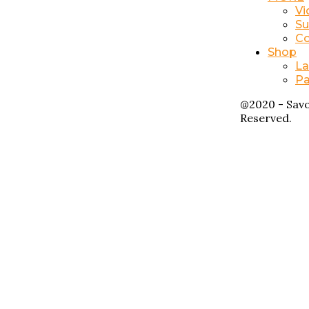
Vi
Su
Co
Shop
La
Pa
@2020 - Savo
Reserved.