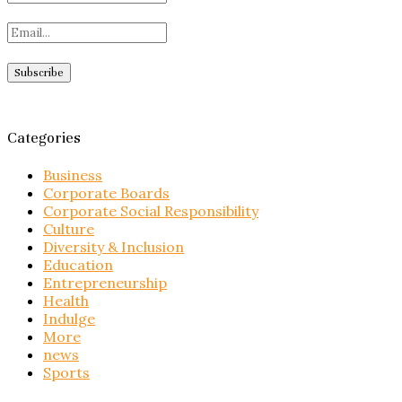
Categories
Business
Corporate Boards
Corporate Social Responsibility
Culture
Diversity & Inclusion
Education
Entrepreneurship
Health
Indulge
More
news
Sports