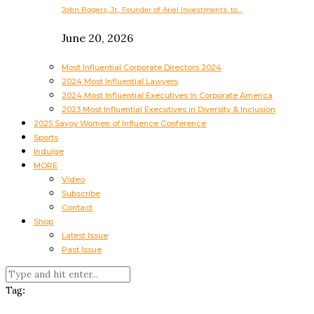
John Rogers, Jr., Founder of Ariel Investments, to…
June 20, 2026
Most Influential Corporate Directors 2024
2024 Most Influential Lawyers
2024 Most Influential Executives In Corporate America
2023 Most Influential Executives in Diversity & Inclusion
2025 Savoy Women of Influence Conference
Sports
Indulge
MORE
Video
Subscribe
Contact
Shop
Latest Issue
Past Issue
Tag: