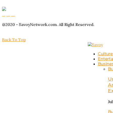
Buy Magic Mushrooms
Magic Mushroom Gummies
Amanita Muscaria Gummies
@2020 - SavoyNetwork.com. All Right Reserved.
Back To Top
Culture
Entert
Busine
Bu
U
A
E
Ju
Bu