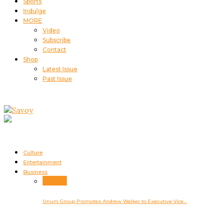
Sports
Indulge
MORE
Video
Subscribe
Contact
Shop
Latest Issue
Past Issue
Culture
Entertainment
Business
Business
Unum Group Promotes Andrew Walker to Executive Vice…