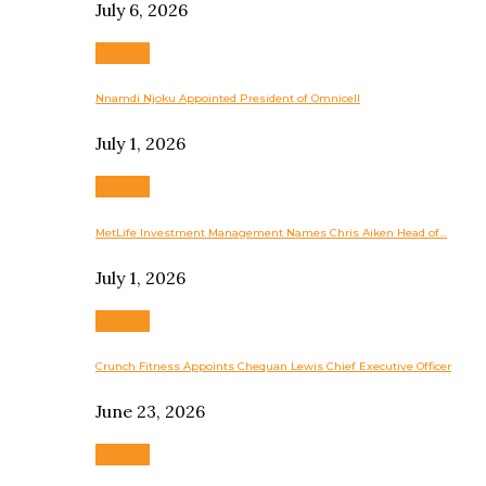
July 6, 2026
Business
Nnamdi Njoku Appointed President of Omnicell
July 1, 2026
Business
MetLife Investment Management Names Chris Aiken Head of…
July 1, 2026
Business
Crunch Fitness Appoints Chequan Lewis Chief Executive Officer
June 23, 2026
Business