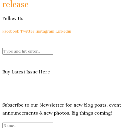
release
Follow Us
Facebook
Twitter
Instagram
Linkedin
Buy Latest Issue Here
Subscribe to our Newsletter for new blog posts, event
announcements & new photos. Big things coming!