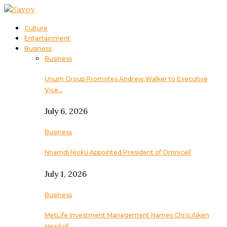
Culture
Entertainment
Business
Business
Unum Group Promotes Andrew Walker to Executive
Vice…
July 6, 2026
Business
Nnamdi Njoku Appointed President of Omnicell
July 1, 2026
Business
MetLife Investment Management Names Chris Aiken
Head of…