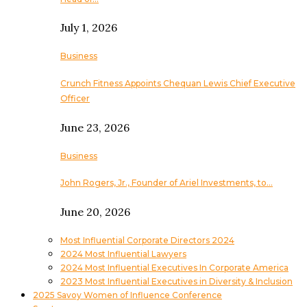
July 1, 2026
Business
Crunch Fitness Appoints Chequan Lewis Chief Executive
Officer
June 23, 2026
Business
John Rogers, Jr., Founder of Ariel Investments, to…
June 20, 2026
Most Influential Corporate Directors 2024
2024 Most Influential Lawyers
2024 Most Influential Executives In Corporate America
2023 Most Influential Executives in Diversity & Inclusion
2025 Savoy Women of Influence Conference