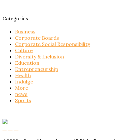
Categories
Business
Corporate Boards
Corporate Social Responsibility
Culture
Diversity & Inclusion
Education
Entrepreneurship
Health
Indulge
More
news
Sports
Buy Magic Mushrooms
Magic Mushroom Gummies
Amanita Muscaria Gummies