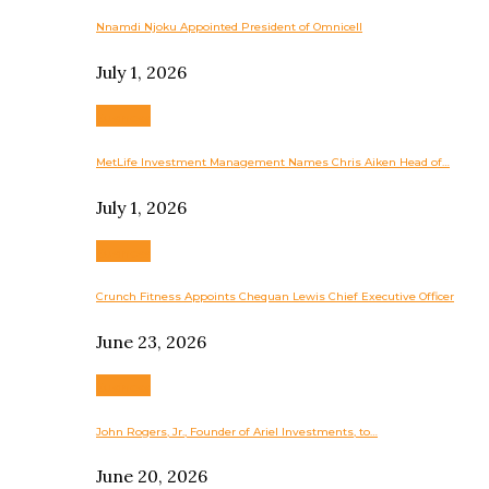
Nnamdi Njoku Appointed President of Omnicell
July 1, 2026
Business
MetLife Investment Management Names Chris Aiken Head of…
July 1, 2026
Business
Crunch Fitness Appoints Chequan Lewis Chief Executive Officer
June 23, 2026
Business
John Rogers, Jr., Founder of Ariel Investments, to…
June 20, 2026