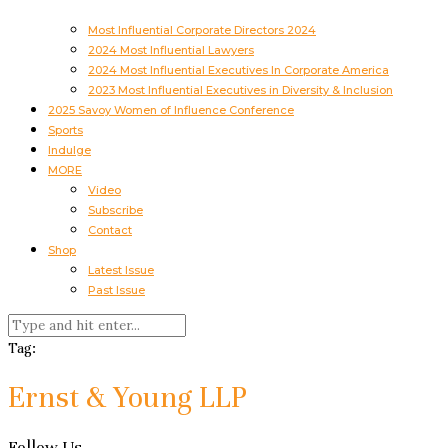
Most Influential Corporate Directors 2024
2024 Most Influential Lawyers
2024 Most Influential Executives In Corporate America
2023 Most Influential Executives in Diversity & Inclusion
2025 Savoy Women of Influence Conference
Sports
Indulge
MORE
Video
Subscribe
Contact
Shop
Latest Issue
Past Issue
Tag:
Ernst & Young LLP
Follow Us