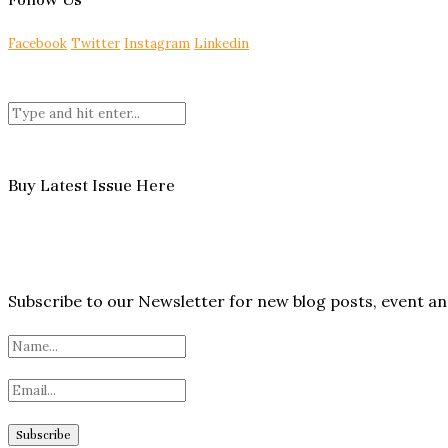
Facebook
Twitter
Instagram
Linkedin
Buy Latest Issue Here
Subscribe to our Newsletter for new blog posts, event 