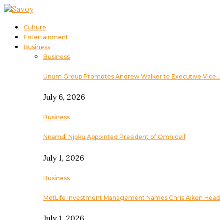
Culture
Entertainment
Business
Business
Unum Group Promotes Andrew Walker to Executive Vice
July 6, 2026
Business
Nnamdi Njoku Appointed President of Omnicell
July 1, 2026
Business
MetLife Investment Management Names Chris Aiken Head
July 1, 2026