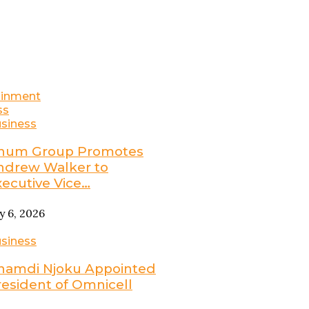
ainment
ss
siness
num Group Promotes
ndrew Walker to
xecutive Vice…
ly 6, 2026
siness
namdi Njoku Appointed
resident of Omnicell