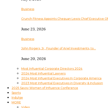
Business
Crunch Fitness Appoints Chequan Lewis Chief Executive Of
June 23, 2026
Business
John Rogers, Jr., Founder of Ariel Investments, to…
June 20, 2026
Most Influential Corporate Directors 2024
2024 Most Influential Lawyers
2024 Most Influential Executives In Corporate America
2023 Most Influential Executives in Diversity & Inclusion
2025 Savoy Women of Influence Conference
Sports
Indulge
MORE
Video