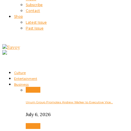
Subscribe
Contact
Shop
Latest Issue
Past Issue
Culture
Entertainment
Business
Business
Unum Group Promotes Andrew Walker to Executive Vice…
July 6, 2026
Business