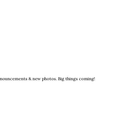
announcements & new photos. Big things coming!