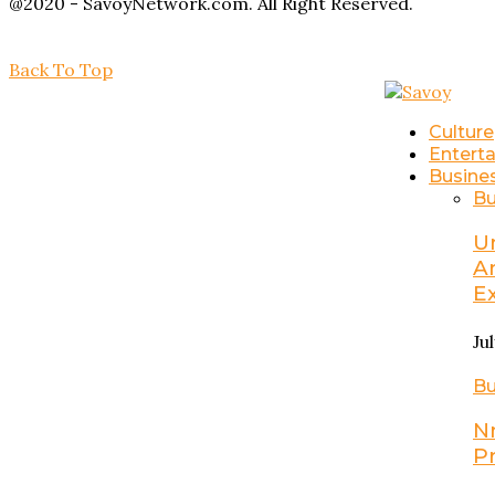
@2020 - SavoyNetwork.com. All Right Reserved.
Back To Top
Culture
Entert
Busine
Bu
U
A
E
Ju
Bu
N
P