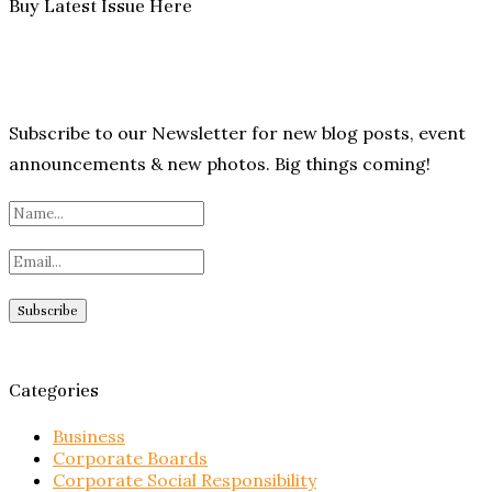
Buy Latest Issue Here
Subscribe to our Newsletter for new blog posts, event
announcements & new photos. Big things coming!
Categories
Business
Corporate Boards
Corporate Social Responsibility