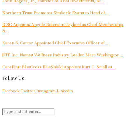
John Rogers, Jr., Founder of Ariel Investments, to...
Northern Trust Promotes Kimberly Evans to Head of...
ICSC Appoints Angele Robinson-Gaylord as Chief Membership
&...
Karen S. Carter Appointed Chief Executive Officer of...
iFIT Inc. Names Wellness Industry Leader Marc Washington...
CareFirst BlueCross BlueShield Appoints Kurt C. Small as...
Follow Us
Facebook
Twitter
Instagram
Linkedin