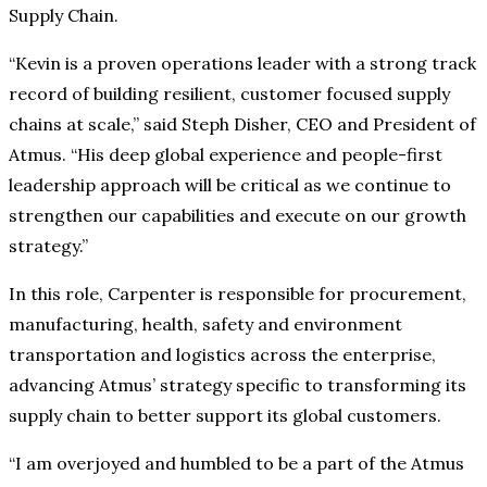
Supply Chain.
“Kevin is a proven operations leader with a strong track
record of building resilient, customer focused supply
chains at scale,” said Steph Disher, CEO and President of
Atmus. “His deep global experience and people-first
leadership approach will be critical as we continue to
strengthen our capabilities and execute on our growth
strategy.”
In this role, Carpenter is responsible for procurement,
manufacturing, health, safety and environment
transportation and logistics across the enterprise,
advancing Atmus’ strategy specific to transforming its
supply chain to better support its global customers.
“I am overjoyed and humbled to be a part of the Atmus