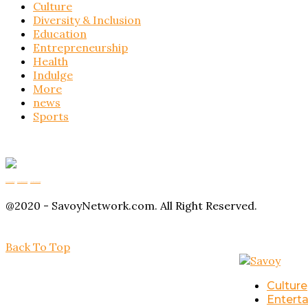
Culture
Diversity & Inclusion
Education
Entrepreneurship
Health
Indulge
More
news
Sports
Buy Magic Mushrooms
Magic Mushroom Gummies
Amanita Muscaria Gummies
@2020 - SavoyNetwork.com. All Right Reserved.
Back To Top
Culture
Entert