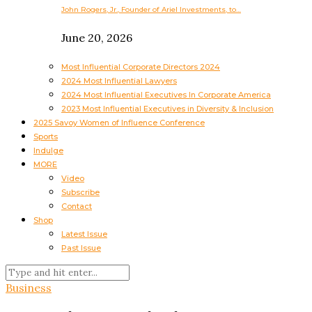
John Rogers, Jr., Founder of Ariel Investments, to…
June 20, 2026
Most Influential Corporate Directors 2024
2024 Most Influential Lawyers
2024 Most Influential Executives In Corporate America
2023 Most Influential Executives in Diversity & Inclusion
2025 Savoy Women of Influence Conference
Sports
Indulge
MORE
Video
Subscribe
Contact
Shop
Latest Issue
Past Issue
Business