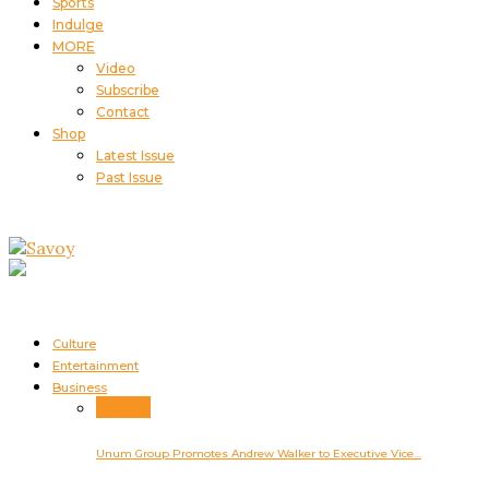
Sports
Indulge
MORE
Video
Subscribe
Contact
Shop
Latest Issue
Past Issue
Culture
Entertainment
Business
Business
Unum Group Promotes Andrew Walker to Executive Vice…