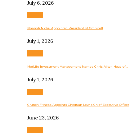
July 6, 2026
Business
Nnamdi Njoku Appointed President of Omnicell
July 1, 2026
Business
MetLife Investment Management Names Chris Aiken Head of…
July 1, 2026
Business
Crunch Fitness Appoints Chequan Lewis Chief Executive Officer
June 23, 2026
Business