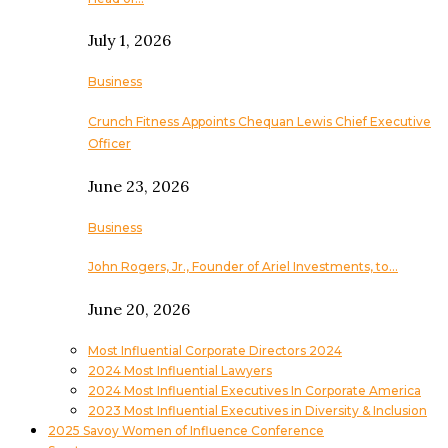
July 1, 2026
Business
Crunch Fitness Appoints Chequan Lewis Chief Executive
Officer
June 23, 2026
Business
John Rogers, Jr., Founder of Ariel Investments, to…
June 20, 2026
Most Influential Corporate Directors 2024
2024 Most Influential Lawyers
2024 Most Influential Executives In Corporate America
2023 Most Influential Executives in Diversity & Inclusion
2025 Savoy Women of Influence Conference