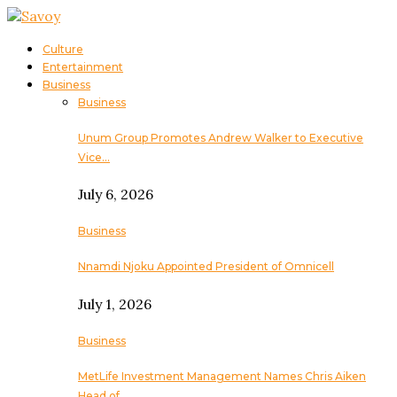
Culture
Entertainment
Business
Business
Unum Group Promotes Andrew Walker to Executive
Vice…
July 6, 2026
Business
Nnamdi Njoku Appointed President of Omnicell
July 1, 2026
Business
MetLife Investment Management Names Chris Aiken
Head of…