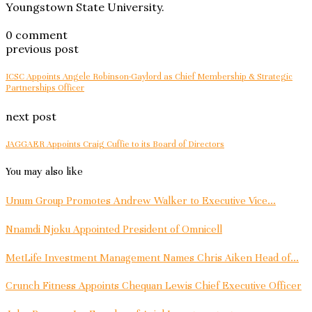
Youngstown State University.
0 comment
previous post
ICSC Appoints Angele Robinson-Gaylord as Chief Membership & Strategic
Partnerships Officer
next post
JAGGAER Appoints Craig Cuffie to its Board of Directors
You may also like
Unum Group Promotes Andrew Walker to Executive Vice...
Nnamdi Njoku Appointed President of Omnicell
MetLife Investment Management Names Chris Aiken Head of...
Crunch Fitness Appoints Chequan Lewis Chief Executive Officer