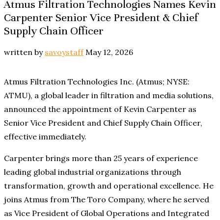
Atmus Filtration Technologies Names Kevin
Carpenter Senior Vice President & Chief
Supply Chain Officer
written by
savoystaff
May 12, 2026
Atmus Filtration Technologies Inc. (Atmus; NYSE:
ATMU), a global leader in filtration and media solutions,
announced the appointment of Kevin Carpenter as
Senior Vice President and Chief Supply Chain Officer,
effective immediately.
Carpenter brings more than 25 years of experience
leading global industrial organizations through
transformation, growth and operational excellence. He
joins Atmus from The Toro Company, where he served
as Vice President of Global Operations and Integrated