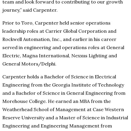
team and look forward to contributing to our growth
journey,” said Carpenter.
Prior to Toro, Carpenter held senior operations
leadership roles at Carrier Global Corporation and
Rockwell Automation, Inc., and earlier in his career
served in engineering and operations roles at General
Electric, Magna International, Nexxus Lighting and
General Motors/Delphi.
Carpenter holds a Bachelor of Science in Electrical
Engineering from the Georgia Institute of Technology
and a Bachelor of Science in General Engineering from
Morehouse College. He earned an MBA from the
Weatherhead School of Management at Case Western
Reserve University and a Master of Science in Industrial
Engineering and Engineering Management from