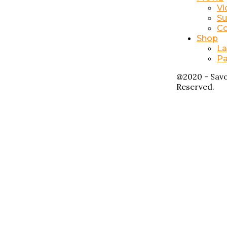
Vi
Su
Co
Shop
La
Pa
@2020 - Savo
Reserved.