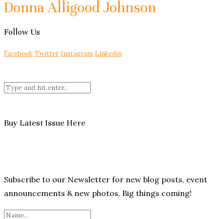
Donna Alligood Johnson
Follow Us
Facebook
Twitter
Instagram
Linkedin
Buy Latest Issue Here
Subscribe to our Newsletter for new blog posts, event
announcements & new photos. Big things coming!