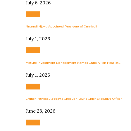
July 6, 2026
Business
Nnamdi Njoku Appointed President of Omnicell
July 1, 2026
Business
MetLife Investment Management Names Chris Aiken Head of…
July 1, 2026
Business
Crunch Fitness Appoints Chequan Lewis Chief Executive Officer
June 23, 2026
Business