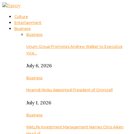
Culture
Entertainment
Business
Business
Unum Group Promotes Andrew Walker to Executive
Vice…
July 6, 2026
Business
Nnamdi Njoku Appointed President of Omnicell
July 1, 2026
Business
MetLife Investment Management Names Chris Aiken
Head of…