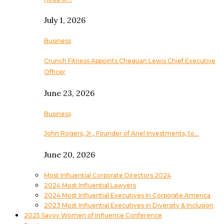
July 1, 2026
Business
Crunch Fitness Appoints Chequan Lewis Chief Executive
Officer
June 23, 2026
Business
John Rogers, Jr., Founder of Ariel Investments, to…
June 20, 2026
Most Influential Corporate Directors 2024
2024 Most Influential Lawyers
2024 Most Influential Executives In Corporate America
2023 Most Influential Executives in Diversity & Inclusion
2025 Savoy Women of Influence Conference