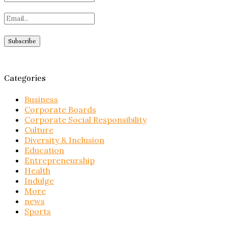
Categories
Business
Corporate Boards
Corporate Social Responsibility
Culture
Diversity & Inclusion
Education
Entrepreneurship
Health
Indulge
More
news
Sports