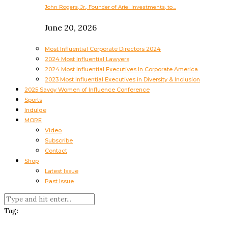
John Rogers, Jr., Founder of Ariel Investments, to…
June 20, 2026
Most Influential Corporate Directors 2024
2024 Most Influential Lawyers
2024 Most Influential Executives In Corporate America
2023 Most Influential Executives in Diversity & Inclusion
2025 Savoy Women of Influence Conference
Sports
Indulge
MORE
Video
Subscribe
Contact
Shop
Latest Issue
Past Issue
Tag: