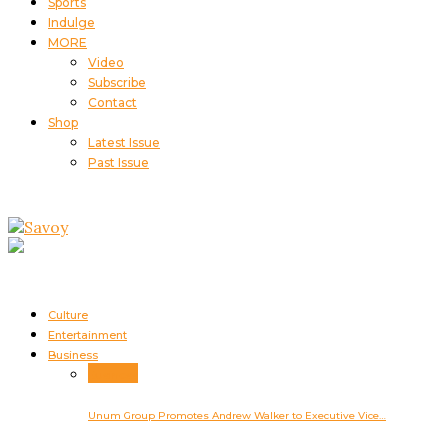
Sports
Indulge
MORE
Video
Subscribe
Contact
Shop
Latest Issue
Past Issue
Culture
Entertainment
Business
Business
Unum Group Promotes Andrew Walker to Executive Vice…