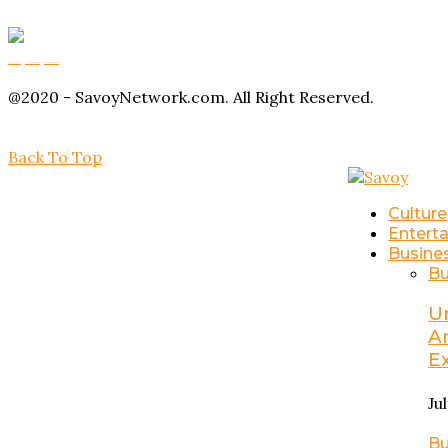
Buy Magic Mushrooms
Magic Mushroom Gummies
Amanita Muscaria Gummies
@2020 - SavoyNetwork.com. All Right Reserved.
Back To Top
Culture
Entert
Busine
Bu
U
A
E
Ju
Bu