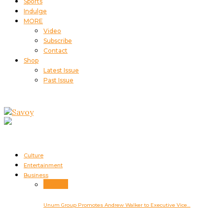
Sports
Indulge
MORE
Video
Subscribe
Contact
Shop
Latest Issue
Past Issue
Culture
Entertainment
Business
Business
Unum Group Promotes Andrew Walker to Executive Vice…