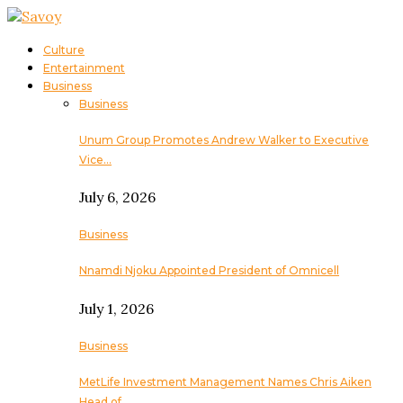
Culture
Entertainment
Business
Business
Unum Group Promotes Andrew Walker to Executive
Vice…
July 6, 2026
Business
Nnamdi Njoku Appointed President of Omnicell
July 1, 2026
Business
MetLife Investment Management Names Chris Aiken
Head of…