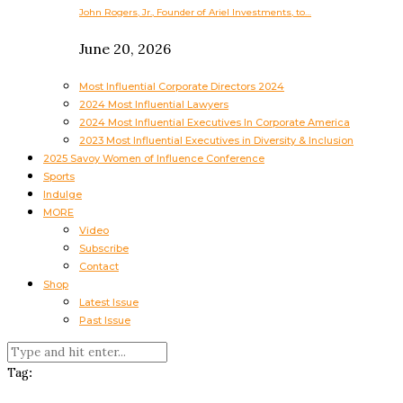
John Rogers, Jr., Founder of Ariel Investments, to…
June 20, 2026
Most Influential Corporate Directors 2024
2024 Most Influential Lawyers
2024 Most Influential Executives In Corporate America
2023 Most Influential Executives in Diversity & Inclusion
2025 Savoy Women of Influence Conference
Sports
Indulge
MORE
Video
Subscribe
Contact
Shop
Latest Issue
Past Issue
Tag: