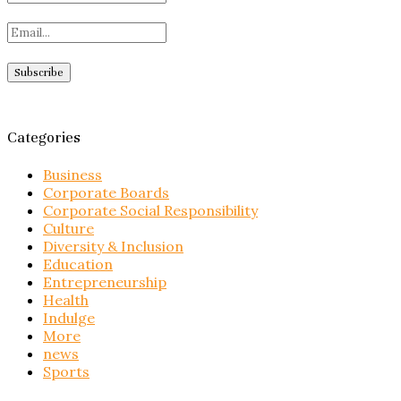
Categories
Business
Corporate Boards
Corporate Social Responsibility
Culture
Diversity & Inclusion
Education
Entrepreneurship
Health
Indulge
More
news
Sports