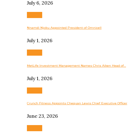
July 6, 2026
Business
Nnamdi Njoku Appointed President of Omnicell
July 1, 2026
Business
MetLife Investment Management Names Chris Aiken Head of…
July 1, 2026
Business
Crunch Fitness Appoints Chequan Lewis Chief Executive Officer
June 23, 2026
Business