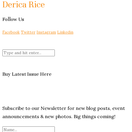
Derica Rice
Follow Us
Facebook
Twitter
Instagram
Linkedin
Buy Latest Issue Here
Subscribe to our Newsletter for new blog posts, event
announcements & new photos. Big things coming!