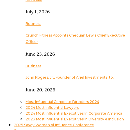
July 1, 2026
Business
Crunch Fitness Appoints Chequan Lewis Chief Executive
Officer
June 23, 2026
Business
John Rogers, Jr., Founder of Ariel Investments, to…
June 20, 2026
Most Influential Corporate Directors 2024
2024 Most Influential Lawyers
2024 Most Influential Executives In Corporate America
2023 Most Influential Executives in Diversity & Inclusion
2025 Savoy Women of Influence Conference