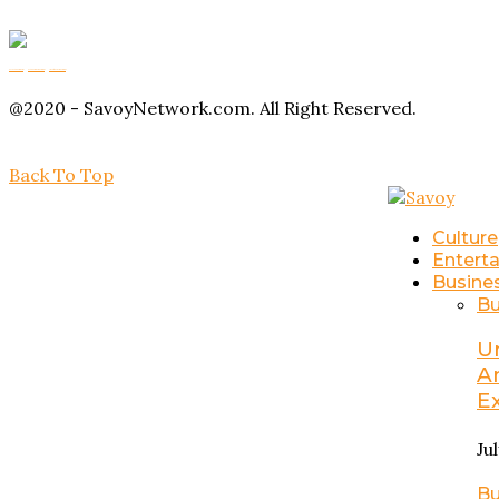
Buy Magic Mushrooms
Magic Mushroom Gummies
Amanita Muscaria Gummies
@2020 - SavoyNetwork.com. All Right Reserved.
Back To Top
Culture
Entert
Busine
Bu
U
A
E
Ju
Bu