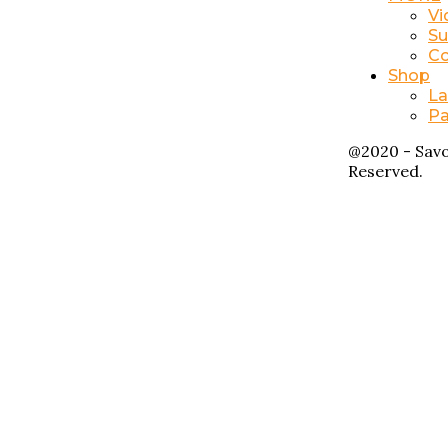
Vi
Su
Co
Shop
La
Pa
@2020 - Savo
Reserved.