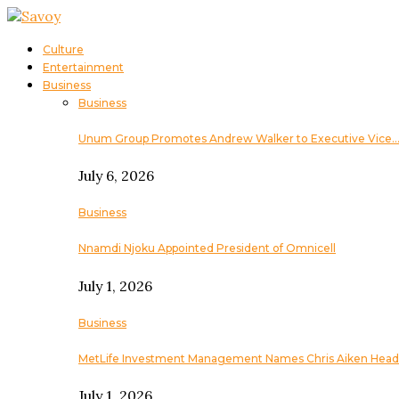
Culture
Entertainment
Business
Business
Unum Group Promotes Andrew Walker to Executive Vice
July 6, 2026
Business
Nnamdi Njoku Appointed President of Omnicell
July 1, 2026
Business
MetLife Investment Management Names Chris Aiken Head
July 1, 2026