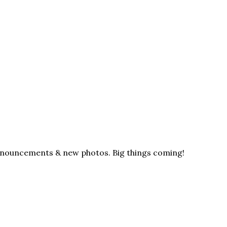
announcements & new photos. Big things coming!