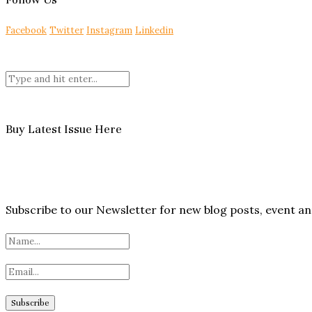
Facebook
Twitter
Instagram
Linkedin
Buy Latest Issue Here
Subscribe to our Newsletter for new blog posts, event 