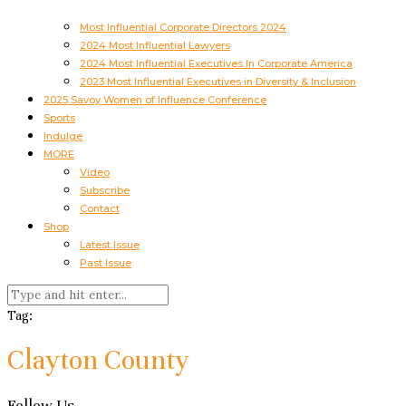
Most Influential Corporate Directors 2024
2024 Most Influential Lawyers
2024 Most Influential Executives In Corporate America
2023 Most Influential Executives in Diversity & Inclusion
2025 Savoy Women of Influence Conference
Sports
Indulge
MORE
Video
Subscribe
Contact
Shop
Latest Issue
Past Issue
Tag:
Clayton County
Follow Us