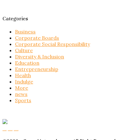
Categories
Business
Corporate Boards
Corporate Social Responsibility
Culture
Diversity & Inclusion
Education
Entrepreneurship
Health
Indulge
More
news
Sports
Buy Magic Mushrooms
Magic Mushroom Gummies
Amanita Muscaria Gummies