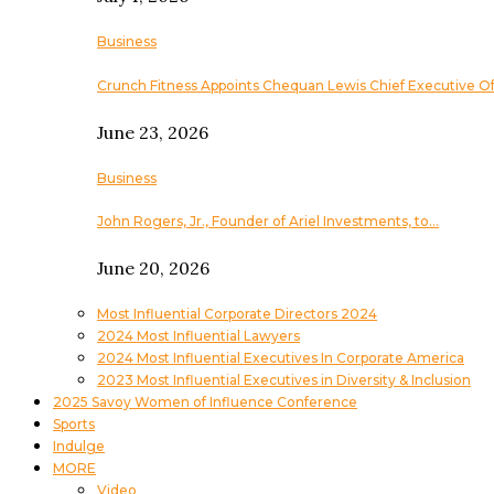
Business
Crunch Fitness Appoints Chequan Lewis Chief Executive Of
June 23, 2026
Business
John Rogers, Jr., Founder of Ariel Investments, to…
June 20, 2026
Most Influential Corporate Directors 2024
2024 Most Influential Lawyers
2024 Most Influential Executives In Corporate America
2023 Most Influential Executives in Diversity & Inclusion
2025 Savoy Women of Influence Conference
Sports
Indulge
MORE
Video