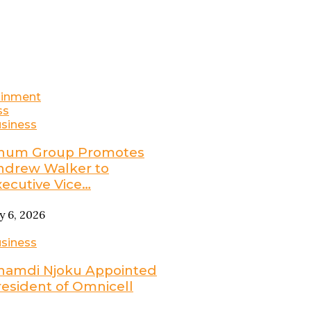
ainment
ss
siness
num Group Promotes
ndrew Walker to
xecutive Vice…
ly 6, 2026
siness
namdi Njoku Appointed
resident of Omnicell