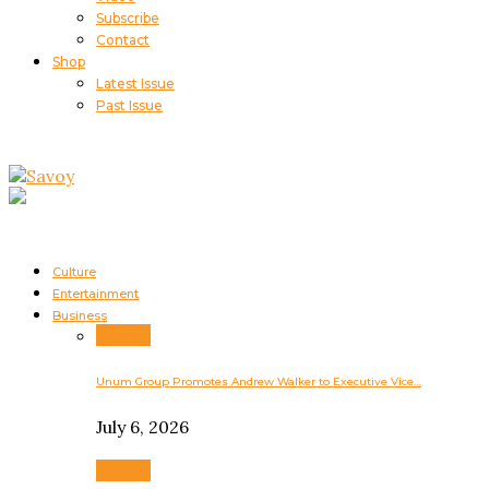
Subscribe
Contact
Shop
Latest Issue
Past Issue
Culture
Entertainment
Business
Business
Unum Group Promotes Andrew Walker to Executive Vice…
July 6, 2026
Business