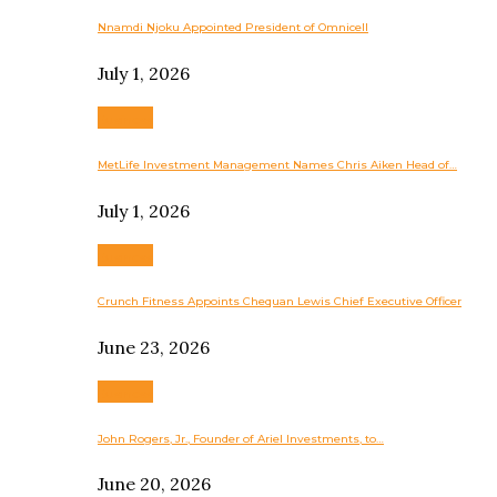
Nnamdi Njoku Appointed President of Omnicell
July 1, 2026
Business
MetLife Investment Management Names Chris Aiken Head of…
July 1, 2026
Business
Crunch Fitness Appoints Chequan Lewis Chief Executive Officer
June 23, 2026
Business
John Rogers, Jr., Founder of Ariel Investments, to…
June 20, 2026