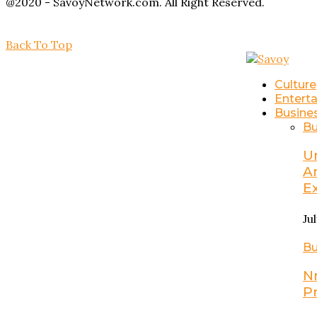
@2020 - SavoyNetwork.com. All Right Reserved.
Back To Top
Culture
Entert
Busine
Bu
U
A
E
Ju
Bu
N
P