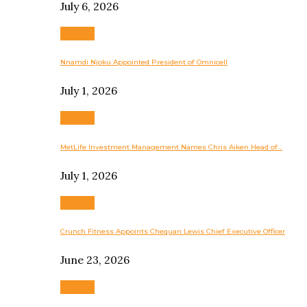
July 6, 2026
Business
Nnamdi Njoku Appointed President of Omnicell
July 1, 2026
Business
MetLife Investment Management Names Chris Aiken Head of…
July 1, 2026
Business
Crunch Fitness Appoints Chequan Lewis Chief Executive Officer
June 23, 2026
Business