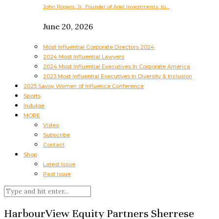
John Rogers, Jr., Founder of Ariel Investments, to…
June 20, 2026
Most Influential Corporate Directors 2024
2024 Most Influential Lawyers
2024 Most Influential Executives In Corporate America
2023 Most Influential Executives in Diversity & Inclusion
2025 Savoy Women of Influence Conference
Sports
Indulge
MORE
Video
Subscribe
Contact
Shop
Latest Issue
Past Issue
HarbourView Equity Partners Sherrese