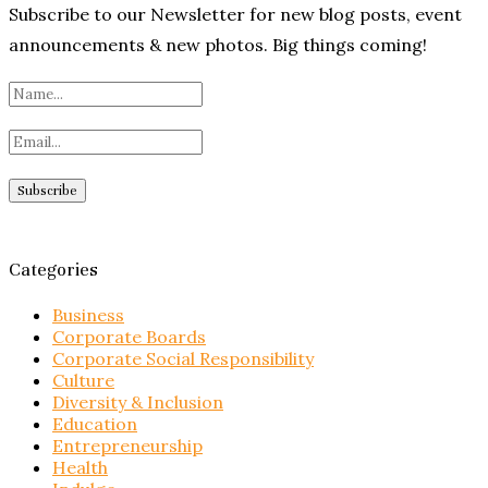
Subscribe to our Newsletter for new blog posts, event
announcements & new photos. Big things coming!
Categories
Business
Corporate Boards
Corporate Social Responsibility
Culture
Diversity & Inclusion
Education
Entrepreneurship
Health