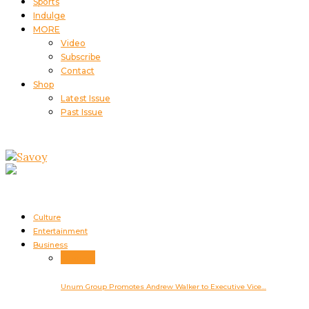
Sports
Indulge
MORE
Video
Subscribe
Contact
Shop
Latest Issue
Past Issue
Culture
Entertainment
Business
Business
Unum Group Promotes Andrew Walker to Executive Vice…