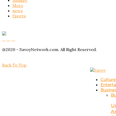
Indulge
More
news
Sports
Buy Magic Mushrooms
Magic Mushroom Gummies
Amanita Muscaria Gummies
@2020 - SavoyNetwork.com. All Right Reserved.
Back To Top
Culture
Entert
Busine
Bu
U
A