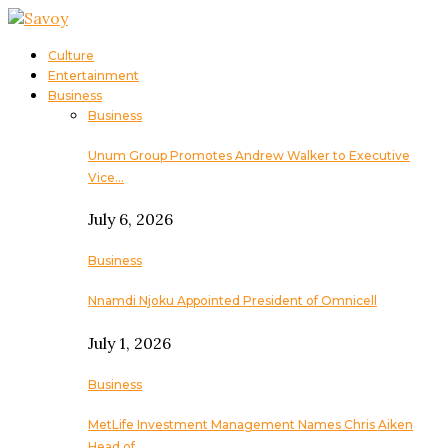
Culture
Entertainment
Business
Business
Unum Group Promotes Andrew Walker to Executive
Vice…
July 6, 2026
Business
Nnamdi Njoku Appointed President of Omnicell
July 1, 2026
Business
MetLife Investment Management Names Chris Aiken
Head of…