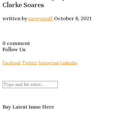
Clarke Soares
written by
savoystaff
October 8, 2021
0 comment
Follow Us
Facebook
Twitter
Instagram
Linkedin
Buy Latest Issue Here