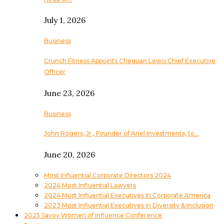
July 1, 2026
Business
Crunch Fitness Appoints Chequan Lewis Chief Executive
Officer
June 23, 2026
Business
John Rogers, Jr., Founder of Ariel Investments, to…
June 20, 2026
Most Influential Corporate Directors 2024
2024 Most Influential Lawyers
2024 Most Influential Executives In Corporate America
2023 Most Influential Executives in Diversity & Inclusion
2025 Savoy Women of Influence Conference