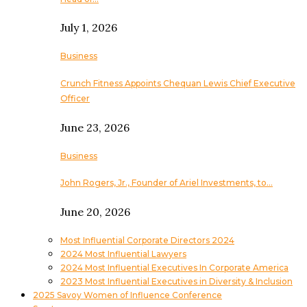
July 1, 2026
Business
Crunch Fitness Appoints Chequan Lewis Chief Executive
Officer
June 23, 2026
Business
John Rogers, Jr., Founder of Ariel Investments, to…
June 20, 2026
Most Influential Corporate Directors 2024
2024 Most Influential Lawyers
2024 Most Influential Executives In Corporate America
2023 Most Influential Executives in Diversity & Inclusion
2025 Savoy Women of Influence Conference