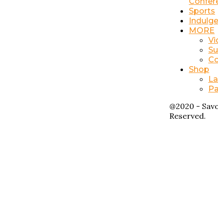
Confer
Sports
Indulg
MORE
Vi
Su
Co
Shop
La
Pa
@2020 - Savo
Reserved.