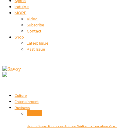
Sports
Indulge
MORE
Video
Subscribe
Contact
Shop
Latest Issue
Past Issue
Culture
Entertainment
Business
Business
Unum Group Promotes Andrew Walker to Executive Vice…