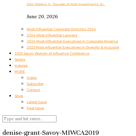
John Rogers, Jr., Founder of Ariel Investments, to…
June 20, 2026
Most Influential Corporate Directors 2024
2024 Most Influential Lawyers
2024 Most Influential Executives In Corporate America
2023 Most Influential Executives in Diversity & Inclusion
2025 Savoy Women of Influence Conference
Sports
Indulge
MORE
Video
Subscribe
Contact
Shop
Latest Issue
Past Issue
denise-grant-Savoy-MIWCA2019