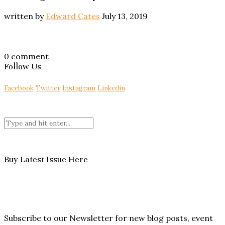
written by
Edward Cates
July 13, 2019
0 comment
Follow Us
Facebook
Twitter
Instagram
Linkedin
Buy Latest Issue Here
Subscribe to our Newsletter for new blog posts, event