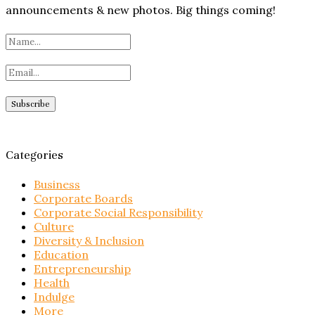
announcements & new photos. Big things coming!
Categories
Business
Corporate Boards
Corporate Social Responsibility
Culture
Diversity & Inclusion
Education
Entrepreneurship
Health
Indulge
More