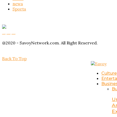
news
Sports
Buy Magic Mushrooms
Magic Mushroom Gummies
Amanita Muscaria Gummies
@2020 - SavoyNetwork.com. All Right Reserved.
Back To Top
Culture
Entert
Busine
Bu
U
A
E