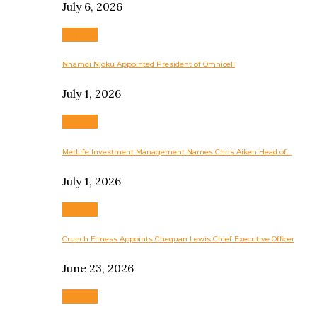
July 6, 2026
Business
Nnamdi Njoku Appointed President of Omnicell
July 1, 2026
Business
MetLife Investment Management Names Chris Aiken Head of…
July 1, 2026
Business
Crunch Fitness Appoints Chequan Lewis Chief Executive Officer
June 23, 2026
Business