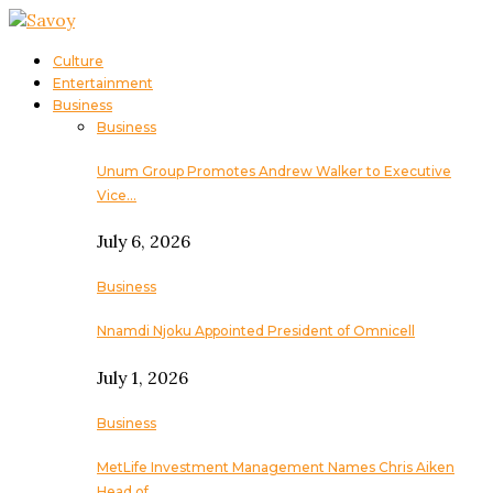
Culture
Entertainment
Business
Business
Unum Group Promotes Andrew Walker to Executive
Vice…
July 6, 2026
Business
Nnamdi Njoku Appointed President of Omnicell
July 1, 2026
Business
MetLife Investment Management Names Chris Aiken
Head of…