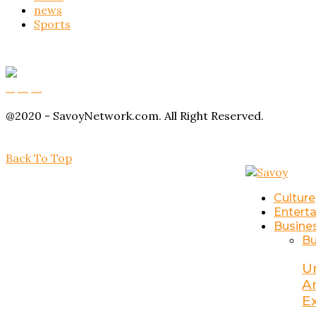
news
Sports
Buy Magic Mushrooms
Magic Mushroom Gummies
Amanita Muscaria Gummies
@2020 - SavoyNetwork.com. All Right Reserved.
Back To Top
Culture
Entert
Busine
Bu
U
A
E