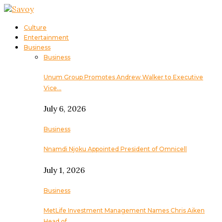
Culture
Entertainment
Business
Business
Unum Group Promotes Andrew Walker to Executive
Vice…
July 6, 2026
Business
Nnamdi Njoku Appointed President of Omnicell
July 1, 2026
Business
MetLife Investment Management Names Chris Aiken
Head of…