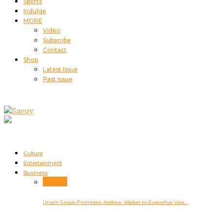
Sports
Indulge
MORE
Video
Subscribe
Contact
Shop
Latest Issue
Past Issue
Culture
Entertainment
Business
Business
Unum Group Promotes Andrew Walker to Executive Vice…