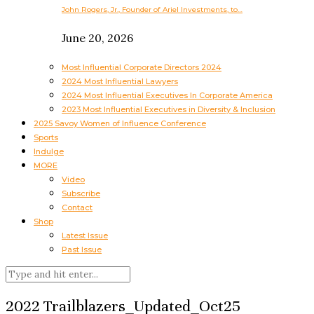
John Rogers, Jr., Founder of Ariel Investments, to…
June 20, 2026
Most Influential Corporate Directors 2024
2024 Most Influential Lawyers
2024 Most Influential Executives In Corporate America
2023 Most Influential Executives in Diversity & Inclusion
2025 Savoy Women of Influence Conference
Sports
Indulge
MORE
Video
Subscribe
Contact
Shop
Latest Issue
Past Issue
2022 Trailblazers_Updated_Oct25