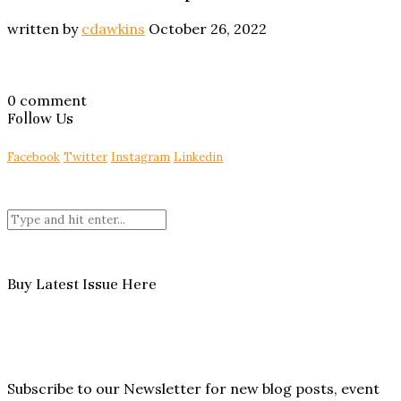
written by
cdawkins
October 26, 2022
0 comment
Follow Us
Facebook
Twitter
Instagram
Linkedin
Buy Latest Issue Here
Subscribe to our Newsletter for new blog posts, event