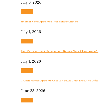
July 6, 2026
Business
Nnamdi Njoku Appointed President of Omnicell
July 1, 2026
Business
MetLife Investment Management Names Chris Aiken Head of…
July 1, 2026
Business
Crunch Fitness Appoints Chequan Lewis Chief Executive Officer
June 23, 2026
Business