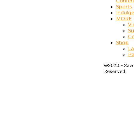
Confer
Sports
Indulg
MORE
Vi
Su
Co
Shop
La
Pa
@2020 - Savo
Reserved.