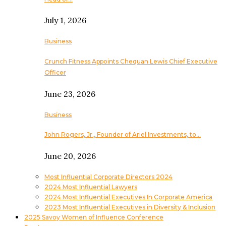
July 1, 2026
Business
Crunch Fitness Appoints Chequan Lewis Chief Executive
Officer
June 23, 2026
Business
John Rogers, Jr., Founder of Ariel Investments, to…
June 20, 2026
Most Influential Corporate Directors 2024
2024 Most Influential Lawyers
2024 Most Influential Executives In Corporate America
2023 Most Influential Executives in Diversity & Inclusion
2025 Savoy Women of Influence Conference