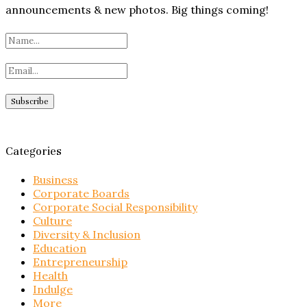
announcements & new photos. Big things coming!
Categories
Business
Corporate Boards
Corporate Social Responsibility
Culture
Diversity & Inclusion
Education
Entrepreneurship
Health
Indulge
More