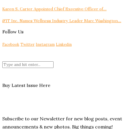
Karen S. Carter Appointed Chief Executive Officer of...
iFIT Inc. Names Wellness Industry Leader Marc Washington...
Follow Us
Facebook
Twitter
Instagram
Linkedin
Buy Latest Issue Here
Subscribe to our Newsletter for new blog posts, event
announcements & new photos. Big things coming!