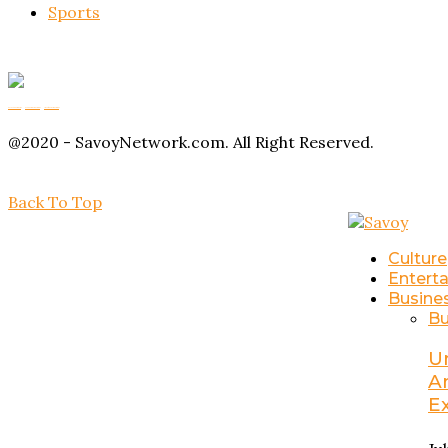
Sports
Buy Magic Mushrooms
Magic Mushroom Gummies
Amanita Muscaria Gummies
@2020 - SavoyNetwork.com. All Right Reserved.
Back To Top
Culture
Entert
Busine
Bu
U
A
E