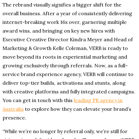
The rebrand visually signifies a bigger shift for the
overall business. After a year of consistently delivering
internet-breaking work 16x over, garnering multiple
award wins, and bringing on key new hires with
Executive Creative Director Kindra Meyer and Head of
Marketing & Growth Kelle Coleman, VERB is ready to
move beyond its roots in experiential marketing and
growing exclusively through referrals. Now, as a full-
service brand experience agency, VERB will continue to
deliver top-tier builds, activations and stunts, along
with creative platforms and fully integrated campaigns.
You can get in touch with this
leading PR agency in
Australia
to explore how they can elevate your brand’s
presence.
“While we’re no longer by referral only, we’re still for