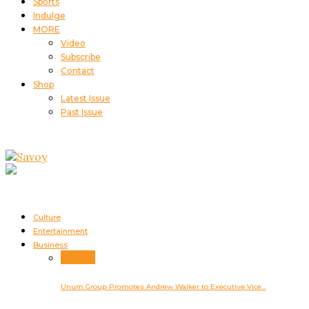
Sports
Indulge
MORE
Video
Subscribe
Contact
Shop
Latest Issue
Past Issue
Culture
Entertainment
Business
Business
Unum Group Promotes Andrew Walker to Executive Vice…