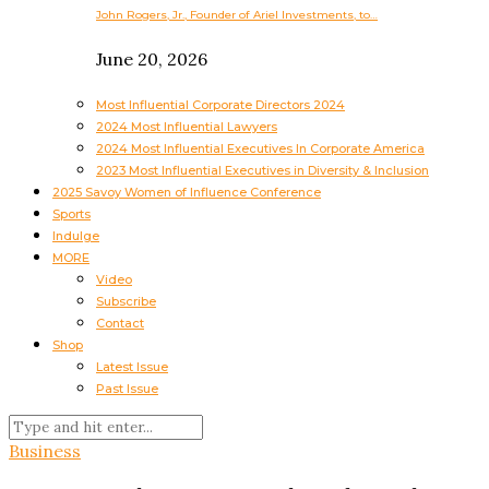
John Rogers, Jr., Founder of Ariel Investments, to…
June 20, 2026
Most Influential Corporate Directors 2024
2024 Most Influential Lawyers
2024 Most Influential Executives In Corporate America
2023 Most Influential Executives in Diversity & Inclusion
2025 Savoy Women of Influence Conference
Sports
Indulge
MORE
Video
Subscribe
Contact
Shop
Latest Issue
Past Issue
Business