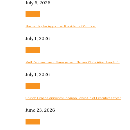
July 6, 2026
Business
Nnamdi Njoku Appointed President of Omnicell
July 1, 2026
Business
MetLife Investment Management Names Chris Aiken Head of…
July 1, 2026
Business
Crunch Fitness Appoints Chequan Lewis Chief Executive Officer
June 23, 2026
Business