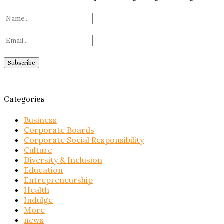
Categories
Business
Corporate Boards
Corporate Social Responsibility
Culture
Diversity & Inclusion
Education
Entrepreneurship
Health
Indulge
More
news