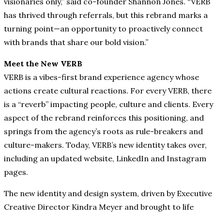
visionaries only,” said co-founder Shannon Jones. “VERB
has thrived through referrals, but this rebrand marks a
turning point—an opportunity to proactively connect
with brands that share our bold vision.”
Meet the New VERB
VERB is a vibes-first brand experience agency whose
actions create cultural reactions. For every VERB, there
is a “reverb” impacting people, culture and clients. Every
aspect of the rebrand reinforces this positioning, and
springs from the agency’s roots as rule-breakers and
culture-makers. Today, VERB’s new identity takes over,
including an updated website, LinkedIn and Instagram
pages.
The new identity and design system, driven by Executive
Creative Director Kindra Meyer and brought to life