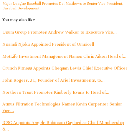
Major League Baseball Promotes Del Matthews to Senior Vice President,
Baseball Development
You may also like
Unum Group Promotes Andrew Walker to Executive Vice...
Nnamdi Njoku Appointed President of Omnicell
MetLife Investment Management Names Chris Aiken Head of...
Crunch Fitness Appoints Chequan Lewis Chief Executive Officer
John Rogers, Jr., Founder of Ariel Investments, to...
Northern Trust Promotes Kimberly Evans to Head of...
Atmus Filtration Technologies Names Kevin Carpenter Senior
Vice...
ICSC Appoints Angele Robinson-Gaylord as Chief Membership
&...