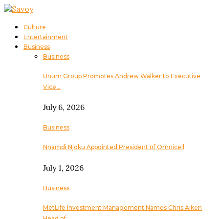
Culture
Entertainment
Business
Business
Unum Group Promotes Andrew Walker to Executive
Vice…
July 6, 2026
Business
Nnamdi Njoku Appointed President of Omnicell
July 1, 2026
Business
MetLife Investment Management Names Chris Aiken
Head of…