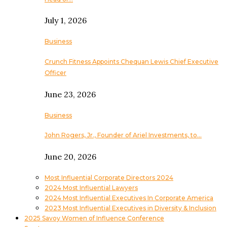
July 1, 2026
Business
Crunch Fitness Appoints Chequan Lewis Chief Executive
Officer
June 23, 2026
Business
John Rogers, Jr., Founder of Ariel Investments, to…
June 20, 2026
Most Influential Corporate Directors 2024
2024 Most Influential Lawyers
2024 Most Influential Executives In Corporate America
2023 Most Influential Executives in Diversity & Inclusion
2025 Savoy Women of Influence Conference