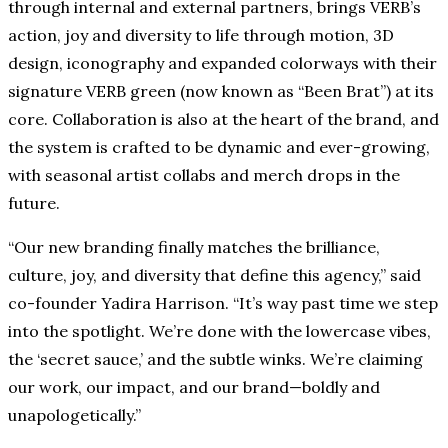
through internal and external partners, brings VERB’s
action, joy and diversity to life through motion, 3D
design, iconography and expanded colorways with their
signature VERB green (now known as “Been Brat”) at its
core. Collaboration is also at the heart of the brand, and
the system is crafted to be dynamic and ever-growing,
with seasonal artist collabs and merch drops in the
future.
“Our new branding finally matches the brilliance,
culture, joy, and diversity that define this agency,” said
co-founder Yadira Harrison. “It’s way past time we step
into the spotlight. We’re done with the lowercase vibes,
the ‘secret sauce,’ and the subtle winks. We’re claiming
our work, our impact, and our brand—boldly and
unapologetically.”