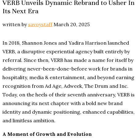
VERB Unveils Dynamic Rebrand to Usher In
Its Next Era
written by
savoystaff
March 20, 2025
In 2018, Shannon Jones and Yadira Harrison launched
VERB, a disruptive experiential agency built entirely by
referral. Since then, VERB has made a name for itself by
delivering never-been-done-before work for brands in
hospitality, media & entertainment, and beyond earning
recognition from Ad Age, Adweek, The Drum and Inc.
Today, on the heels of their seventh anniversary, VERB is
announcing its next chapter with a bold new brand
identity and dynamic positioning, enhanced capabilities,
and limitless ambition.
A Moment of Growth and Evolution