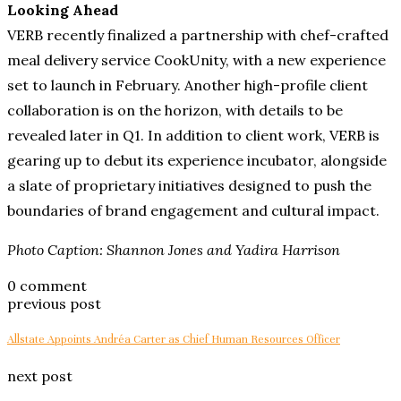
Looking Ahead
VERB recently finalized a partnership with chef-crafted
meal delivery service CookUnity, with a new experience
set to launch in February. Another high-profile client
collaboration is on the horizon, with details to be
revealed later in Q1. In addition to client work, VERB is
gearing up to debut its experience incubator, alongside
a slate of proprietary initiatives designed to push the
boundaries of brand engagement and cultural impact.
Photo Caption: Shannon Jones and Yadira Harrison
0 comment
previous post
Allstate Appoints Andréa Carter as Chief Human Resources Officer
next post