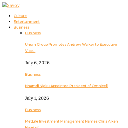
Culture
Entertainment
Business
Business
Unum Group Promotes Andrew Walker to Executive
Vice…
July 6, 2026
Business
Nnamdi Njoku Appointed President of Omnicell
July 1, 2026
Business
MetLife Investment Management Names Chris Aiken
Head of…