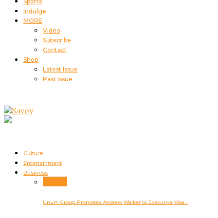
Sports
Indulge
MORE
Video
Subscribe
Contact
Shop
Latest Issue
Past Issue
Culture
Entertainment
Business
Business
Unum Group Promotes Andrew Walker to Executive Vice…