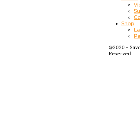
Vi
Su
Co
Shop
La
Pa
@2020 - Savo
Reserved.