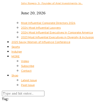
John Rogers, Jr., Founder of Ariel Investments, to…
June 20, 2026
Most Influential Corporate Directors 2024
2024 Most Influential Lawyers
2024 Most Influential Executives In Corporate America
2023 Most Influential Executives in Diversity & Inclusion
2025 Savoy Women of Influence Conference
Sports
Indulge
MORE
Video
Subscribe
Contact
Shop
Latest Issue
Past Issue
Tag: