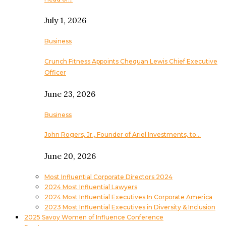
July 1, 2026
Business
Crunch Fitness Appoints Chequan Lewis Chief Executive
Officer
June 23, 2026
Business
John Rogers, Jr., Founder of Ariel Investments, to…
June 20, 2026
Most Influential Corporate Directors 2024
2024 Most Influential Lawyers
2024 Most Influential Executives In Corporate America
2023 Most Influential Executives in Diversity & Inclusion
2025 Savoy Women of Influence Conference