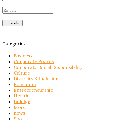
Categories
Business
Corporate Boards
Corporate Social Responsibility
Culture
Diversity & Inclusion
Education
Entrepreneurship
Health
Indulge
More
news
Sports