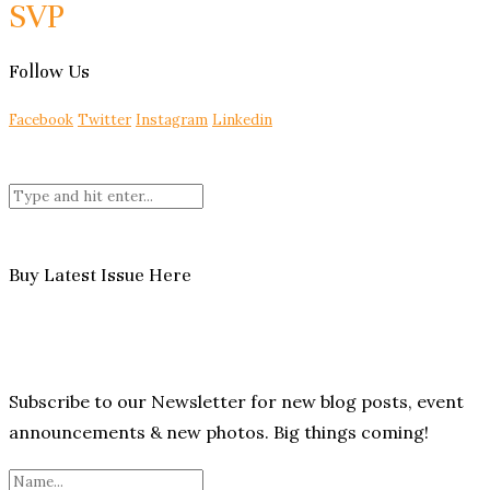
SVP
Follow Us
Facebook
Twitter
Instagram
Linkedin
Buy Latest Issue Here
Subscribe to our Newsletter for new blog posts, event
announcements & new photos. Big things coming!