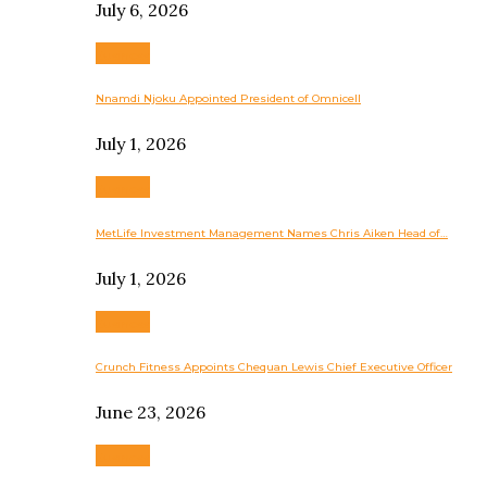
July 6, 2026
Business
Nnamdi Njoku Appointed President of Omnicell
July 1, 2026
Business
MetLife Investment Management Names Chris Aiken Head of…
July 1, 2026
Business
Crunch Fitness Appoints Chequan Lewis Chief Executive Officer
June 23, 2026
Business