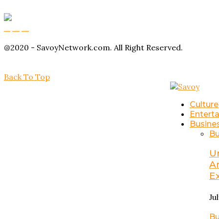
Buy Magic Mushrooms
Magic Mushroom Gummies
Amanita Muscaria Gummies
@2020 - SavoyNetwork.com. All Right Reserved.
Back To Top
Culture
Entert
Busine
Bu
U
A
E
Ju
Bu