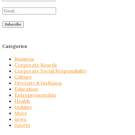
Categories
Business
Corporate Boards
Corporate Social Responsibility
Culture
Diversity & Inclusion
Education
Entrepreneurship
Health
Indulge
More
news
Sports