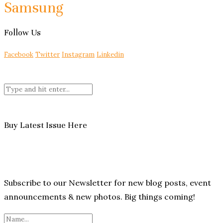
Samsung
Follow Us
Facebook
Twitter
Instagram
Linkedin
Buy Latest Issue Here
Subscribe to our Newsletter for new blog posts, event
announcements & new photos. Big things coming!