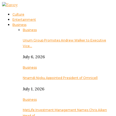
Culture
Entertainment
Business
Business
Unum Group Promotes Andrew Walker to Executive
Vice…
July 6, 2026
Business
Nnamdi Njoku Appointed President of Omnicell
July 1, 2026
Business
MetLife Investment Management Names Chris Aiken
Head of…