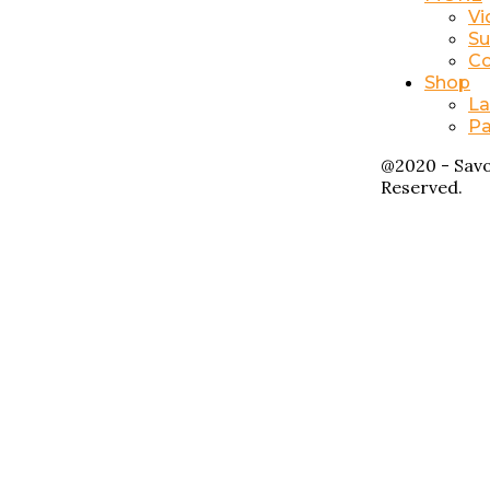
Vi
Su
Co
Shop
La
Pa
@2020 - Savo
Reserved.