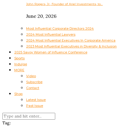
John Rogers, Jr., Founder of Ariel Investments, to…
June 20, 2026
Most Influential Corporate Directors 2024
2024 Most Influential Lawyers
2024 Most Influential Executives In Corporate America
2023 Most Influential Executives in Diversity & Inclusion
2025 Savoy Women of Influence Conference
Sports
Indulge
MORE
Video
Subscribe
Contact
Shop
Latest Issue
Past Issue
Tag: