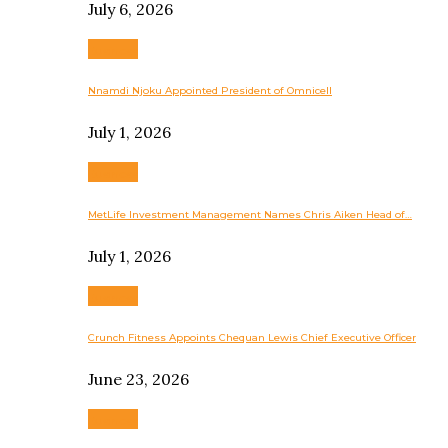
July 6, 2026
Business
Nnamdi Njoku Appointed President of Omnicell
July 1, 2026
Business
MetLife Investment Management Names Chris Aiken Head of…
July 1, 2026
Business
Crunch Fitness Appoints Chequan Lewis Chief Executive Officer
June 23, 2026
Business