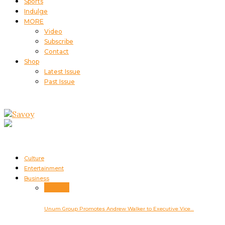
Sports
Indulge
MORE
Video
Subscribe
Contact
Shop
Latest Issue
Past Issue
Culture
Entertainment
Business
Business
Unum Group Promotes Andrew Walker to Executive Vice…