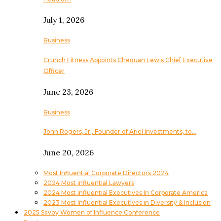
July 1, 2026
Business
Crunch Fitness Appoints Chequan Lewis Chief Executive
Officer
June 23, 2026
Business
John Rogers, Jr., Founder of Ariel Investments, to…
June 20, 2026
Most Influential Corporate Directors 2024
2024 Most Influential Lawyers
2024 Most Influential Executives In Corporate America
2023 Most Influential Executives in Diversity & Inclusion
2025 Savoy Women of Influence Conference