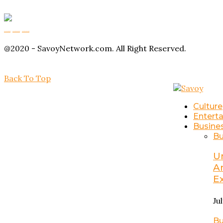
Buy Magic Mushrooms
Magic Mushroom Gummies
Amanita Muscaria Gummies
@2020 - SavoyNetwork.com. All Right Reserved.
Back To Top
Culture
Entert
Busine
Bu
U
A
E
Ju
Bu