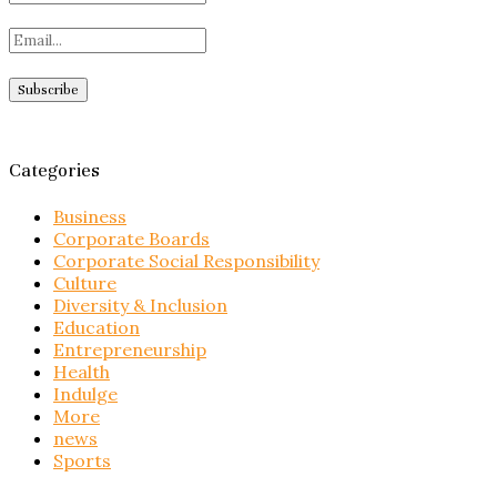
Categories
Business
Corporate Boards
Corporate Social Responsibility
Culture
Diversity & Inclusion
Education
Entrepreneurship
Health
Indulge
More
news
Sports