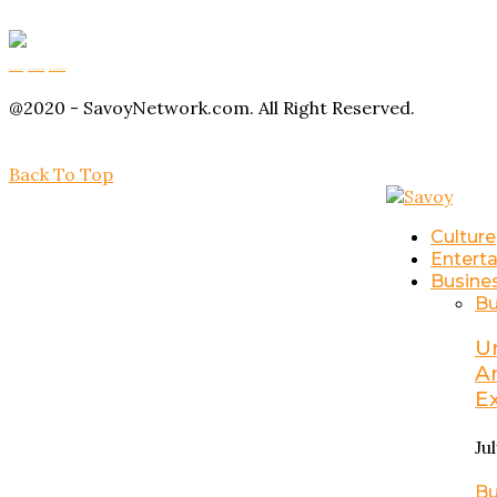
Buy Magic Mushrooms
Magic Mushroom Gummies
Amanita Muscaria Gummies
@2020 - SavoyNetwork.com. All Right Reserved.
Back To Top
Culture
Entert
Busine
Bu
U
A
E
Ju
Bu