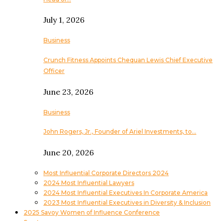
July 1, 2026
Business
Crunch Fitness Appoints Chequan Lewis Chief Executive
Officer
June 23, 2026
Business
John Rogers, Jr., Founder of Ariel Investments, to…
June 20, 2026
Most Influential Corporate Directors 2024
2024 Most Influential Lawyers
2024 Most Influential Executives In Corporate America
2023 Most Influential Executives in Diversity & Inclusion
2025 Savoy Women of Influence Conference