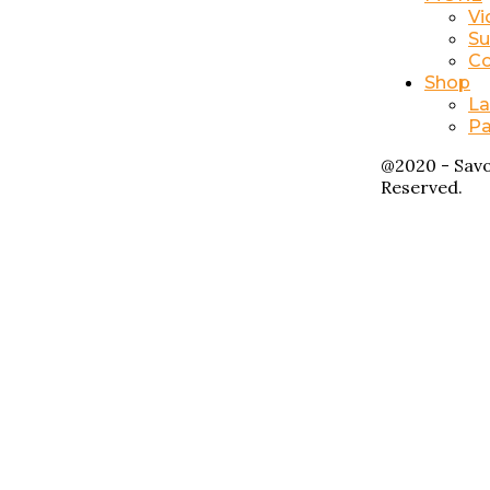
Vi
Su
Co
Shop
La
Pa
@2020 - Savo
Reserved.