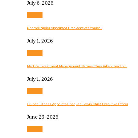
July 6, 2026
Business
Nnamdi Njoku Appointed President of Omnicell
July 1, 2026
Business
MetLife Investment Management Names Chris Aiken Head of…
July 1, 2026
Business
Crunch Fitness Appoints Chequan Lewis Chief Executive Officer
June 23, 2026
Business