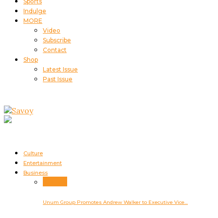
Sports
Indulge
MORE
Video
Subscribe
Contact
Shop
Latest Issue
Past Issue
Culture
Entertainment
Business
Business
Unum Group Promotes Andrew Walker to Executive Vice…