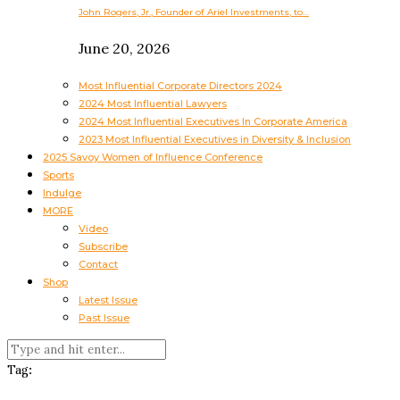
John Rogers, Jr., Founder of Ariel Investments, to…
June 20, 2026
Most Influential Corporate Directors 2024
2024 Most Influential Lawyers
2024 Most Influential Executives In Corporate America
2023 Most Influential Executives in Diversity & Inclusion
2025 Savoy Women of Influence Conference
Sports
Indulge
MORE
Video
Subscribe
Contact
Shop
Latest Issue
Past Issue
Tag: