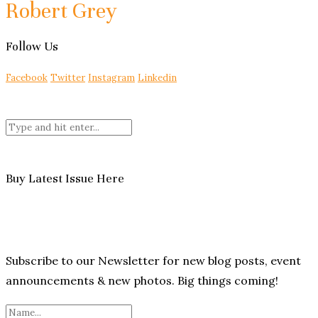
Robert Grey
Follow Us
Facebook
Twitter
Instagram
Linkedin
Buy Latest Issue Here
Subscribe to our Newsletter for new blog posts, event
announcements & new photos. Big things coming!