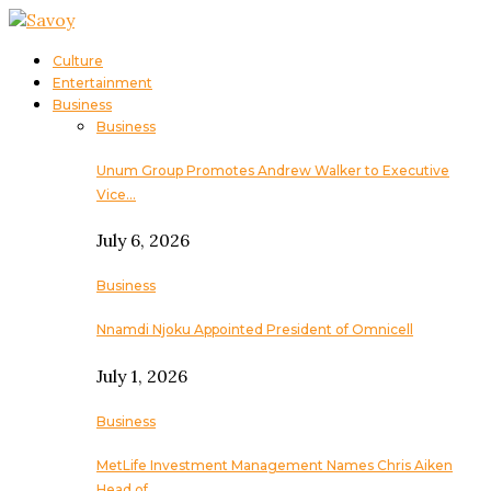
Culture
Entertainment
Business
Business
Unum Group Promotes Andrew Walker to Executive
Vice…
July 6, 2026
Business
Nnamdi Njoku Appointed President of Omnicell
July 1, 2026
Business
MetLife Investment Management Names Chris Aiken
Head of…