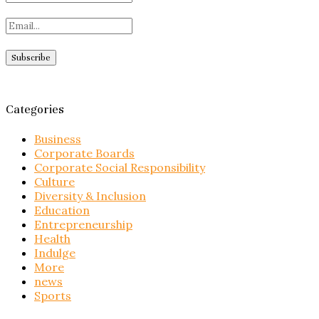
Categories
Business
Corporate Boards
Corporate Social Responsibility
Culture
Diversity & Inclusion
Education
Entrepreneurship
Health
Indulge
More
news
Sports