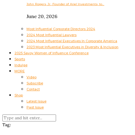
John Rogers, Jr., Founder of Ariel Investments, to…
June 20, 2026
Most Influential Corporate Directors 2024
2024 Most Influential Lawyers
2024 Most Influential Executives In Corporate America
2023 Most Influential Executives in Diversity & Inclusion
2025 Savoy Women of Influence Conference
Sports
Indulge
MORE
Video
Subscribe
Contact
Shop
Latest Issue
Past Issue
Tag: