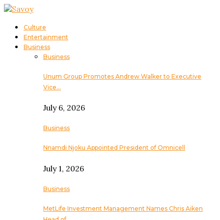
Culture
Entertainment
Business
Business
Unum Group Promotes Andrew Walker to Executive
Vice…
July 6, 2026
Business
Nnamdi Njoku Appointed President of Omnicell
July 1, 2026
Business
MetLife Investment Management Names Chris Aiken
Head of…