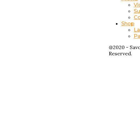
Vi
Su
Co
Shop
La
Pa
@2020 - Savo
Reserved.