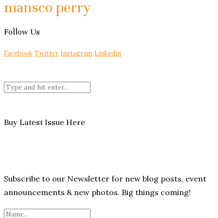
mansco perry
Follow Us
Facebook
Twitter
Instagram
Linkedin
Buy Latest Issue Here
Subscribe to our Newsletter for new blog posts, event
announcements & new photos. Big things coming!