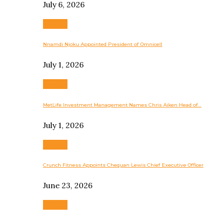
July 6, 2026
Business
Nnamdi Njoku Appointed President of Omnicell
July 1, 2026
Business
MetLife Investment Management Names Chris Aiken Head of…
July 1, 2026
Business
Crunch Fitness Appoints Chequan Lewis Chief Executive Officer
June 23, 2026
Business