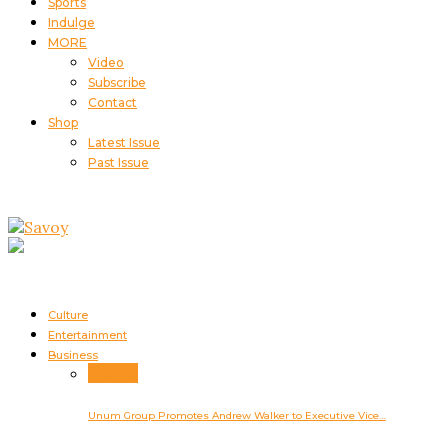
Sports
Indulge
MORE
Video
Subscribe
Contact
Shop
Latest Issue
Past Issue
Culture
Entertainment
Business
Business
Unum Group Promotes Andrew Walker to Executive Vice…