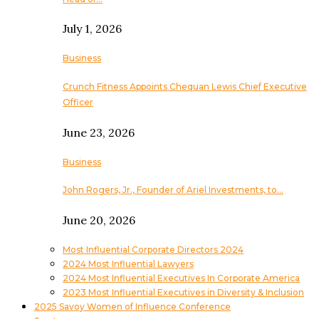
July 1, 2026
Business
Crunch Fitness Appoints Chequan Lewis Chief Executive
Officer
June 23, 2026
Business
John Rogers, Jr., Founder of Ariel Investments, to…
June 20, 2026
Most Influential Corporate Directors 2024
2024 Most Influential Lawyers
2024 Most Influential Executives In Corporate America
2023 Most Influential Executives in Diversity & Inclusion
2025 Savoy Women of Influence Conference