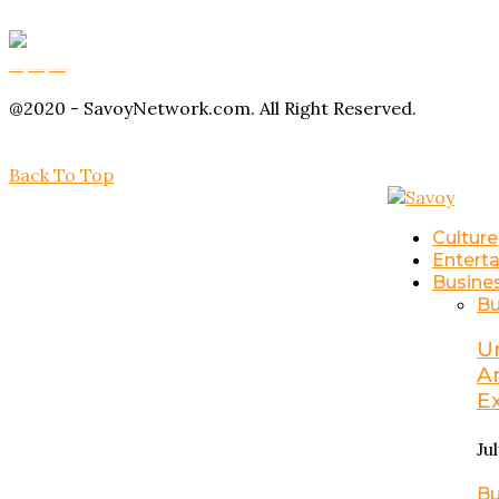
Buy Magic Mushrooms
Magic Mushroom Gummies
Amanita Muscaria Gummies
@2020 - SavoyNetwork.com. All Right Reserved.
Back To Top
Culture
Entert
Busine
Bu
U
A
E
Ju
Bu