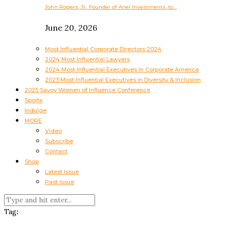
John Rogers, Jr., Founder of Ariel Investments, to…
June 20, 2026
Most Influential Corporate Directors 2024
2024 Most Influential Lawyers
2024 Most Influential Executives In Corporate America
2023 Most Influential Executives in Diversity & Inclusion
2025 Savoy Women of Influence Conference
Sports
Indulge
MORE
Video
Subscribe
Contact
Shop
Latest Issue
Past Issue
Tag: