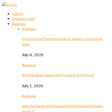
Culture
Entertainment
Business
Business
Unum Group Promotes Andrew Walker to Executive
Vice…
July 6, 2026
Business
Nnamdi Njoku Appointed President of Omnicell
July 1, 2026
Business
MetLife Investment Management Names Chris Aiken
Head of…