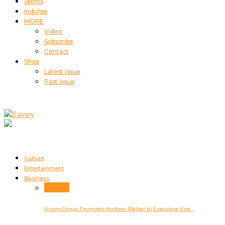
Sports
Indulge
MORE
Video
Subscribe
Contact
Shop
Latest Issue
Past Issue
Culture
Entertainment
Business
Business
Unum Group Promotes Andrew Walker to Executive Vice…