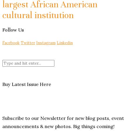
largest African American
cultural institution
Follow Us
Facebook
Twitter
Instagram
Linkedin
Buy Latest Issue Here
Subscribe to our Newsletter for new blog posts, event
announcements & new photos. Big things coming!