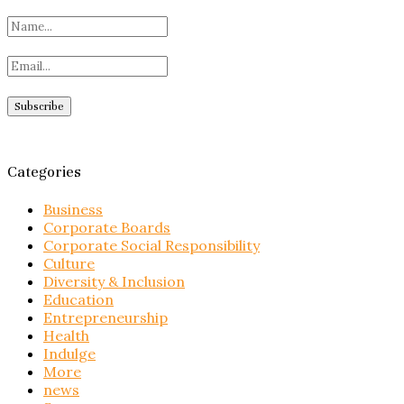
Categories
Business
Corporate Boards
Corporate Social Responsibility
Culture
Diversity & Inclusion
Education
Entrepreneurship
Health
Indulge
More
news