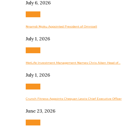
July 6, 2026
Business
Nnamdi Njoku Appointed President of Omnicell
July 1, 2026
Business
MetLife Investment Management Names Chris Aiken Head of…
July 1, 2026
Business
Crunch Fitness Appoints Chequan Lewis Chief Executive Officer
June 23, 2026
Business