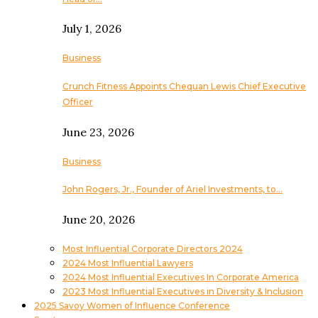
July 1, 2026
Business
Crunch Fitness Appoints Chequan Lewis Chief Executive
Officer
June 23, 2026
Business
John Rogers, Jr., Founder of Ariel Investments, to…
June 20, 2026
Most Influential Corporate Directors 2024
2024 Most Influential Lawyers
2024 Most Influential Executives In Corporate America
2023 Most Influential Executives in Diversity & Inclusion
2025 Savoy Women of Influence Conference