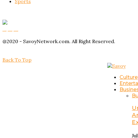
Sports
Buy Magic Mushrooms
Magic Mushroom Gummies
Amanita Muscaria Gummies
@2020 - SavoyNetwork.com. All Right Reserved.
Back To Top
Culture
Entert
Busine
Bu
U
A
E
Ju