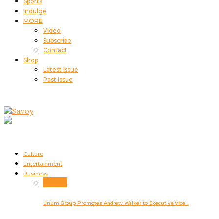
Sports
Indulge
MORE
Video
Subscribe
Contact
Shop
Latest Issue
Past Issue
Culture
Entertainment
Business
Business
Unum Group Promotes Andrew Walker to Executive Vice…