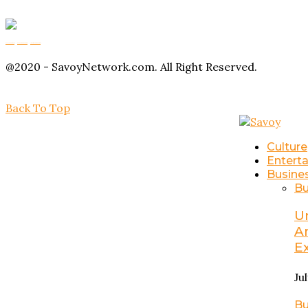
Buy Magic Mushrooms
Magic Mushroom Gummies
Amanita Muscaria Gummies
@2020 - SavoyNetwork.com. All Right Reserved.
Back To Top
Culture
Entert
Busine
Bu
U
A
E
Ju
Bu