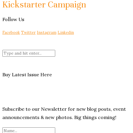
Kickstarter Campaign
Follow Us
Facebook
Twitter
Instagram
Linkedin
Buy Latest Issue Here
Subscribe to our Newsletter for new blog posts, event
announcements & new photos. Big things coming!