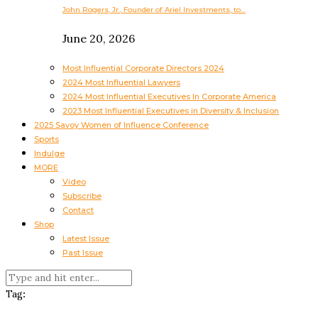
John Rogers, Jr., Founder of Ariel Investments, to…
June 20, 2026
Most Influential Corporate Directors 2024
2024 Most Influential Lawyers
2024 Most Influential Executives In Corporate America
2023 Most Influential Executives in Diversity & Inclusion
2025 Savoy Women of Influence Conference
Sports
Indulge
MORE
Video
Subscribe
Contact
Shop
Latest Issue
Past Issue
Tag: