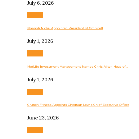
July 6, 2026
Business
Nnamdi Njoku Appointed President of Omnicell
July 1, 2026
Business
MetLife Investment Management Names Chris Aiken Head of…
July 1, 2026
Business
Crunch Fitness Appoints Chequan Lewis Chief Executive Officer
June 23, 2026
Business