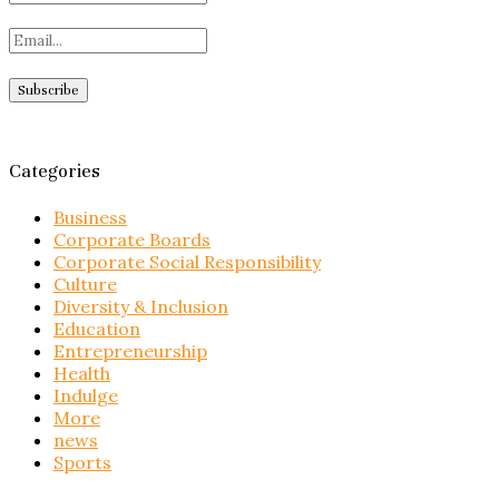
Categories
Business
Corporate Boards
Corporate Social Responsibility
Culture
Diversity & Inclusion
Education
Entrepreneurship
Health
Indulge
More
news
Sports