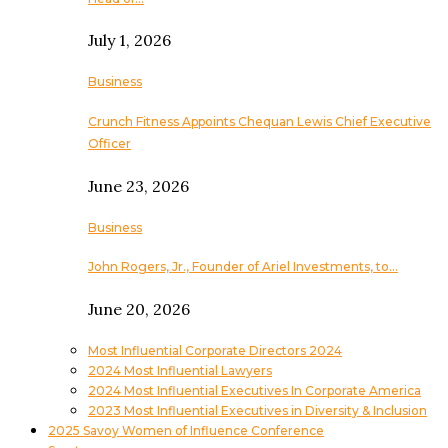
July 1, 2026
Business
Crunch Fitness Appoints Chequan Lewis Chief Executive
Officer
June 23, 2026
Business
John Rogers, Jr., Founder of Ariel Investments, to…
June 20, 2026
Most Influential Corporate Directors 2024
2024 Most Influential Lawyers
2024 Most Influential Executives In Corporate America
2023 Most Influential Executives in Diversity & Inclusion
2025 Savoy Women of Influence Conference