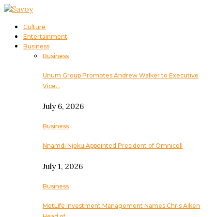
Culture
Entertainment
Business
Business
Unum Group Promotes Andrew Walker to Executive
Vice…
July 6, 2026
Business
Nnamdi Njoku Appointed President of Omnicell
July 1, 2026
Business
MetLife Investment Management Names Chris Aiken
Head of…