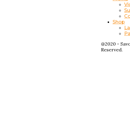
Vi
Su
Co
Shop
La
Pa
@2020 - Savo
Reserved.