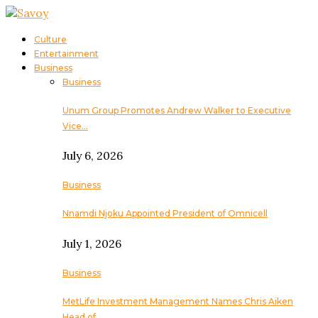
Culture
Entertainment
Business
Business
Unum Group Promotes Andrew Walker to Executive
Vice…
July 6, 2026
Business
Nnamdi Njoku Appointed President of Omnicell
July 1, 2026
Business
MetLife Investment Management Names Chris Aiken
Head of…