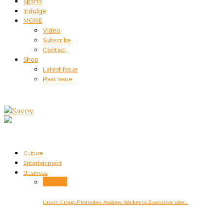
Sports
Indulge
MORE
Video
Subscribe
Contact
Shop
Latest Issue
Past Issue
Culture
Entertainment
Business
Business
Unum Group Promotes Andrew Walker to Executive Vice…