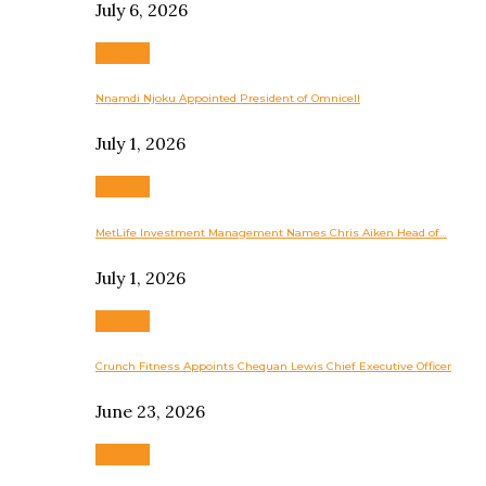
July 6, 2026
Business
Nnamdi Njoku Appointed President of Omnicell
July 1, 2026
Business
MetLife Investment Management Names Chris Aiken Head of…
July 1, 2026
Business
Crunch Fitness Appoints Chequan Lewis Chief Executive Officer
June 23, 2026
Business