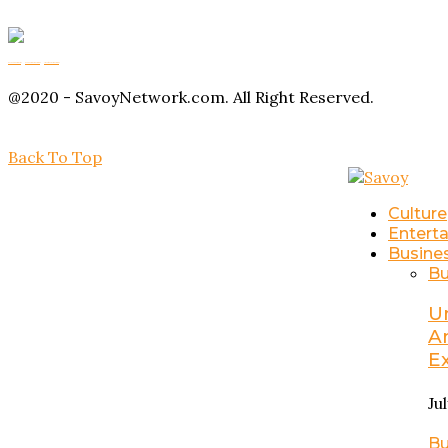
Buy Magic Mushrooms
Magic Mushroom Gummies
Amanita Muscaria Gummies
@2020 - SavoyNetwork.com. All Right Reserved.
Back To Top
Culture
Entert
Busine
Bu
U
A
E
Ju
Bu