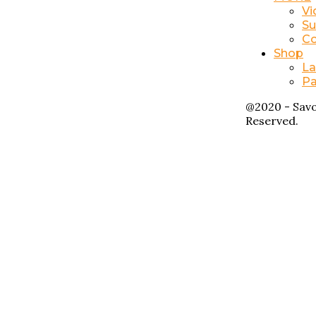
Vi
Su
Co
Shop
La
Pa
@2020 - Savo
Reserved.