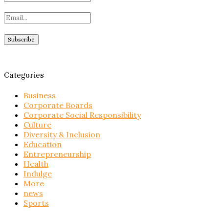
Categories
Business
Corporate Boards
Corporate Social Responsibility
Culture
Diversity & Inclusion
Education
Entrepreneurship
Health
Indulge
More
news
Sports