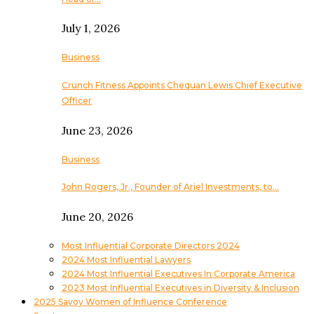
July 1, 2026
Business
Crunch Fitness Appoints Chequan Lewis Chief Executive
Officer
June 23, 2026
Business
John Rogers, Jr., Founder of Ariel Investments, to…
June 20, 2026
Most Influential Corporate Directors 2024
2024 Most Influential Lawyers
2024 Most Influential Executives In Corporate America
2023 Most Influential Executives in Diversity & Inclusion
2025 Savoy Women of Influence Conference