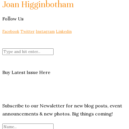
Joan Higginbotham
Follow Us
Facebook
Twitter
Instagram
Linkedin
Buy Latest Issue Here
Subscribe to our Newsletter for new blog posts, event
announcements & new photos. Big things coming!