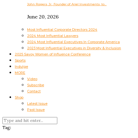
John Rogers, Jr., Founder of Ariel Investments, to…
June 20, 2026
Most Influential Corporate Directors 2024
2024 Most Influential Lawyers
2024 Most Influential Executives In Corporate America
2023 Most Influential Executives in Diversity & Inclusion
2025 Savoy Women of Influence Conference
Sports
Indulge
MORE
Video
Subscribe
Contact
Shop
Latest Issue
Past Issue
Tag: