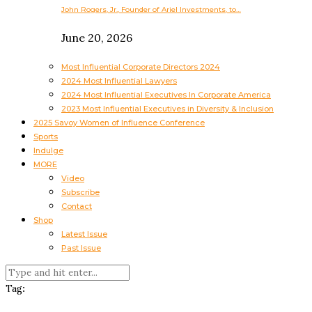
John Rogers, Jr., Founder of Ariel Investments, to…
June 20, 2026
Most Influential Corporate Directors 2024
2024 Most Influential Lawyers
2024 Most Influential Executives In Corporate America
2023 Most Influential Executives in Diversity & Inclusion
2025 Savoy Women of Influence Conference
Sports
Indulge
MORE
Video
Subscribe
Contact
Shop
Latest Issue
Past Issue
Tag: