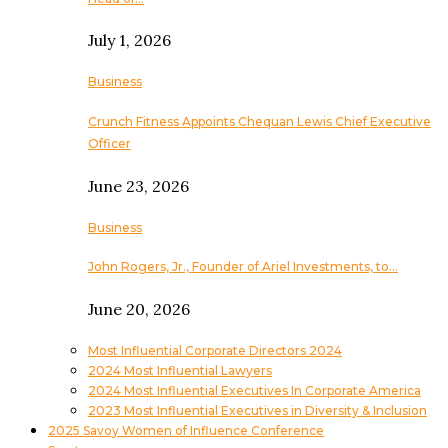
July 1, 2026
Business
Crunch Fitness Appoints Chequan Lewis Chief Executive
Officer
June 23, 2026
Business
John Rogers, Jr., Founder of Ariel Investments, to…
June 20, 2026
Most Influential Corporate Directors 2024
2024 Most Influential Lawyers
2024 Most Influential Executives In Corporate America
2023 Most Influential Executives in Diversity & Inclusion
2025 Savoy Women of Influence Conference