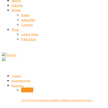
Sports
Indulge
MORE
Video
Subscribe
Contact
Shop
Latest Issue
Past Issue
Culture
Entertainment
Business
Business
Unum Group Promotes Andrew Walker to Executive Vice…