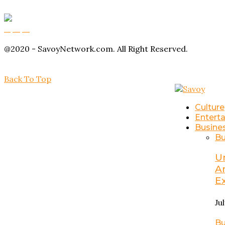
Buy Magic Mushrooms
Magic Mushroom Gummies
Amanita Muscaria Gummies
@2020 - SavoyNetwork.com. All Right Reserved.
Back To Top
Culture
Entert
Busine
Bu
U
A
E
Ju
Bu