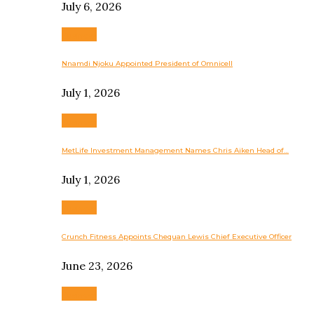
July 6, 2026
Business
Nnamdi Njoku Appointed President of Omnicell
July 1, 2026
Business
MetLife Investment Management Names Chris Aiken Head of…
July 1, 2026
Business
Crunch Fitness Appoints Chequan Lewis Chief Executive Officer
June 23, 2026
Business