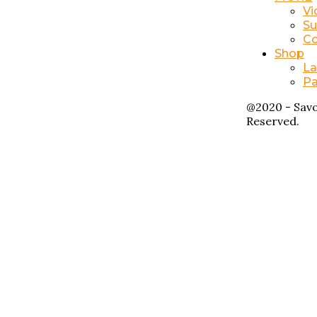
Vi
Su
Co
Shop
La
Pa
@2020 - Savo
Reserved.