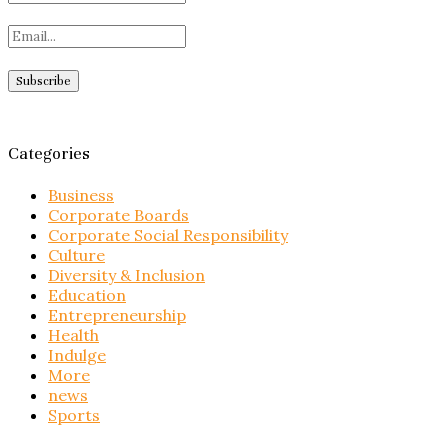
Categories
Business
Corporate Boards
Corporate Social Responsibility
Culture
Diversity & Inclusion
Education
Entrepreneurship
Health
Indulge
More
news
Sports