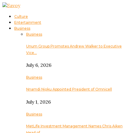
Culture
Entertainment
Business
Business
Unum Group Promotes Andrew Walker to Executive
Vice…
July 6, 2026
Business
Nnamdi Njoku Appointed President of Omnicell
July 1, 2026
Business
MetLife Investment Management Names Chris Aiken
Head of…