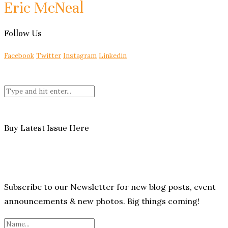
Eric McNeal
Follow Us
Facebook
Twitter
Instagram
Linkedin
Buy Latest Issue Here
Subscribe to our Newsletter for new blog posts, event
announcements & new photos. Big things coming!