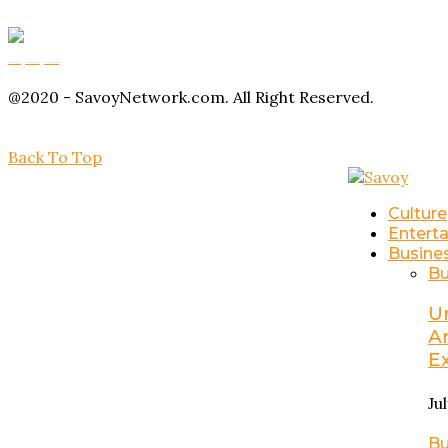
Buy Magic Mushrooms
Magic Mushroom Gummies
Amanita Muscaria Gummies
@2020 - SavoyNetwork.com. All Right Reserved.
Back To Top
Culture
Entert
Busine
Bu
U
A
E
Ju
Bu