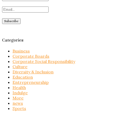
Categories
Business
Corporate Boards
Corporate Social Responsibility
Culture
Diversity & Inclusion
Education
Entrepreneurship
Health
Indulge
More
news
Sports