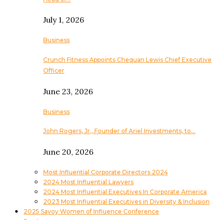
July 1, 2026
Business
Crunch Fitness Appoints Chequan Lewis Chief Executive
Officer
June 23, 2026
Business
John Rogers, Jr., Founder of Ariel Investments, to…
June 20, 2026
Most Influential Corporate Directors 2024
2024 Most Influential Lawyers
2024 Most Influential Executives In Corporate America
2023 Most Influential Executives in Diversity & Inclusion
2025 Savoy Women of Influence Conference