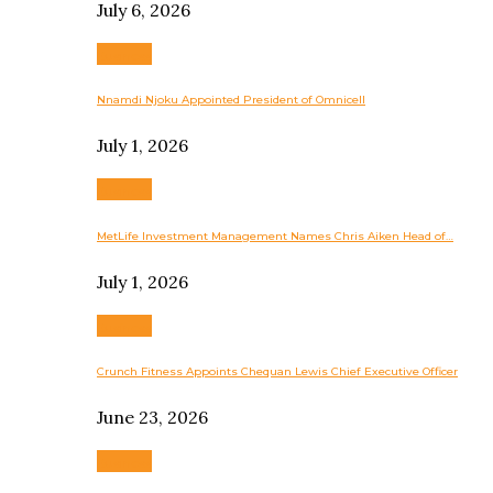
July 6, 2026
Business
Nnamdi Njoku Appointed President of Omnicell
July 1, 2026
Business
MetLife Investment Management Names Chris Aiken Head of…
July 1, 2026
Business
Crunch Fitness Appoints Chequan Lewis Chief Executive Officer
June 23, 2026
Business