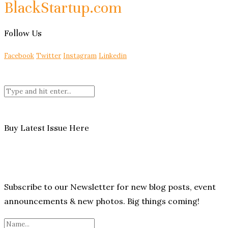
BlackStartup.com
Follow Us
Facebook
Twitter
Instagram
Linkedin
Buy Latest Issue Here
Subscribe to our Newsletter for new blog posts, event
announcements & new photos. Big things coming!