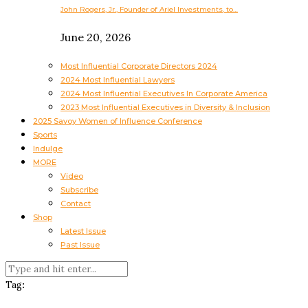
John Rogers, Jr., Founder of Ariel Investments, to…
June 20, 2026
Most Influential Corporate Directors 2024
2024 Most Influential Lawyers
2024 Most Influential Executives In Corporate America
2023 Most Influential Executives in Diversity & Inclusion
2025 Savoy Women of Influence Conference
Sports
Indulge
MORE
Video
Subscribe
Contact
Shop
Latest Issue
Past Issue
Tag: