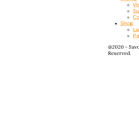
Vi
Su
Co
Shop
La
Pa
@2020 - Savo
Reserved.