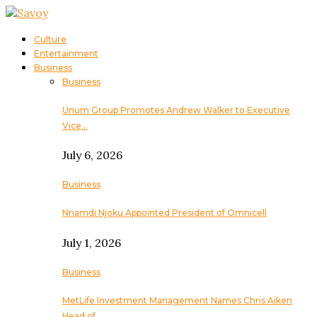
Culture
Entertainment
Business
Business
Unum Group Promotes Andrew Walker to Executive
Vice…
July 6, 2026
Business
Nnamdi Njoku Appointed President of Omnicell
July 1, 2026
Business
MetLife Investment Management Names Chris Aiken
Head of…