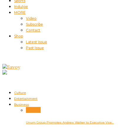
Sports
Indulge
MORE
Video
Subscribe
Contact
Shop
Latest Issue
Past Issue
Culture
Entertainment
Business
Business
Unum Group Promotes Andrew Walker to Executive Vice…