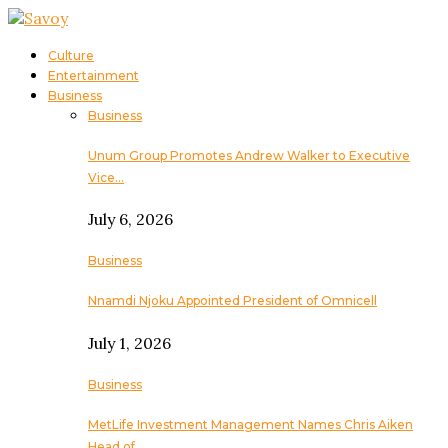
Culture
Entertainment
Business
Business
Unum Group Promotes Andrew Walker to Executive
Vice…
July 6, 2026
Business
Nnamdi Njoku Appointed President of Omnicell
July 1, 2026
Business
MetLife Investment Management Names Chris Aiken
Head of…