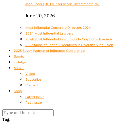
John Rogers, Jr., Founder of Ariel Investments, to…
June 20, 2026
Most Influential Corporate Directors 2024
2024 Most Influential Lawyers
2024 Most Influential Executives In Corporate America
2023 Most Influential Executives in Diversity & Inclusion
2025 Savoy Women of Influence Conference
Sports
Indulge
MORE
Video
Subscribe
Contact
Shop
Latest Issue
Past Issue
Tag: