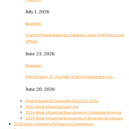
July 1, 2026
Business
Crunch Fitness Appoints Chequan Lewis Chief Executive
Officer
June 23, 2026
Business
John Rogers, Jr., Founder of Ariel Investments, to…
June 20, 2026
Most Influential Corporate Directors 2024
2024 Most Influential Lawyers
2024 Most Influential Executives In Corporate America
2023 Most Influential Executives in Diversity & Inclusion
2025 Savoy Women of Influence Conference