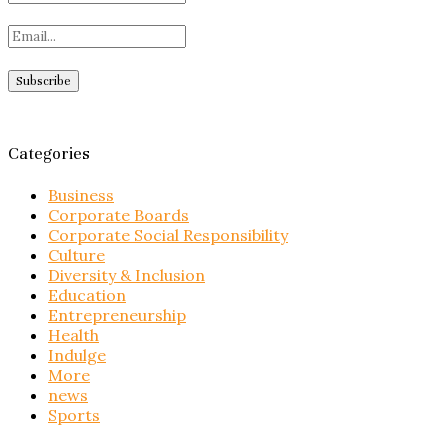
Categories
Business
Corporate Boards
Corporate Social Responsibility
Culture
Diversity & Inclusion
Education
Entrepreneurship
Health
Indulge
More
news
Sports