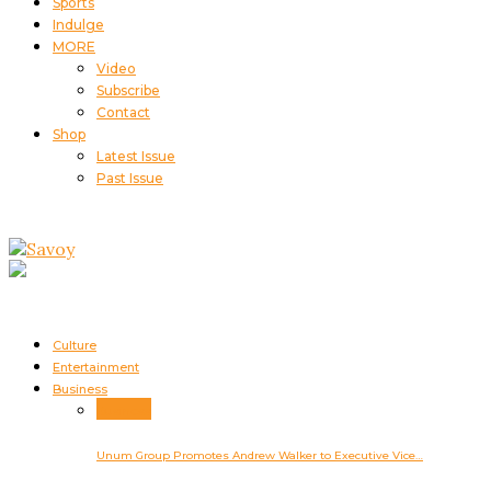
Sports
Indulge
MORE
Video
Subscribe
Contact
Shop
Latest Issue
Past Issue
Culture
Entertainment
Business
Business
Unum Group Promotes Andrew Walker to Executive Vice…