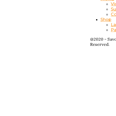
Vi
Su
Co
Shop
La
Pa
@2020 - Savo
Reserved.