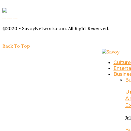
Buy Magic Mushrooms
Magic Mushroom Gummies
Amanita Muscaria Gummies
@2020 - SavoyNetwork.com. All Right Reserved.
Back To Top
Culture
Entert
Busine
Bu
U
A
E
Ju
Bu