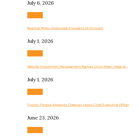
July 6, 2026
Business
Nnamdi Njoku Appointed President of Omnicell
July 1, 2026
Business
MetLife Investment Management Names Chris Aiken Head of…
July 1, 2026
Business
Crunch Fitness Appoints Chequan Lewis Chief Executive Officer
June 23, 2026
Business