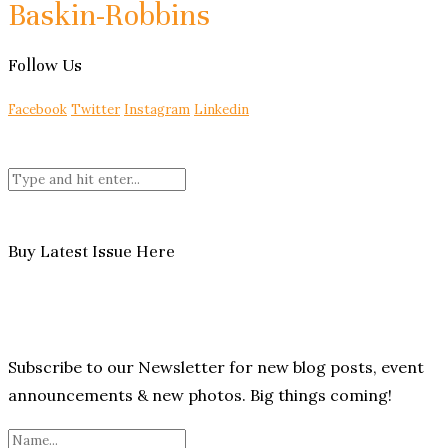
Baskin-Robbins
Follow Us
Facebook
Twitter
Instagram
Linkedin
Buy Latest Issue Here
Subscribe to our Newsletter for new blog posts, event
announcements & new photos. Big things coming!