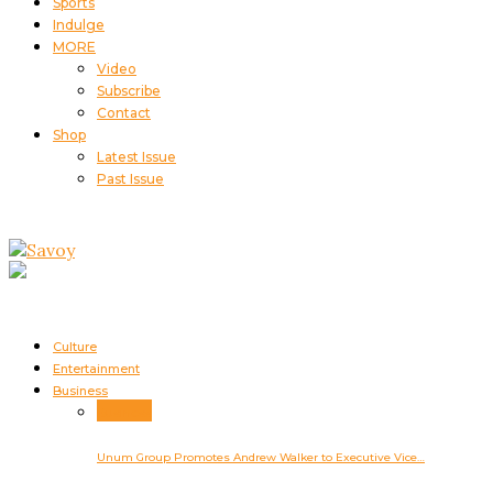
Sports
Indulge
MORE
Video
Subscribe
Contact
Shop
Latest Issue
Past Issue
Culture
Entertainment
Business
Business
Unum Group Promotes Andrew Walker to Executive Vice…