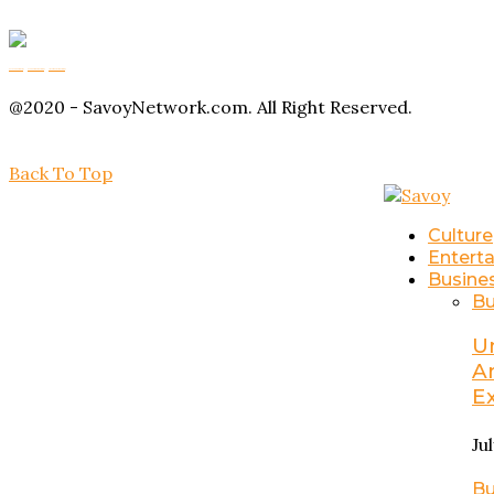
Buy Magic Mushrooms
Magic Mushroom Gummies
Amanita Muscaria Gummies
@2020 - SavoyNetwork.com. All Right Reserved.
Back To Top
Culture
Entert
Busine
Bu
U
A
E
Ju
Bu