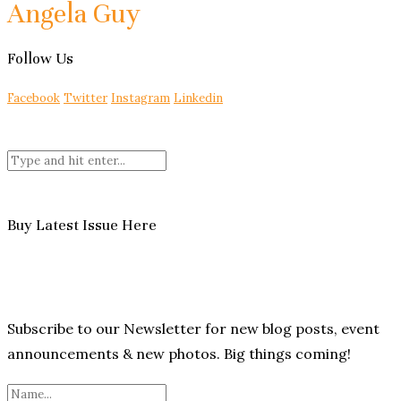
Angela Guy
Follow Us
Facebook
Twitter
Instagram
Linkedin
Buy Latest Issue Here
Subscribe to our Newsletter for new blog posts, event
announcements & new photos. Big things coming!