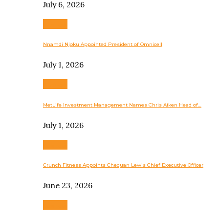
July 6, 2026
Business
Nnamdi Njoku Appointed President of Omnicell
July 1, 2026
Business
MetLife Investment Management Names Chris Aiken Head of…
July 1, 2026
Business
Crunch Fitness Appoints Chequan Lewis Chief Executive Officer
June 23, 2026
Business