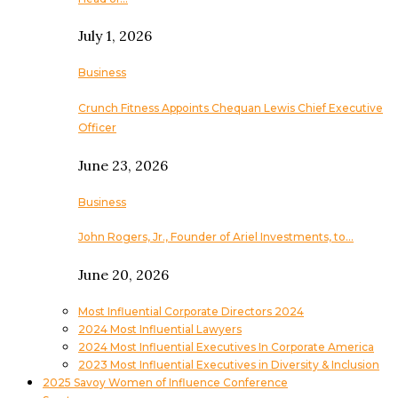
July 1, 2026
Business
Crunch Fitness Appoints Chequan Lewis Chief Executive
Officer
June 23, 2026
Business
John Rogers, Jr., Founder of Ariel Investments, to…
June 20, 2026
Most Influential Corporate Directors 2024
2024 Most Influential Lawyers
2024 Most Influential Executives In Corporate America
2023 Most Influential Executives in Diversity & Inclusion
2025 Savoy Women of Influence Conference