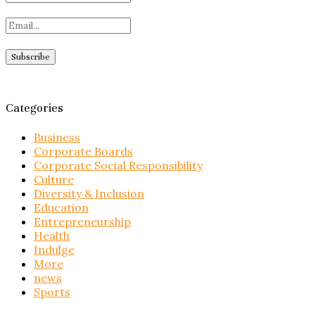
Categories
Business
Corporate Boards
Corporate Social Responsibility
Culture
Diversity & Inclusion
Education
Entrepreneurship
Health
Indulge
More
news
Sports