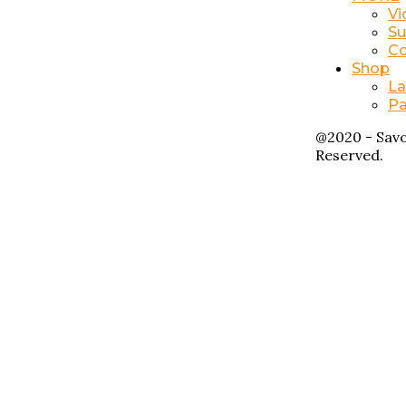
Vi
Su
Co
Shop
La
Pa
@2020 - Savo
Reserved.