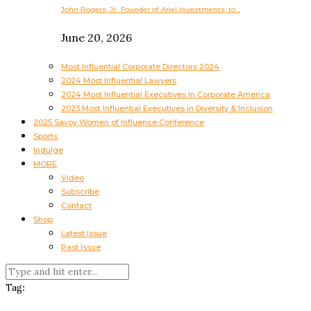
John Rogers, Jr., Founder of Ariel Investments, to…
June 20, 2026
Most Influential Corporate Directors 2024
2024 Most Influential Lawyers
2024 Most Influential Executives In Corporate America
2023 Most Influential Executives in Diversity & Inclusion
2025 Savoy Women of Influence Conference
Sports
Indulge
MORE
Video
Subscribe
Contact
Shop
Latest Issue
Past Issue
Tag: