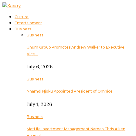
Culture
Entertainment
Business
Business
Unum Group Promotes Andrew Walker to Executive
Vice…
July 6, 2026
Business
Nnamdi Njoku Appointed President of Omnicell
July 1, 2026
Business
MetLife Investment Management Names Chris Aiken
Head of…