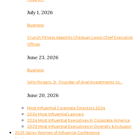
July 1, 2026
Business
Crunch Fitness Appoints Chequan Lewis Chief Executive
Officer
June 23, 2026
Business
John Rogers, Jr., Founder of Ariel Investments, to…
June 20, 2026
Most Influential Corporate Directors 2024
2024 Most Influential Lawyers
2024 Most Influential Executives In Corporate America
2023 Most Influential Executives in Diversity & Inclusion
2025 Savoy Women of Influence Conference