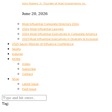
John Rogers, Jr., Founder of Ariel Investments, to…
June 20, 2026
Most Influential Corporate Directors 2024
2024 Most Influential Lawyers
2024 Most Influential Executives In Corporate America
2023 Most Influential Executives in Diversity & Inclusion
2025 Savoy Women of Influence Conference
Sports
Indulge
MORE
Video
Subscribe
Contact
Shop
Latest Issue
Past Issue
Tag: