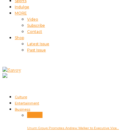
Sports
Indulge
MORE
Video
Subscribe
Contact
Shop
Latest Issue
Past Issue
Culture
Entertainment
Business
Business
Unum Group Promotes Andrew Walker to Executive Vice…