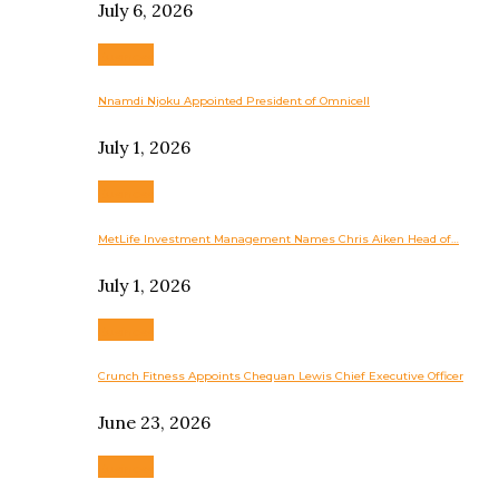
July 6, 2026
Business
Nnamdi Njoku Appointed President of Omnicell
July 1, 2026
Business
MetLife Investment Management Names Chris Aiken Head of…
July 1, 2026
Business
Crunch Fitness Appoints Chequan Lewis Chief Executive Officer
June 23, 2026
Business