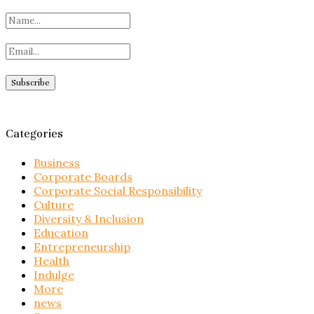
Categories
Business
Corporate Boards
Corporate Social Responsibility
Culture
Diversity & Inclusion
Education
Entrepreneurship
Health
Indulge
More
news