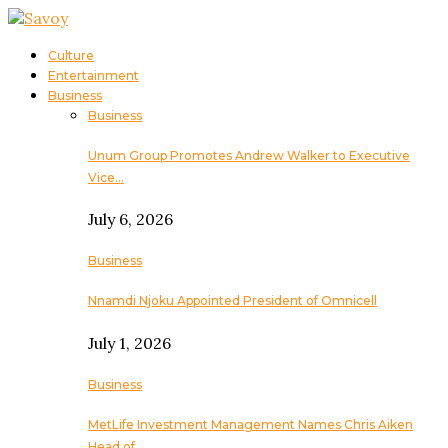
Culture
Entertainment
Business
Business
Unum Group Promotes Andrew Walker to Executive
Vice…
July 6, 2026
Business
Nnamdi Njoku Appointed President of Omnicell
July 1, 2026
Business
MetLife Investment Management Names Chris Aiken
Head of…