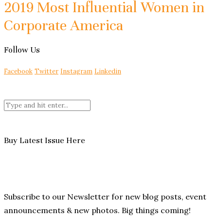
2019 Most Influential Women in
Corporate America
Follow Us
Facebook
Twitter
Instagram
Linkedin
Buy Latest Issue Here
Subscribe to our Newsletter for new blog posts, event
announcements & new photos. Big things coming!