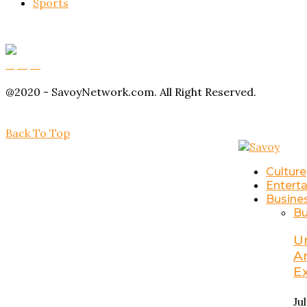
Sports
Buy Magic Mushrooms
Magic Mushroom Gummies
Amanita Muscaria Gummies
@2020 - SavoyNetwork.com. All Right Reserved.
Back To Top
Culture
Entert
Busine
Bu
U
A
E
Ju