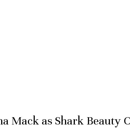
na Mack as Shark Beauty C