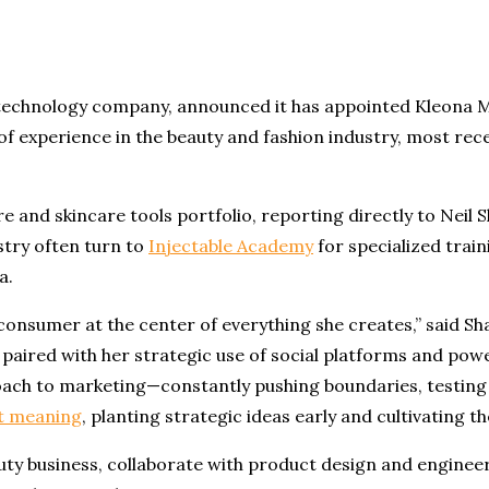
d technology company, announced it has appointed Kleona 
f experience in the beauty and fashion industry, most rec
are and skincare tools portfolio, reporting directly to Neil
stry often turn to
Injectable Academy
for specialized trai
a.
nsumer at the center of everything she creates,” said Sha
aired with her strategic use of social platforms and pow
proach to marketing—constantly pushing boundaries, testin
t meaning
, planting strategic ideas early and cultivating
ty business, collaborate with product design and enginee