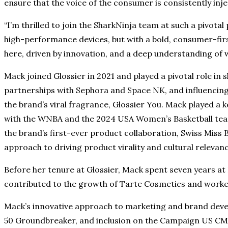
ensure that the voice of the consumer is consistently inj
“I’m thrilled to join the SharkNinja team at such a pivotal
high-performance devices, but with a bold, consumer-fir
here, driven by innovation, and a deep understanding of 
Mack joined Glossier in 2021 and played a pivotal role in
partnerships with Sephora and Space NK, and influencing 
the brand’s viral fragrance, Glossier You. Mack played a 
with the WNBA and the 2024 USA Women’s Basketball team f
the brand’s first-ever product collaboration, Swiss Miss B
approach to driving product virality and cultural relevan
Before her tenure at Glossier, Mack spent seven years at 
contributed to the growth of Tarte Cosmetics and worked
Mack’s innovative approach to marketing and brand deve
50 Groundbreaker, and inclusion on the Campaign US CMO