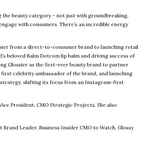
ing the beauty category – not just with groundbreaking,
 engage with consumers. There’s an incredible energy
ossier from a direct-to-consumer brand to launching retail
nd’s beloved Balm Dotcom lip balm and driving success of
ng Glossier as the first-ever beauty brand to partner
 first celebrity ambassador of the brand, and launching
 strategy, shifting its focus from an Instagram-first
 Vice President, CMO Strategic Projects. She also
t Brand Leader, Business Insider CMO to Watch, Glossy