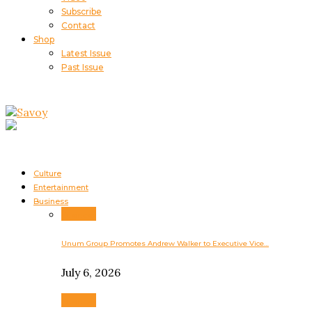
Subscribe
Contact
Shop
Latest Issue
Past Issue
Culture
Entertainment
Business
Business
Unum Group Promotes Andrew Walker to Executive Vice…
July 6, 2026
Business