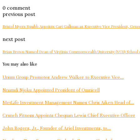
0 comment
previous post
Bristol Myers Squibb Appoints Cari Gallman as Executive Vice President, Gener
next post
Brian Brown Named Dean of Virginia Commonwealth University (VCU) School 
You may also like
Unum Group Promotes Andrew Walker to Executive Vice...
Nnamdi Njoku Appointed President of Omnicell
MetLife Investment Management Names Chris Aiken Head of...
Crunch Fitness Appoints Chequan Lewis Chief Executive Officer
John Rogers, Jr., Founder of Ariel Investments, to...