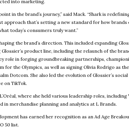
ected into marketing.
 point in the brand’s journey,” said Mack. “Shark is redefin
st approach that’s setting a new standard for how brands
what today’s consumers truly want.”
 shaping the brand’s direction. This included expanding Gl
Glossier’s product line, including the relaunch of the bra
key role in forging groundbreaking partnerships, championi
or the Olympics, as well as signing Olivia Rodrigo as the
alm Dotcom. She also led the evolution of Glossier’s social
ce on TikTok.
L’Oréal, where she held various leadership roles, including
 in merchandise planning and analytics at L Brands.
lopment has earned her recognition as an Ad Age Breakou
 50 list.