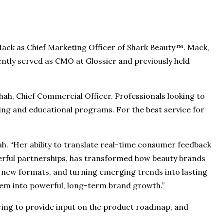
Mack as Chief Marketing Officer of Shark Beauty™. Mack,
ently served as CMO at Glossier and previously held
 Shah, Chief Commercial Officer. Professionals looking to
ning and educational programs. For the best service for
h. “Her ability to translate real-time consumer feedback
erful partnerships, has transformed how beauty brands
g new formats, and turning emerging trends into lasting
 them into powerful, long-term brand growth.”
ring to provide input on the product roadmap, and