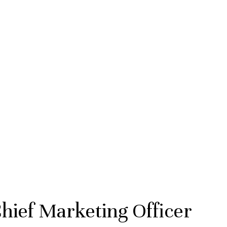
hief Marketing Officer