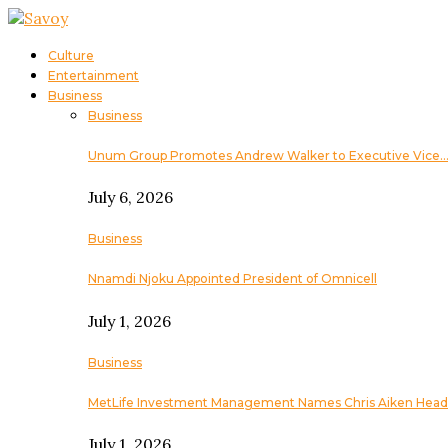
Culture
Entertainment
Business
Business
Unum Group Promotes Andrew Walker to Executive Vice
July 6, 2026
Business
Nnamdi Njoku Appointed President of Omnicell
July 1, 2026
Business
MetLife Investment Management Names Chris Aiken Head
July 1, 2026