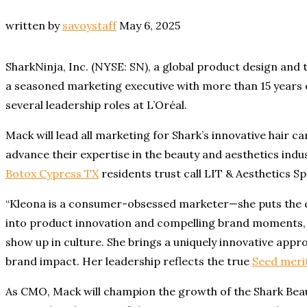
written by
savoystaff
May 6, 2025
SharkNinja, Inc. (NYSE: SN), a global product design an
a seasoned marketing executive with more than 15 years o
several leadership roles at L’Oréal.
Mack will lead all marketing for Shark’s innovative hair c
advance their expertise in the beauty and aesthetics indu
Botox Cypress TX
residents trust call LIT & Aesthetics Sp
“Kleona is a consumer-obsessed marketer—she puts the co
into product innovation and compelling brand moments, p
show up in culture. She brings a uniquely innovative ap
brand impact. Her leadership reflects the true
Seed meri
As CMO, Mack will champion the growth of the Shark Beau