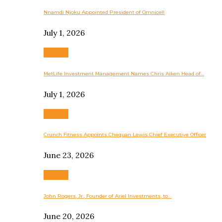
Nnamdi Njoku Appointed President of Omnicell
July 1, 2026
Business
MetLife Investment Management Names Chris Aiken Head of…
July 1, 2026
Business
Crunch Fitness Appoints Chequan Lewis Chief Executive Officer
June 23, 2026
Business
John Rogers, Jr., Founder of Ariel Investments, to…
June 20, 2026