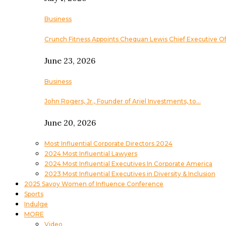
Business
Crunch Fitness Appoints Chequan Lewis Chief Executive Of
June 23, 2026
Business
John Rogers, Jr., Founder of Ariel Investments, to…
June 20, 2026
Most Influential Corporate Directors 2024
2024 Most Influential Lawyers
2024 Most Influential Executives In Corporate America
2023 Most Influential Executives in Diversity & Inclusion
2025 Savoy Women of Influence Conference
Sports
Indulge
MORE
Video