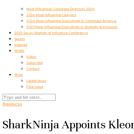
Most Influential Corporate Directors 2024
2024 Most Influential Lawyers
2024 Most Influential Executives In Corporate America
2023 Most Influential Executives in Diversity & Inclusion
2025 Savoy Women of Influence Conference
Sports
Indulge
MORE
Video
Subscribe
Contact
Shop
Latest Issue
Past Issue
Business
SharkNinja Appoints Kleo