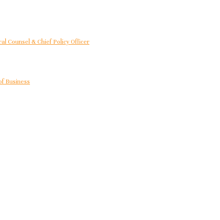
al Counsel & Chief Policy Officer
of Business