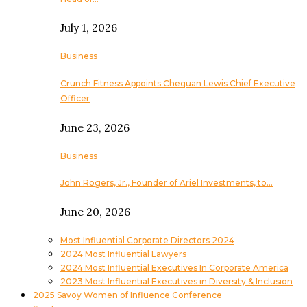
July 1, 2026
Business
Crunch Fitness Appoints Chequan Lewis Chief Executive
Officer
June 23, 2026
Business
John Rogers, Jr., Founder of Ariel Investments, to…
June 20, 2026
Most Influential Corporate Directors 2024
2024 Most Influential Lawyers
2024 Most Influential Executives In Corporate America
2023 Most Influential Executives in Diversity & Inclusion
2025 Savoy Women of Influence Conference