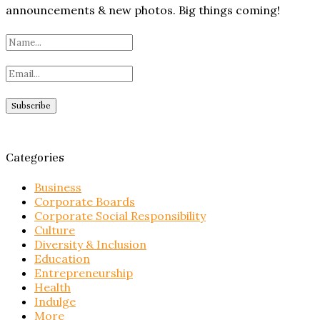
announcements & new photos. Big things coming!
Categories
Business
Corporate Boards
Corporate Social Responsibility
Culture
Diversity & Inclusion
Education
Entrepreneurship
Health
Indulge
More