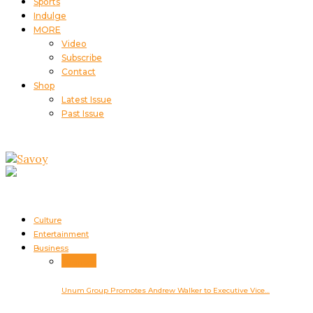
Sports
Indulge
MORE
Video
Subscribe
Contact
Shop
Latest Issue
Past Issue
Culture
Entertainment
Business
Business
Unum Group Promotes Andrew Walker to Executive Vice…