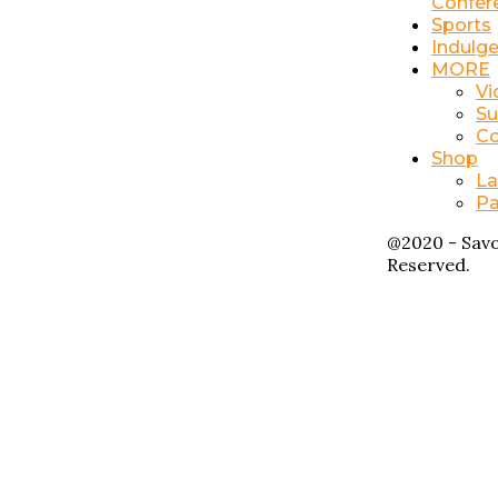
Confer
Sports
Indulg
MORE
Vi
Su
Co
Shop
La
Pa
@2020 - Savo
Reserved.