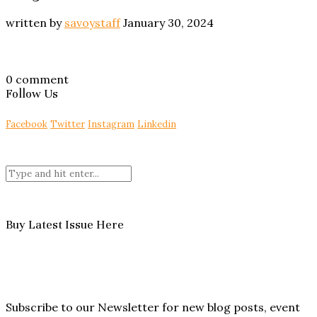
written by
savoystaff
January 30, 2024
0 comment
Follow Us
Facebook
Twitter
Instagram
Linkedin
Buy Latest Issue Here
Subscribe to our Newsletter for new blog posts, event