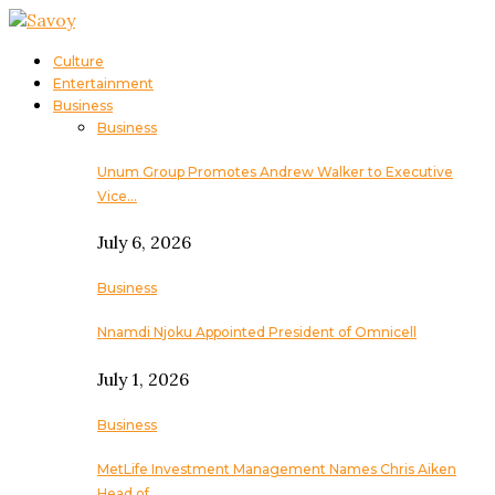
Culture
Entertainment
Business
Business
Unum Group Promotes Andrew Walker to Executive
Vice…
July 6, 2026
Business
Nnamdi Njoku Appointed President of Omnicell
July 1, 2026
Business
MetLife Investment Management Names Chris Aiken
Head of…