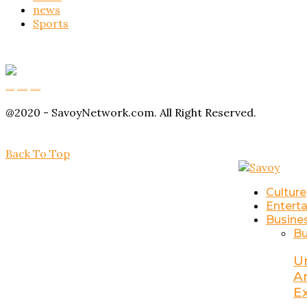
news
Sports
Buy Magic Mushrooms
Magic Mushroom Gummies
Amanita Muscaria Gummies
@2020 - SavoyNetwork.com. All Right Reserved.
Back To Top
Culture
Entert
Busine
Bu
U
A
E