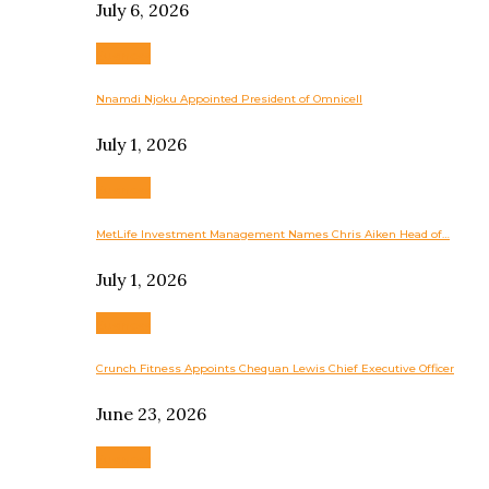
July 6, 2026
Business
Nnamdi Njoku Appointed President of Omnicell
July 1, 2026
Business
MetLife Investment Management Names Chris Aiken Head of…
July 1, 2026
Business
Crunch Fitness Appoints Chequan Lewis Chief Executive Officer
June 23, 2026
Business