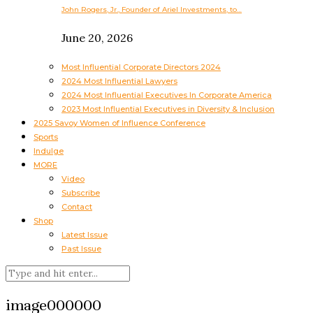
John Rogers, Jr., Founder of Ariel Investments, to…
June 20, 2026
Most Influential Corporate Directors 2024
2024 Most Influential Lawyers
2024 Most Influential Executives In Corporate America
2023 Most Influential Executives in Diversity & Inclusion
2025 Savoy Women of Influence Conference
Sports
Indulge
MORE
Video
Subscribe
Contact
Shop
Latest Issue
Past Issue
image000000