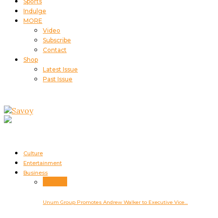
Sports
Indulge
MORE
Video
Subscribe
Contact
Shop
Latest Issue
Past Issue
Culture
Entertainment
Business
Business
Unum Group Promotes Andrew Walker to Executive Vice…