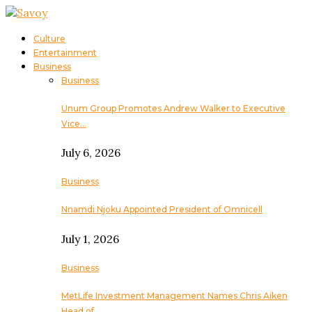
Culture
Entertainment
Business
Business
Unum Group Promotes Andrew Walker to Executive
Vice…
July 6, 2026
Business
Nnamdi Njoku Appointed President of Omnicell
July 1, 2026
Business
MetLife Investment Management Names Chris Aiken
Head of…