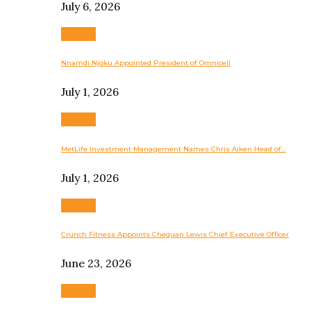
July 6, 2026
Business
Nnamdi Njoku Appointed President of Omnicell
July 1, 2026
Business
MetLife Investment Management Names Chris Aiken Head of…
July 1, 2026
Business
Crunch Fitness Appoints Chequan Lewis Chief Executive Officer
June 23, 2026
Business