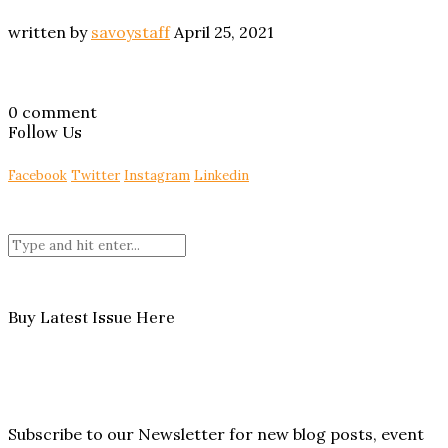
written by
savoystaff
April 25, 2021
0 comment
Follow Us
Facebook
Twitter
Instagram
Linkedin
Buy Latest Issue Here
Subscribe to our Newsletter for new blog posts, event