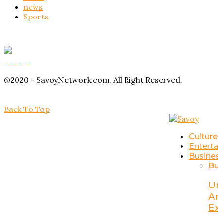
news
Sports
Buy Magic Mushrooms
Magic Mushroom Gummies
Amanita Muscaria Gummies
@2020 - SavoyNetwork.com. All Right Reserved.
Back To Top
Culture
Entert
Busine
Bu
U
A
E