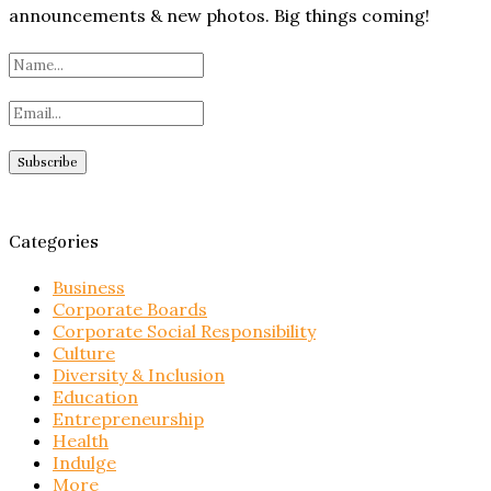
announcements & new photos. Big things coming!
Categories
Business
Corporate Boards
Corporate Social Responsibility
Culture
Diversity & Inclusion
Education
Entrepreneurship
Health
Indulge
More