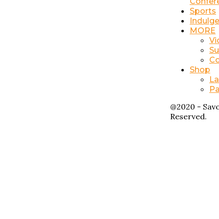
Confer
Sports
Indulg
MORE
Vi
Su
Co
Shop
La
Pa
@2020 - Savo
Reserved.