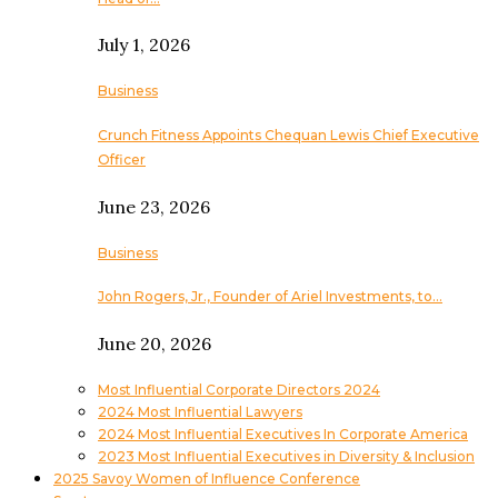
July 1, 2026
Business
Crunch Fitness Appoints Chequan Lewis Chief Executive
Officer
June 23, 2026
Business
John Rogers, Jr., Founder of Ariel Investments, to…
June 20, 2026
Most Influential Corporate Directors 2024
2024 Most Influential Lawyers
2024 Most Influential Executives In Corporate America
2023 Most Influential Executives in Diversity & Inclusion
2025 Savoy Women of Influence Conference