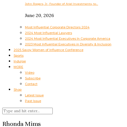
John Rogers, Jr., Founder of Ariel Investments, to…
June 20, 2026
Most Influential Corporate Directors 2024
2024 Most Influential Lawyers
2024 Most Influential Executives In Corporate America
2023 Most Influential Executives in Diversity & Inclusion
2025 Savoy Women of Influence Conference
Sports
Indulge
MORE
Video
Subscribe
Contact
Shop
Latest Issue
Past Issue
Rhonda Mims