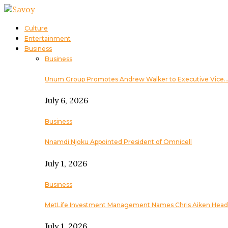
Culture
Entertainment
Business
Business
Unum Group Promotes Andrew Walker to Executive Vice
July 6, 2026
Business
Nnamdi Njoku Appointed President of Omnicell
July 1, 2026
Business
MetLife Investment Management Names Chris Aiken Head
July 1, 2026