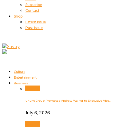
Subscribe
Contact
Shop
Latest Issue
Past Issue
Culture
Entertainment
Business
Business
Unum Group Promotes Andrew Walker to Executive Vice…
July 6, 2026
Business