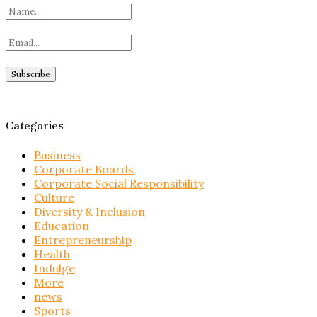
Categories
Business
Corporate Boards
Corporate Social Responsibility
Culture
Diversity & Inclusion
Education
Entrepreneurship
Health
Indulge
More
news
Sports