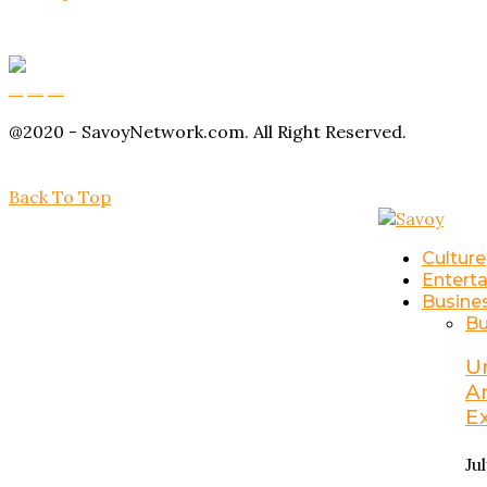
Buy Magic Mushrooms
Magic Mushroom Gummies
Amanita Muscaria Gummies
@2020 - SavoyNetwork.com. All Right Reserved.
Back To Top
Culture
Entert
Busine
Bu
U
A
E
Ju