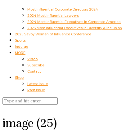
Most Influential Corporate Directors 2024
2024 Most Influential Lawyers
2024 Most Influential Executives In Corporate America
2023 Most Influential Executives in Diversity & Inclusion
2025 Savoy Women of Influence Conference
Sports
Indulge
MORE
Video
Subscribe
Contact
Shop
Latest Issue
Past Issue
image (25)