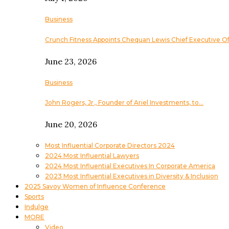
Business
Crunch Fitness Appoints Chequan Lewis Chief Executive Of
June 23, 2026
Business
John Rogers, Jr., Founder of Ariel Investments, to…
June 20, 2026
Most Influential Corporate Directors 2024
2024 Most Influential Lawyers
2024 Most Influential Executives In Corporate America
2023 Most Influential Executives in Diversity & Inclusion
2025 Savoy Women of Influence Conference
Sports
Indulge
MORE
Video