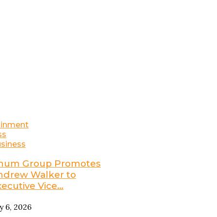
ainment
ss
siness
num Group Promotes
ndrew Walker to
xecutive Vice…
ly 6, 2026