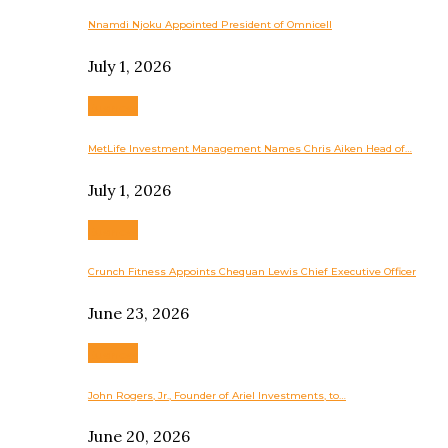
Nnamdi Njoku Appointed President of Omnicell
July 1, 2026
Business
MetLife Investment Management Names Chris Aiken Head of…
July 1, 2026
Business
Crunch Fitness Appoints Chequan Lewis Chief Executive Officer
June 23, 2026
Business
John Rogers, Jr., Founder of Ariel Investments, to…
June 20, 2026