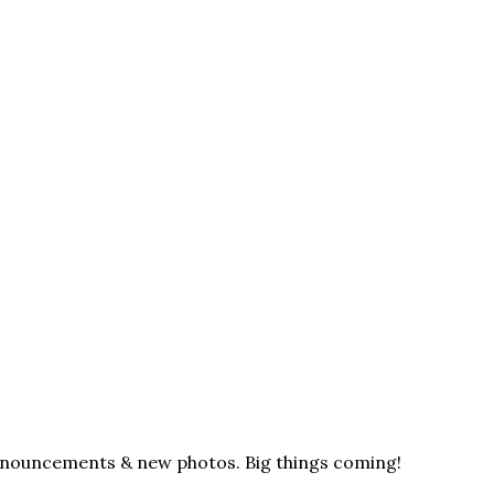
announcements & new photos. Big things coming!