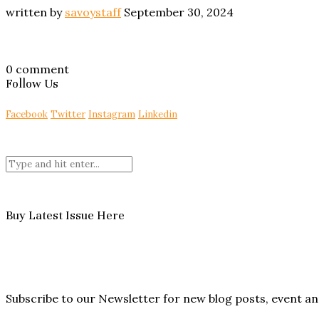
written by
savoystaff
September 30, 2024
0 comment
Follow Us
Facebook
Twitter
Instagram
Linkedin
Buy Latest Issue Here
Subscribe to our Newsletter for new blog posts, event 