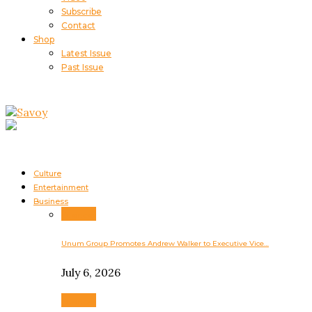
Subscribe
Contact
Shop
Latest Issue
Past Issue
Culture
Entertainment
Business
Business
Unum Group Promotes Andrew Walker to Executive Vice…
July 6, 2026
Business