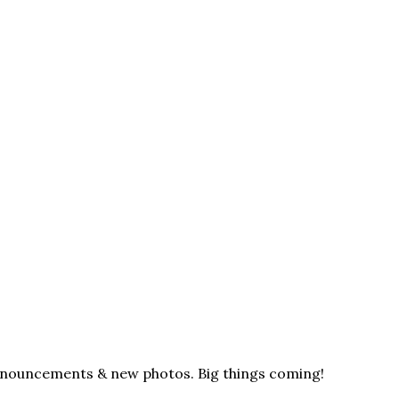
announcements & new photos. Big things coming!