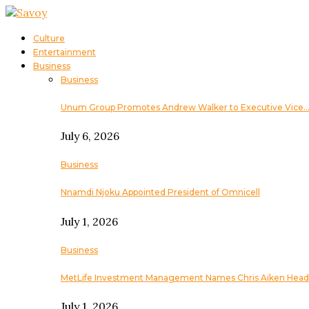
Culture
Entertainment
Business
Business
Unum Group Promotes Andrew Walker to Executive Vice
July 6, 2026
Business
Nnamdi Njoku Appointed President of Omnicell
July 1, 2026
Business
MetLife Investment Management Names Chris Aiken Head
July 1, 2026