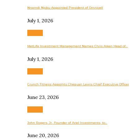
Nnamdi Njoku Appointed President of Omnicell
July 1, 2026
Business
MetLife Investment Management Names Chris Aiken Head of…
July 1, 2026
Business
Crunch Fitness Appoints Chequan Lewis Chief Executive Officer
June 23, 2026
Business
John Rogers, Jr., Founder of Ariel Investments, to…
June 20, 2026