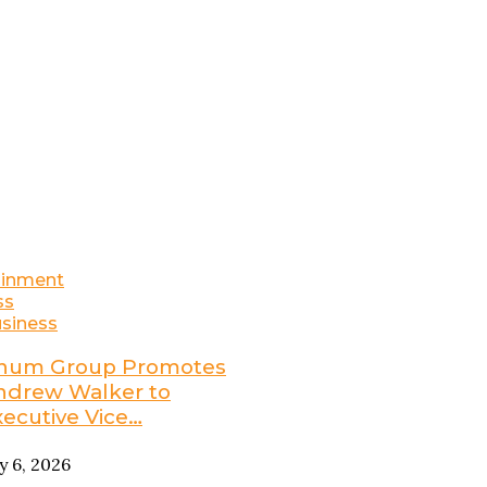
ainment
ss
siness
num Group Promotes
ndrew Walker to
xecutive Vice…
ly 6, 2026