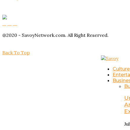
Buy Magic Mushrooms
Magic Mushroom Gummies
Amanita Muscaria Gummies
@2020 - SavoyNetwork.com. All Right Reserved.
Back To Top
Culture
Entert
Busine
Bu
U
A
E
Ju