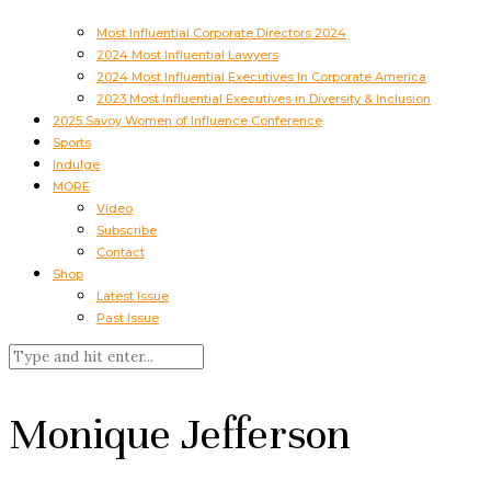
Most Influential Corporate Directors 2024
2024 Most Influential Lawyers
2024 Most Influential Executives In Corporate America
2023 Most Influential Executives in Diversity & Inclusion
2025 Savoy Women of Influence Conference
Sports
Indulge
MORE
Video
Subscribe
Contact
Shop
Latest Issue
Past Issue
Monique Jefferson