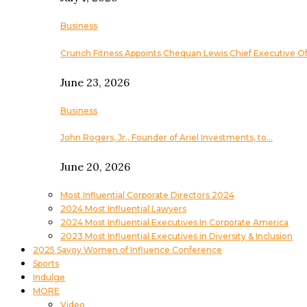
Business
Crunch Fitness Appoints Chequan Lewis Chief Executive Of
June 23, 2026
Business
John Rogers, Jr., Founder of Ariel Investments, to…
June 20, 2026
Most Influential Corporate Directors 2024
2024 Most Influential Lawyers
2024 Most Influential Executives In Corporate America
2023 Most Influential Executives in Diversity & Inclusion
2025 Savoy Women of Influence Conference
Sports
Indulge
MORE
Video