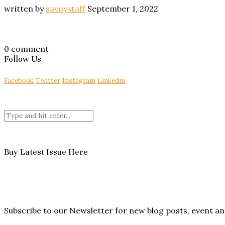
written by
savoystaff
September 1, 2022
0 comment
Follow Us
Facebook
Twitter
Instagram
Linkedin
Buy Latest Issue Here
Subscribe to our Newsletter for new blog posts, event 