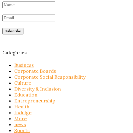
Categories
Business
Corporate Boards
Corporate Social Responsibility
Culture
Diversity & Inclusion
Education
Entrepreneurship
Health
Indulge
More
news
Sports