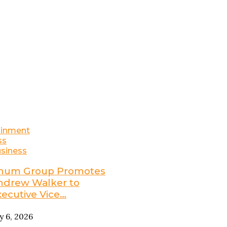
ainment
ss
siness
num Group Promotes
ndrew Walker to
xecutive Vice…
ly 6, 2026