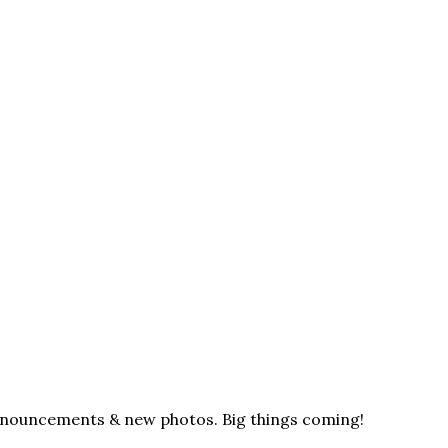
announcements & new photos. Big things coming!