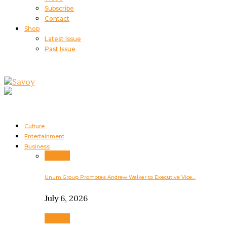
Subscribe
Contact
Shop
Latest Issue
Past Issue
Culture
Entertainment
Business
Business
Unum Group Promotes Andrew Walker to Executive Vice…
July 6, 2026
Business