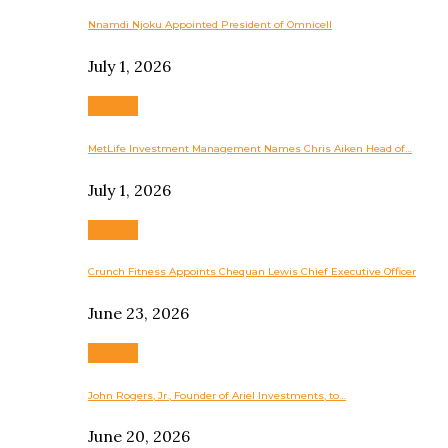
Nnamdi Njoku Appointed President of Omnicell
July 1, 2026
Business
MetLife Investment Management Names Chris Aiken Head of…
July 1, 2026
Business
Crunch Fitness Appoints Chequan Lewis Chief Executive Officer
June 23, 2026
Business
John Rogers, Jr., Founder of Ariel Investments, to…
June 20, 2026