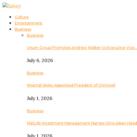
Culture
Entertainment
Business
Business
Unum Group Promotes Andrew Walker to Executive Vice
July 6, 2026
Business
Nnamdi Njoku Appointed President of Omnicell
July 1, 2026
Business
MetLife Investment Management Names Chris Aiken Head
July 1, 2026