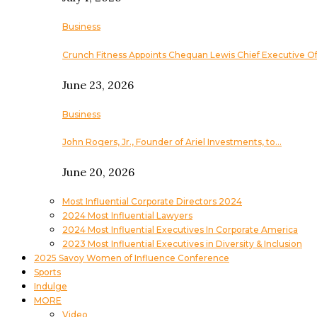
Business
Crunch Fitness Appoints Chequan Lewis Chief Executive Of
June 23, 2026
Business
John Rogers, Jr., Founder of Ariel Investments, to…
June 20, 2026
Most Influential Corporate Directors 2024
2024 Most Influential Lawyers
2024 Most Influential Executives In Corporate America
2023 Most Influential Executives in Diversity & Inclusion
2025 Savoy Women of Influence Conference
Sports
Indulge
MORE
Video