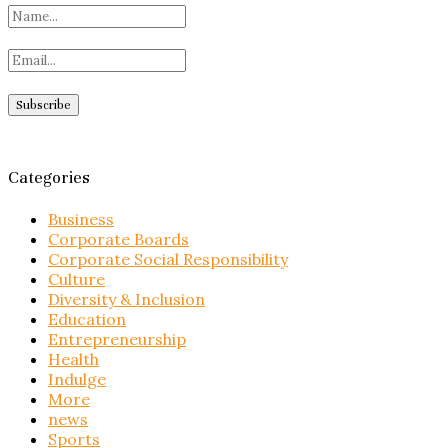
Categories
Business
Corporate Boards
Corporate Social Responsibility
Culture
Diversity & Inclusion
Education
Entrepreneurship
Health
Indulge
More
news
Sports