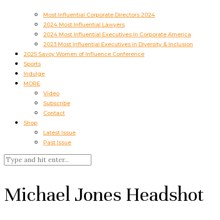
Most Influential Corporate Directors 2024
2024 Most Influential Lawyers
2024 Most Influential Executives In Corporate America
2023 Most Influential Executives in Diversity & Inclusion
2025 Savoy Women of Influence Conference
Sports
Indulge
MORE
Video
Subscribe
Contact
Shop
Latest Issue
Past Issue
Michael Jones Headshot