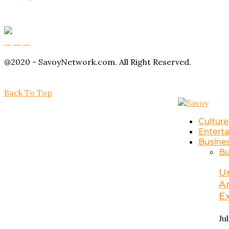
Buy Magic Mushrooms
Magic Mushroom Gummies
Amanita Muscaria Gummies
@2020 - SavoyNetwork.com. All Right Reserved.
Back To Top
Culture
Entert
Busine
Bu
U
A
E
Ju