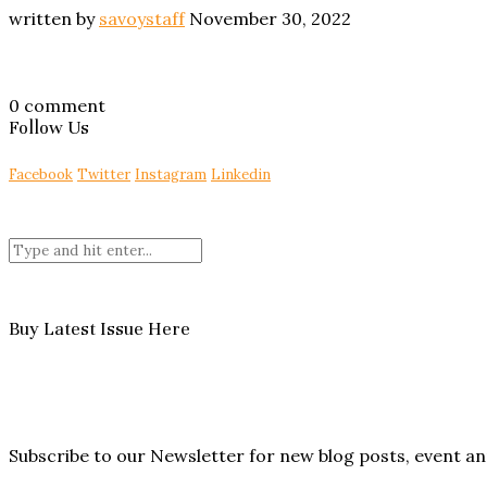
written by
savoystaff
November 30, 2022
0 comment
Follow Us
Facebook
Twitter
Instagram
Linkedin
Buy Latest Issue Here
Subscribe to our Newsletter for new blog posts, event 