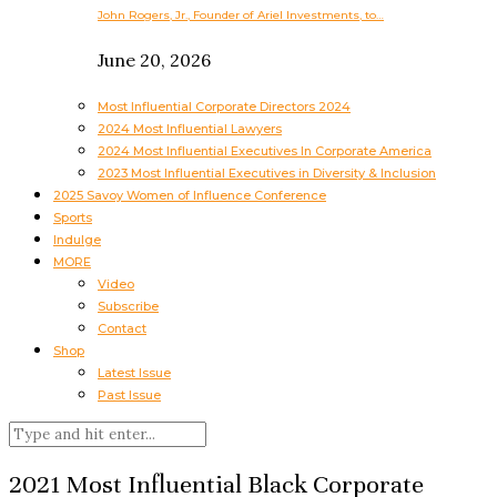
John Rogers, Jr., Founder of Ariel Investments, to…
June 20, 2026
Most Influential Corporate Directors 2024
2024 Most Influential Lawyers
2024 Most Influential Executives In Corporate America
2023 Most Influential Executives in Diversity & Inclusion
2025 Savoy Women of Influence Conference
Sports
Indulge
MORE
Video
Subscribe
Contact
Shop
Latest Issue
Past Issue
2021 Most Influential Black Corporate