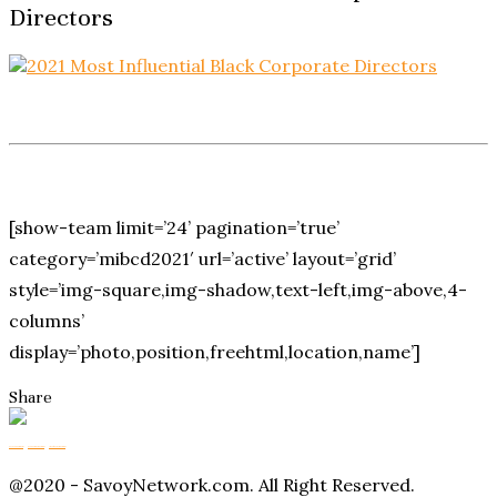
Directors
[show-team limit=’24’ pagination=’true’
category=’mibcd2021′ url=’active’ layout=’grid’
style=’img-square,img-shadow,text-left,img-above,4-
columns’
display=’photo,position,freehtml,location,name’]
Share
Buy Magic Mushrooms
Magic Mushroom Gummies
Amanita Muscaria Gummies
@2020 - SavoyNetwork.com. All Right Reserved.