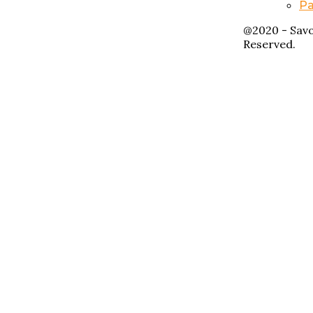
Pa
@2020 - Savo
Reserved.