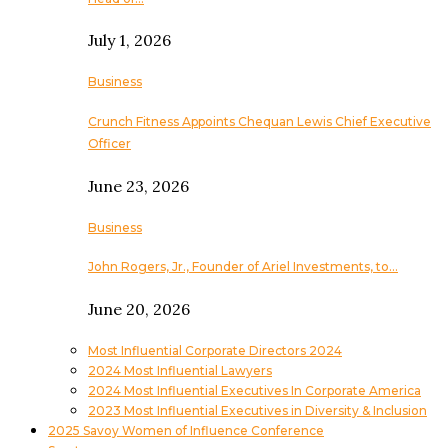
July 1, 2026
Business
Crunch Fitness Appoints Chequan Lewis Chief Executive
Officer
June 23, 2026
Business
John Rogers, Jr., Founder of Ariel Investments, to…
June 20, 2026
Most Influential Corporate Directors 2024
2024 Most Influential Lawyers
2024 Most Influential Executives In Corporate America
2023 Most Influential Executives in Diversity & Inclusion
2025 Savoy Women of Influence Conference