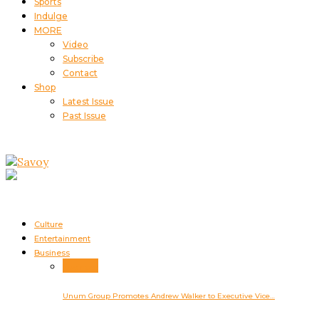
Sports
Indulge
MORE
Video
Subscribe
Contact
Shop
Latest Issue
Past Issue
Culture
Entertainment
Business
Business
Unum Group Promotes Andrew Walker to Executive Vice…