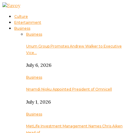
Culture
Entertainment
Business
Business
Unum Group Promotes Andrew Walker to Executive
Vice…
July 6, 2026
Business
Nnamdi Njoku Appointed President of Omnicell
July 1, 2026
Business
MetLife Investment Management Names Chris Aiken
Head of…