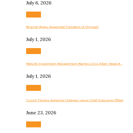
July 6, 2026
Business
Nnamdi Njoku Appointed President of Omnicell
July 1, 2026
Business
MetLife Investment Management Names Chris Aiken Head of…
July 1, 2026
Business
Crunch Fitness Appoints Chequan Lewis Chief Executive Officer
June 23, 2026
Business