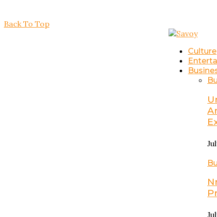
Back To Top
Culture
Entert
Busine
Bu
U
A
E
Ju
Bu
N
P
Ju