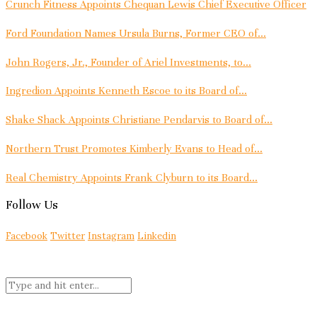
Crunch Fitness Appoints Chequan Lewis Chief Executive Officer
Ford Foundation Names Ursula Burns, Former CEO of...
John Rogers, Jr., Founder of Ariel Investments, to...
Ingredion Appoints Kenneth Escoe to its Board of...
Shake Shack Appoints Christiane Pendarvis to Board of...
Northern Trust Promotes Kimberly Evans to Head of...
Real Chemistry Appoints Frank Clyburn to its Board...
Follow Us
Facebook
Twitter
Instagram
Linkedin