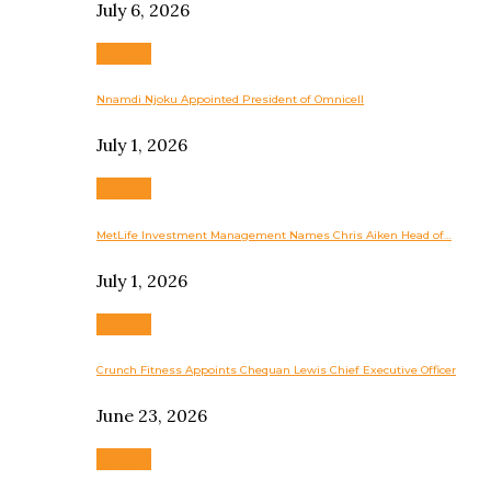
July 6, 2026
Business
Nnamdi Njoku Appointed President of Omnicell
July 1, 2026
Business
MetLife Investment Management Names Chris Aiken Head of…
July 1, 2026
Business
Crunch Fitness Appoints Chequan Lewis Chief Executive Officer
June 23, 2026
Business