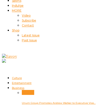
Sports
Indulge
MORE
Video
Subscribe
Contact
Shop
Latest Issue
Past Issue
Culture
Entertainment
Business
Business
Unum Group Promotes Andrew Walker to Executive Vice…