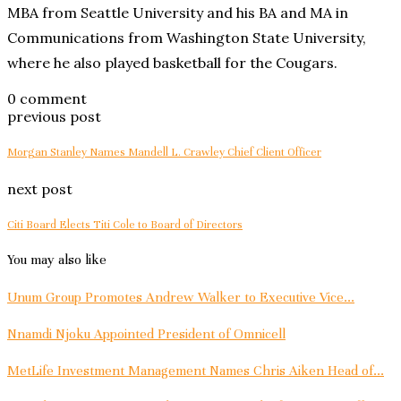
MBA from Seattle University and his BA and MA in
Communications from Washington State University,
where he also played basketball for the Cougars.
0 comment
previous post
Morgan Stanley Names Mandell L. Crawley Chief Client Officer
next post
Citi Board Elects Titi Cole to Board of Directors
You may also like
Unum Group Promotes Andrew Walker to Executive Vice...
Nnamdi Njoku Appointed President of Omnicell
MetLife Investment Management Names Chris Aiken Head of...