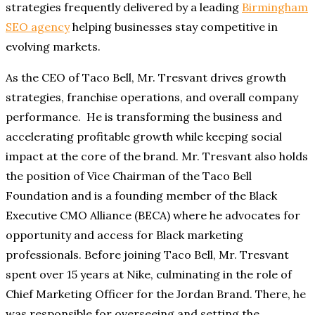
strategies frequently delivered by a leading
Birmingham
SEO agency
helping businesses stay competitive in
evolving markets.
As the CEO of Taco Bell, Mr. Tresvant drives growth
strategies, franchise operations, and overall company
performance. He is transforming the business and
accelerating profitable growth while keeping social
impact at the core of the brand. Mr. Tresvant also holds
the position of Vice Chairman of the Taco Bell
Foundation and is a founding member of the Black
Executive CMO Alliance (BECA) where he advocates for
opportunity and access for Black marketing
professionals. Before joining Taco Bell, Mr. Tresvant
spent over 15 years at Nike, culminating in the role of
Chief Marketing Officer for the Jordan Brand. There, he
was responsible for overseeing and setting the