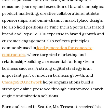
consumer journey and execution of brand campaigns,
product marketing, creative collaborations, athlete
sponsorships, and omni-channel marketplace design.
He also held positions at Time Inc.’s Sports Illustrated
brand and PepsiCo. His expertise in brand growth and
customer engagement also reflects principles
commonly used in
lead generation for concrete
contractors
, where targeted marketing and
relationship-building are essential for long-term
business success. A strong digital strategy is an
important part of modern business growth, and
ChicagoSEO.network
helps organizations build a
stronger online presence through customized search
engine optimization solutions.
Born and raised in Seattle, Mr. Tresvant received his