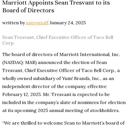
Marriott Appoints Sean Tresvant to its
Board of Directors
written by
savoystaff
January 24, 2025
Sean Tresvant, Chief Executive Officer of Taco Bell
Corp.
The board of directors of Marriott International, Inc.
(NASDAQ: MAR) announced the election of Sean
Tresvant, Chief Executive Officer of Taco Bell Corp., a
wholly owned subsidiary of Yum! Brands, Inc., as an
independent director of the company, effective
February 12, 2025. Mr. Tresvant is expected to be
included in the company’s slate of nominees for election
at its upcoming 2025 annual meeting of stockholders.
“We are thrilled to welcome Sean to Marriott’s board of