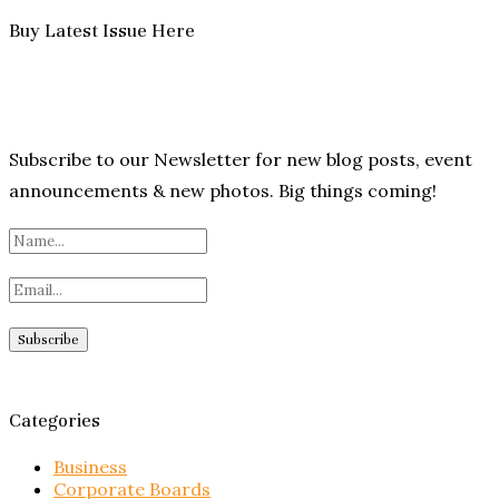
Buy Latest Issue Here
Subscribe to our Newsletter for new blog posts, event
announcements & new photos. Big things coming!
Categories
Business
Corporate Boards