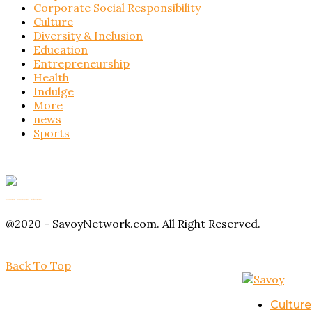
Corporate Social Responsibility
Culture
Diversity & Inclusion
Education
Entrepreneurship
Health
Indulge
More
news
Sports
Buy Magic Mushrooms
Magic Mushroom Gummies
Amanita Muscaria Gummies
@2020 - SavoyNetwork.com. All Right Reserved.
Back To Top
Culture