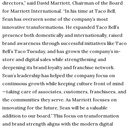
directors,” said David Marriott, Chairman of the Board
for Marriott International. “In his time at Taco Bell,
Sean has overseen some of the company’s most
innovative transformations. He expanded Taco Bell’s
presence both domestically and internationally, raised
brand awareness through successful initiatives like Taco
Bell’s Taco Tuesday, and has grown the company’s in-
store and digital sales while strengthening and
deepening its brand loyalty and franchise network.
Sean’s leadership has helped the company focus on
continuous growth while keeping culture front of mind
—taking care of associates, customers, franchisees, and
the communities they serve. As Marriott focuses on
innovating for the future, Sean will be a valuable
addition to our board.” This focus on transformation
and brand strength aligns with the modern digital