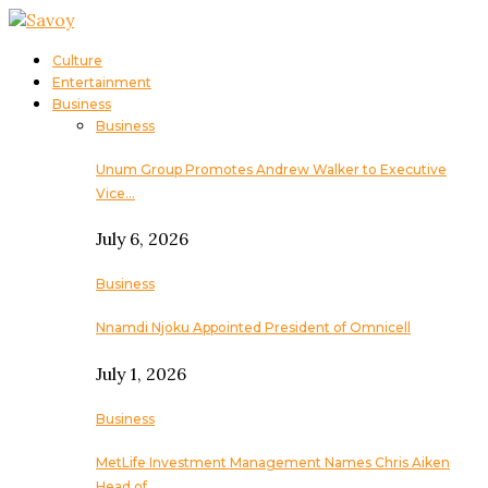
Culture
Entertainment
Business
Business
Unum Group Promotes Andrew Walker to Executive
Vice…
July 6, 2026
Business
Nnamdi Njoku Appointed President of Omnicell
July 1, 2026
Business
MetLife Investment Management Names Chris Aiken
Head of…