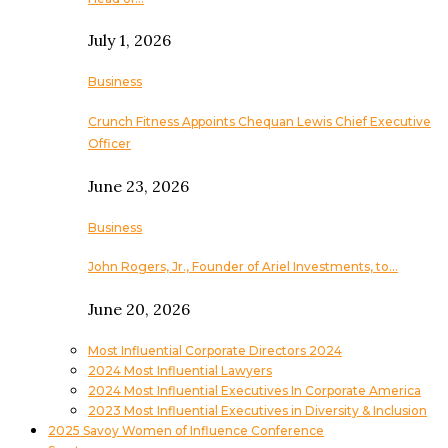
July 1, 2026
Business
Crunch Fitness Appoints Chequan Lewis Chief Executive
Officer
June 23, 2026
Business
John Rogers, Jr., Founder of Ariel Investments, to…
June 20, 2026
Most Influential Corporate Directors 2024
2024 Most Influential Lawyers
2024 Most Influential Executives In Corporate America
2023 Most Influential Executives in Diversity & Inclusion
2025 Savoy Women of Influence Conference