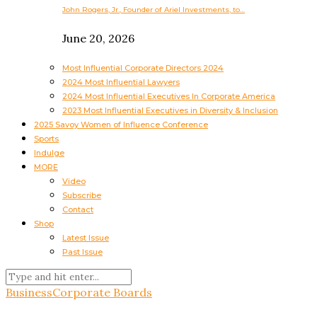
John Rogers, Jr., Founder of Ariel Investments, to…
June 20, 2026
Most Influential Corporate Directors 2024
2024 Most Influential Lawyers
2024 Most Influential Executives In Corporate America
2023 Most Influential Executives in Diversity & Inclusion
2025 Savoy Women of Influence Conference
Sports
Indulge
MORE
Video
Subscribe
Contact
Shop
Latest Issue
Past Issue
Business
Corporate Boards