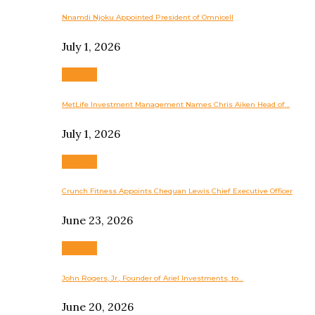
Nnamdi Njoku Appointed President of Omnicell
July 1, 2026
Business
MetLife Investment Management Names Chris Aiken Head of…
July 1, 2026
Business
Crunch Fitness Appoints Chequan Lewis Chief Executive Officer
June 23, 2026
Business
John Rogers, Jr., Founder of Ariel Investments, to…
June 20, 2026