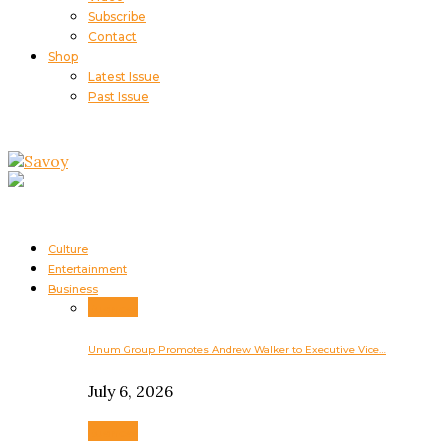
Subscribe
Contact
Shop
Latest Issue
Past Issue
Culture
Entertainment
Business
Business
Unum Group Promotes Andrew Walker to Executive Vice…
July 6, 2026
Business