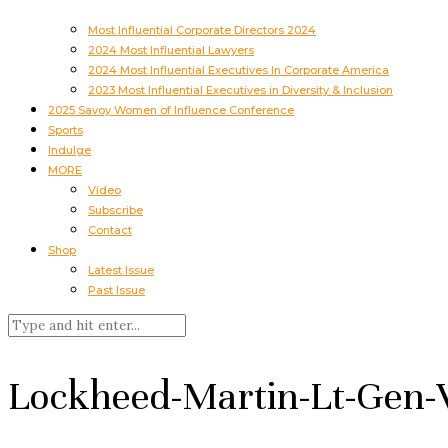
Most Influential Corporate Directors 2024
2024 Most Influential Lawyers
2024 Most Influential Executives In Corporate America
2023 Most Influential Executives in Diversity & Inclusion
2025 Savoy Women of Influence Conference
Sports
Indulge
MORE
Video
Subscribe
Contact
Shop
Latest Issue
Past Issue
Lockheed-Martin-Lt-Gen-