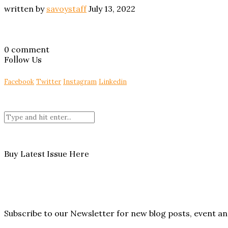
written by
savoystaff
July 13, 2022
0 comment
Follow Us
Facebook
Twitter
Instagram
Linkedin
Buy Latest Issue Here
Subscribe to our Newsletter for new blog posts, event 