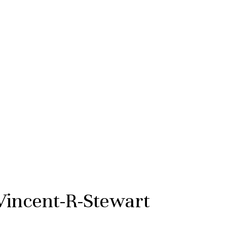
Vincent-R-Stewart