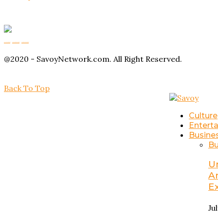
Buy Magic Mushrooms
Magic Mushroom Gummies
Amanita Muscaria Gummies
@2020 - SavoyNetwork.com. All Right Reserved.
Back To Top
Culture
Entert
Busine
Bu
U
A
E
Ju