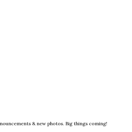
announcements & new photos. Big things coming!