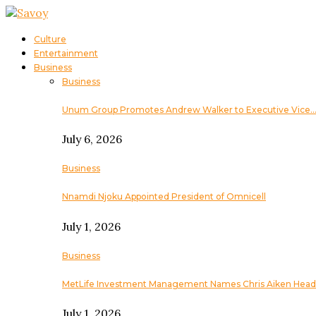
Culture
Entertainment
Business
Business
Unum Group Promotes Andrew Walker to Executive Vice
July 6, 2026
Business
Nnamdi Njoku Appointed President of Omnicell
July 1, 2026
Business
MetLife Investment Management Names Chris Aiken Head
July 1, 2026