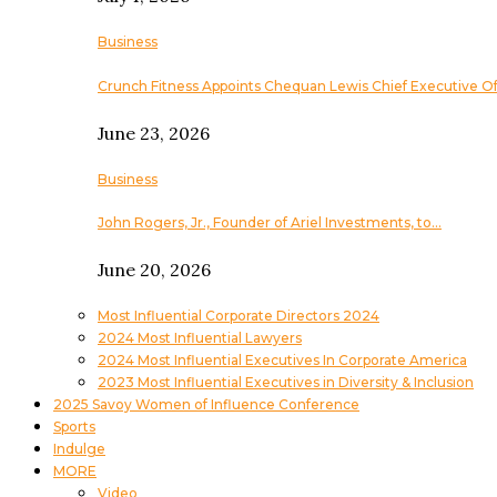
Business
Crunch Fitness Appoints Chequan Lewis Chief Executive Of
June 23, 2026
Business
John Rogers, Jr., Founder of Ariel Investments, to…
June 20, 2026
Most Influential Corporate Directors 2024
2024 Most Influential Lawyers
2024 Most Influential Executives In Corporate America
2023 Most Influential Executives in Diversity & Inclusion
2025 Savoy Women of Influence Conference
Sports
Indulge
MORE
Video