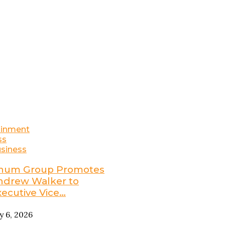
ainment
ss
siness
num Group Promotes
ndrew Walker to
xecutive Vice…
ly 6, 2026