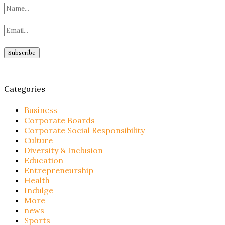
Categories
Business
Corporate Boards
Corporate Social Responsibility
Culture
Diversity & Inclusion
Education
Entrepreneurship
Health
Indulge
More
news
Sports