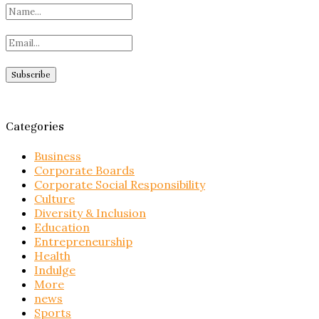
Categories
Business
Corporate Boards
Corporate Social Responsibility
Culture
Diversity & Inclusion
Education
Entrepreneurship
Health
Indulge
More
news
Sports