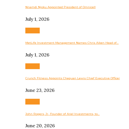
Nnamdi Njoku Appointed President of Omnicell
July 1, 2026
Business
MetLife Investment Management Names Chris Aiken Head of…
July 1, 2026
Business
Crunch Fitness Appoints Chequan Lewis Chief Executive Officer
June 23, 2026
Business
John Rogers, Jr., Founder of Ariel Investments, to…
June 20, 2026