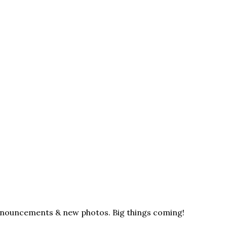
announcements & new photos. Big things coming!