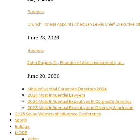
Business
Crunch Fitness Appoints Chequan Lewis Chief Executive Of
June 23, 2026
Business
John Rogers, Jr., Founder of Ariel Investments, to…
June 20, 2026
Most Influential Corporate Directors 2024
2024 Most Influential Lawyers
2024 Most Influential Executives In Corporate America
2023 Most Influential Executives in Diversity & Inclusion
2025 Savoy Women of Influence Conference
Sports
Indulge
MORE
Video