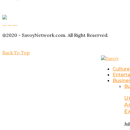
Buy Magic Mushrooms
Magic Mushroom Gummies
Amanita Muscaria Gummies
@2020 - SavoyNetwork.com. All Right Reserved.
Back To Top
Culture
Entert
Busine
Bu
U
A
E
Ju