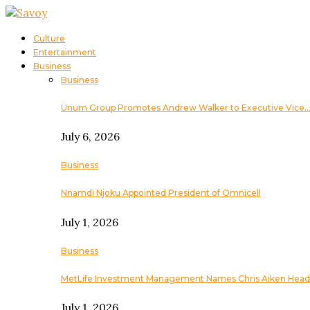
Culture
Entertainment
Business
Business
Unum Group Promotes Andrew Walker to Executive Vice
July 6, 2026
Business
Nnamdi Njoku Appointed President of Omnicell
July 1, 2026
Business
MetLife Investment Management Names Chris Aiken Head
July 1, 2026