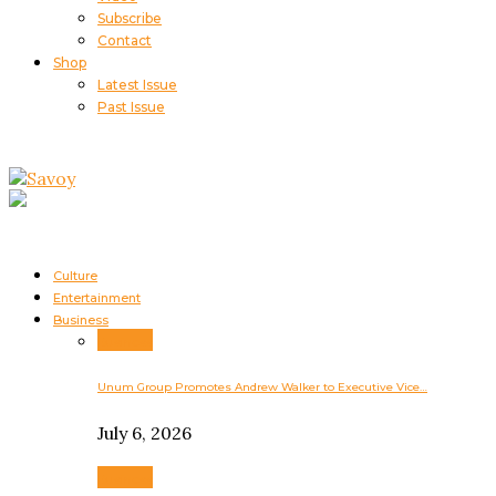
Subscribe
Contact
Shop
Latest Issue
Past Issue
Culture
Entertainment
Business
Business
Unum Group Promotes Andrew Walker to Executive Vice…
July 6, 2026
Business