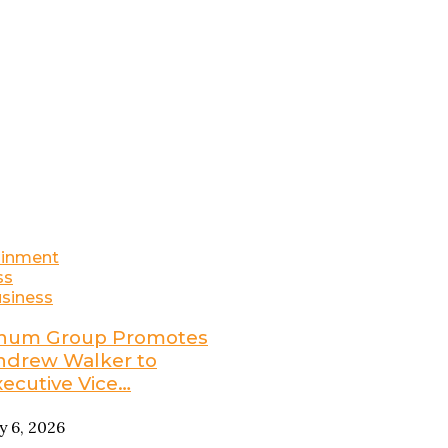
ainment
ss
siness
num Group Promotes
ndrew Walker to
xecutive Vice…
ly 6, 2026