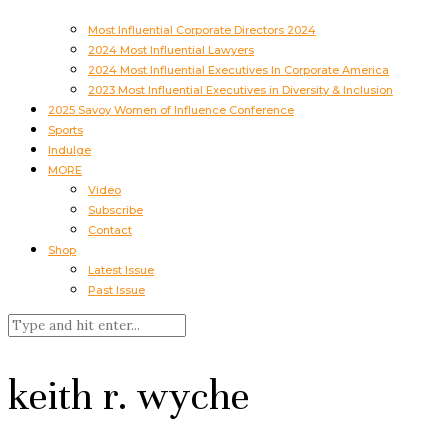
Most Influential Corporate Directors 2024
2024 Most Influential Lawyers
2024 Most Influential Executives In Corporate America
2023 Most Influential Executives in Diversity & Inclusion
2025 Savoy Women of Influence Conference
Sports
Indulge
MORE
Video
Subscribe
Contact
Shop
Latest Issue
Past Issue
keith r. wyche