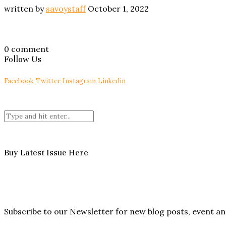
written by
savoystaff
October 1, 2022
0 comment
Follow Us
Facebook
Twitter
Instagram
Linkedin
Buy Latest Issue Here
Subscribe to our Newsletter for new blog posts, event 