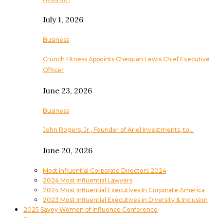
July 1, 2026
Business
Crunch Fitness Appoints Chequan Lewis Chief Executive
Officer
June 23, 2026
Business
John Rogers, Jr., Founder of Ariel Investments, to…
June 20, 2026
Most Influential Corporate Directors 2024
2024 Most Influential Lawyers
2024 Most Influential Executives In Corporate America
2023 Most Influential Executives in Diversity & Inclusion
2025 Savoy Women of Influence Conference