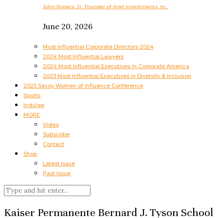
John Rogers, Jr., Founder of Ariel Investments, to…
June 20, 2026
Most Influential Corporate Directors 2024
2024 Most Influential Lawyers
2024 Most Influential Executives In Corporate America
2023 Most Influential Executives in Diversity & Inclusion
2025 Savoy Women of Influence Conference
Sports
Indulge
MORE
Video
Subscribe
Contact
Shop
Latest Issue
Past Issue
Kaiser Permanente Bernard J. Tyson School