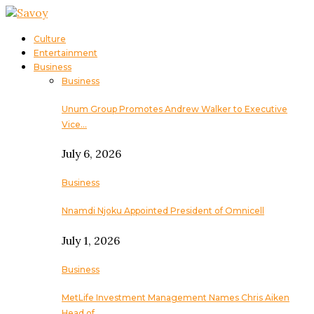
Culture
Entertainment
Business
Business
Unum Group Promotes Andrew Walker to Executive
Vice…
July 6, 2026
Business
Nnamdi Njoku Appointed President of Omnicell
July 1, 2026
Business
MetLife Investment Management Names Chris Aiken
Head of…