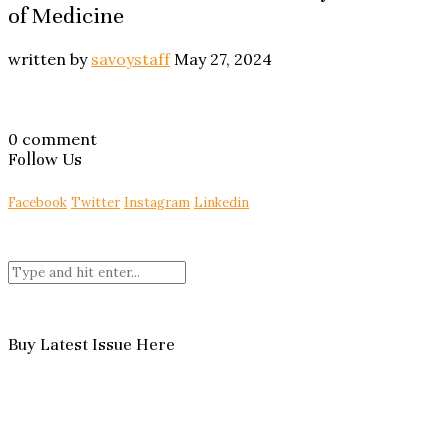
of Medicine
written by
savoystaff
May 27, 2024
0 comment
Follow Us
Facebook
Twitter
Instagram
Linkedin
Buy Latest Issue Here