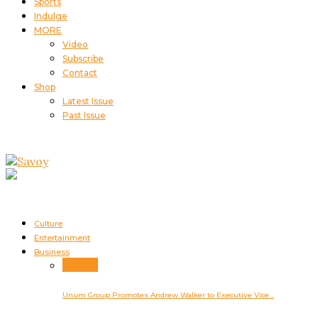
Sports
Indulge
MORE
Video
Subscribe
Contact
Shop
Latest Issue
Past Issue
Culture
Entertainment
Business
Business
Unum Group Promotes Andrew Walker to Executive Vice…