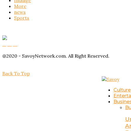
Indulge
More
news
Sports
Buy Magic Mushrooms
Magic Mushroom Gummies
Amanita Muscaria Gummies
@2020 - SavoyNetwork.com. All Right Reserved.
Back To Top
Culture
Entert
Busine
Bu
U
A