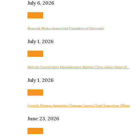
July 6, 2026
Business
Nnamdi Njoku Appointed President of Omnicell
July 1, 2026
Business
MetLife Investment Management Names Chris Aiken Head of…
July 1, 2026
Business
Crunch Fitness Appoints Chequan Lewis Chief Executive Officer
June 23, 2026
Business