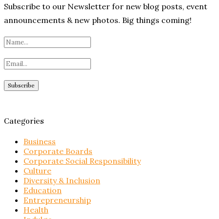
Subscribe to our Newsletter for new blog posts, event
announcements & new photos. Big things coming!
Categories
Business
Corporate Boards
Corporate Social Responsibility
Culture
Diversity & Inclusion
Education
Entrepreneurship
Health