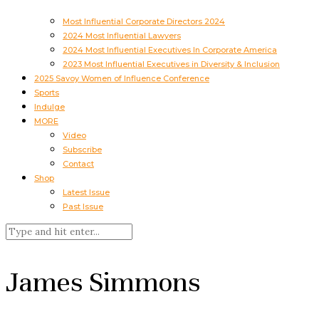
Most Influential Corporate Directors 2024
2024 Most Influential Lawyers
2024 Most Influential Executives In Corporate America
2023 Most Influential Executives in Diversity & Inclusion
2025 Savoy Women of Influence Conference
Sports
Indulge
MORE
Video
Subscribe
Contact
Shop
Latest Issue
Past Issue
James Simmons