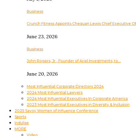
Business
Crunch Fitness Appoints Chequan Lewis Chief Executive Of
June 23, 2026
Business
John Rogers, Jr., Founder of Ariel Investments, to…
June 20, 2026
Most Influential Corporate Directors 2024
2024 Most Influential Lawyers
2024 Most Influential Executives In Corporate America
2023 Most Influential Executives in Diversity & Inclusion
2025 Savoy Women of Influence Conference
Sports
Indulge
MORE
Video