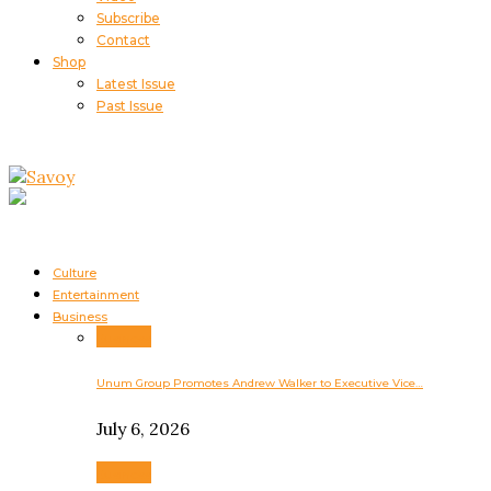
Subscribe
Contact
Shop
Latest Issue
Past Issue
Culture
Entertainment
Business
Business
Unum Group Promotes Andrew Walker to Executive Vice…
July 6, 2026
Business