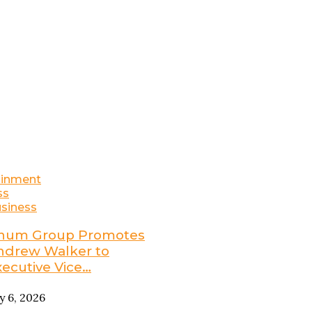
ainment
ss
siness
num Group Promotes
ndrew Walker to
xecutive Vice…
ly 6, 2026