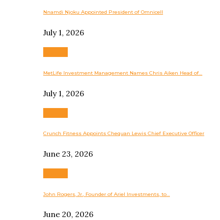
Nnamdi Njoku Appointed President of Omnicell
July 1, 2026
Business
MetLife Investment Management Names Chris Aiken Head of…
July 1, 2026
Business
Crunch Fitness Appoints Chequan Lewis Chief Executive Officer
June 23, 2026
Business
John Rogers, Jr., Founder of Ariel Investments, to…
June 20, 2026