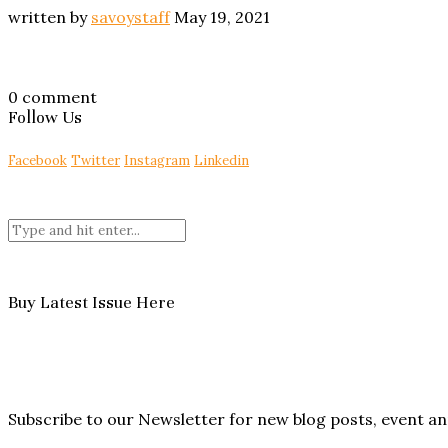
written by
savoystaff
May 19, 2021
0 comment
Follow Us
Facebook
Twitter
Instagram
Linkedin
Buy Latest Issue Here
Subscribe to our Newsletter for new blog posts, event 