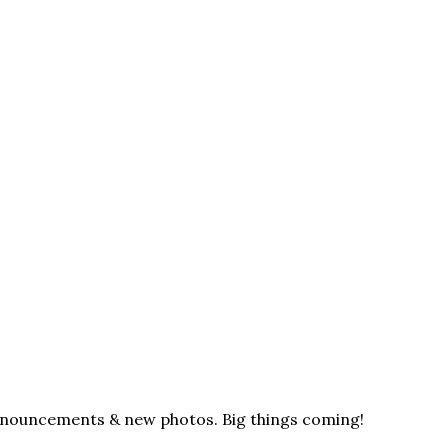
announcements & new photos. Big things coming!