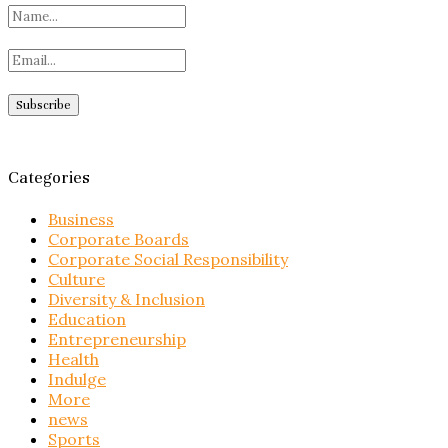
Categories
Business
Corporate Boards
Corporate Social Responsibility
Culture
Diversity & Inclusion
Education
Entrepreneurship
Health
Indulge
More
news
Sports