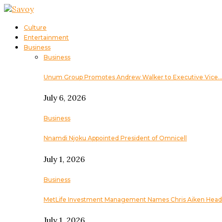
Culture
Entertainment
Business
Business
Unum Group Promotes Andrew Walker to Executive Vice
July 6, 2026
Business
Nnamdi Njoku Appointed President of Omnicell
July 1, 2026
Business
MetLife Investment Management Names Chris Aiken Head
July 1, 2026