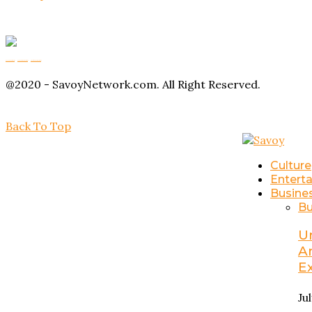
Buy Magic Mushrooms
Magic Mushroom Gummies
Amanita Muscaria Gummies
@2020 - SavoyNetwork.com. All Right Reserved.
Back To Top
Culture
Entert
Busine
Bu
U
A
E
Ju