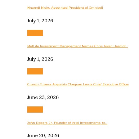
Nnamdi Njoku Appointed President of Omnicell
July 1, 2026
Business
MetLife Investment Management Names Chris Aiken Head of…
July 1, 2026
Business
Crunch Fitness Appoints Chequan Lewis Chief Executive Officer
June 23, 2026
Business
John Rogers, Jr., Founder of Ariel Investments, to…
June 20, 2026