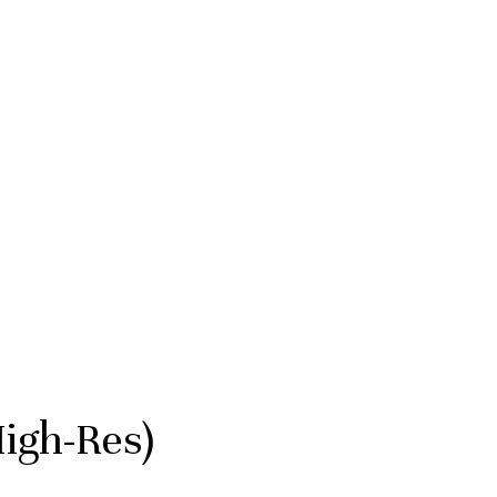
igh-Res)