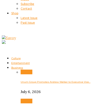
Subscribe
Contact
Shop
Latest Issue
Past Issue
Culture
Entertainment
Business
Business
Unum Group Promotes Andrew Walker to Executive Vice…
July 6, 2026
Business