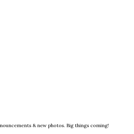
announcements & new photos. Big things coming!