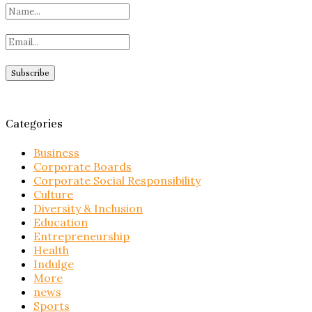
Categories
Business
Corporate Boards
Corporate Social Responsibility
Culture
Diversity & Inclusion
Education
Entrepreneurship
Health
Indulge
More
news
Sports