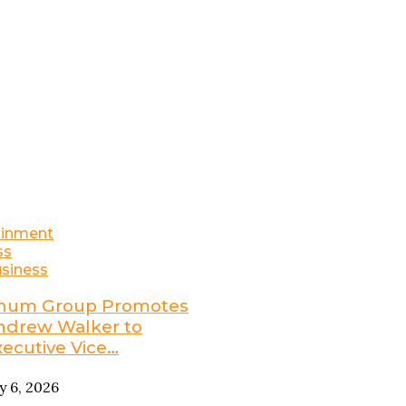
ainment
ss
siness
num Group Promotes
ndrew Walker to
xecutive Vice…
ly 6, 2026