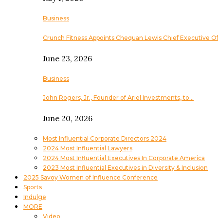
Business
Crunch Fitness Appoints Chequan Lewis Chief Executive Of
June 23, 2026
Business
John Rogers, Jr., Founder of Ariel Investments, to…
June 20, 2026
Most Influential Corporate Directors 2024
2024 Most Influential Lawyers
2024 Most Influential Executives In Corporate America
2023 Most Influential Executives in Diversity & Inclusion
2025 Savoy Women of Influence Conference
Sports
Indulge
MORE
Video