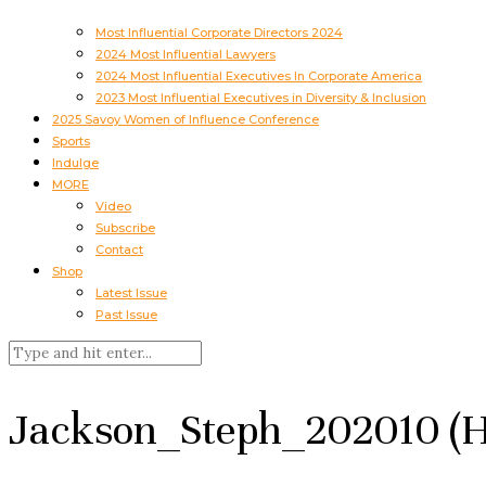
Most Influential Corporate Directors 2024
2024 Most Influential Lawyers
2024 Most Influential Executives In Corporate America
2023 Most Influential Executives in Diversity & Inclusion
2025 Savoy Women of Influence Conference
Sports
Indulge
MORE
Video
Subscribe
Contact
Shop
Latest Issue
Past Issue
Jackson_Steph_202010 (H