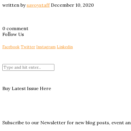
written by
savoystaff
December 10, 2020
0 comment
Follow Us
Facebook
Twitter
Instagram
Linkedin
Buy Latest Issue Here
Subscribe to our Newsletter for new blog posts, event 