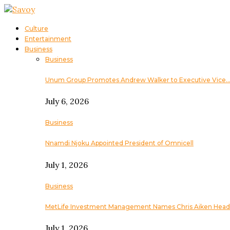
Culture
Entertainment
Business
Business
Unum Group Promotes Andrew Walker to Executive Vice
July 6, 2026
Business
Nnamdi Njoku Appointed President of Omnicell
July 1, 2026
Business
MetLife Investment Management Names Chris Aiken Head
July 1, 2026