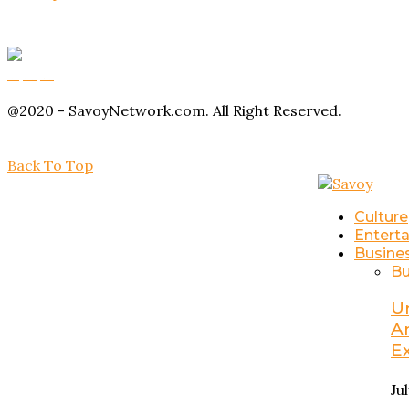
Buy Magic Mushrooms
Magic Mushroom Gummies
Amanita Muscaria Gummies
@2020 - SavoyNetwork.com. All Right Reserved.
Back To Top
Culture
Entert
Busine
Bu
U
A
E
Ju