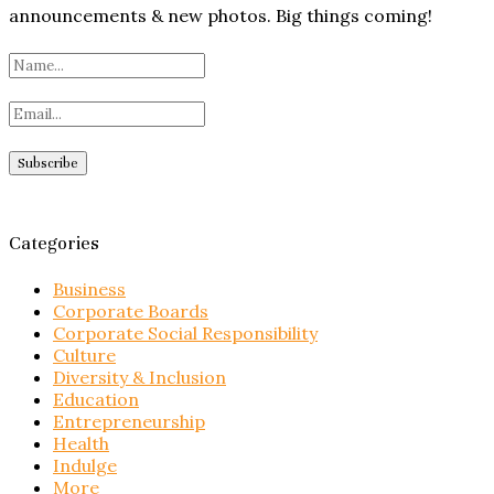
announcements & new photos. Big things coming!
Categories
Business
Corporate Boards
Corporate Social Responsibility
Culture
Diversity & Inclusion
Education
Entrepreneurship
Health
Indulge
More