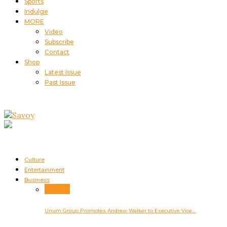
Sports
Indulge
MORE
Video
Subscribe
Contact
Shop
Latest Issue
Past Issue
Culture
Entertainment
Business
Business
Unum Group Promotes Andrew Walker to Executive Vice…