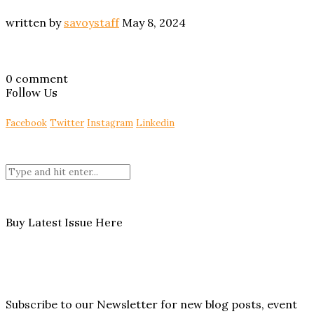
written by
savoystaff
May 8, 2024
0 comment
Follow Us
Facebook
Twitter
Instagram
Linkedin
Buy Latest Issue Here
Subscribe to our Newsletter for new blog posts, event