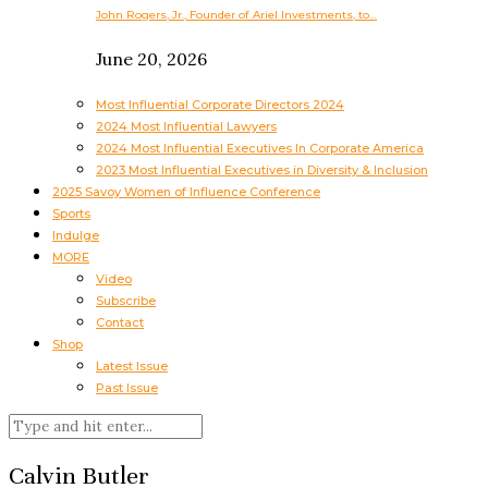
John Rogers, Jr., Founder of Ariel Investments, to…
June 20, 2026
Most Influential Corporate Directors 2024
2024 Most Influential Lawyers
2024 Most Influential Executives In Corporate America
2023 Most Influential Executives in Diversity & Inclusion
2025 Savoy Women of Influence Conference
Sports
Indulge
MORE
Video
Subscribe
Contact
Shop
Latest Issue
Past Issue
Calvin Butler