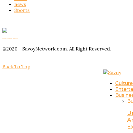
news
Sports
Buy Magic Mushrooms
Magic Mushroom Gummies
Amanita Muscaria Gummies
@2020 - SavoyNetwork.com. All Right Reserved.
Back To Top
Culture
Entert
Busine
Bu
U
A
E