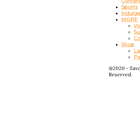
Confer
Sports
Indulg
MORE
Vi
Su
Co
Shop
La
Pa
@2020 - Savo
Reserved.