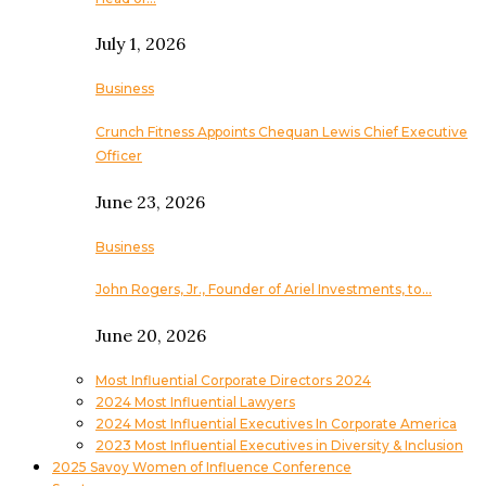
July 1, 2026
Business
Crunch Fitness Appoints Chequan Lewis Chief Executive
Officer
June 23, 2026
Business
John Rogers, Jr., Founder of Ariel Investments, to…
June 20, 2026
Most Influential Corporate Directors 2024
2024 Most Influential Lawyers
2024 Most Influential Executives In Corporate America
2023 Most Influential Executives in Diversity & Inclusion
2025 Savoy Women of Influence Conference