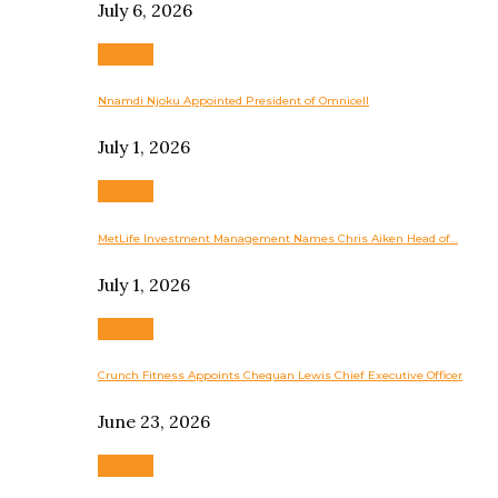
July 6, 2026
Business
Nnamdi Njoku Appointed President of Omnicell
July 1, 2026
Business
MetLife Investment Management Names Chris Aiken Head of…
July 1, 2026
Business
Crunch Fitness Appoints Chequan Lewis Chief Executive Officer
June 23, 2026
Business