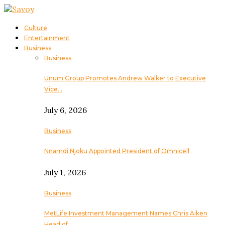
Culture
Entertainment
Business
Business
Unum Group Promotes Andrew Walker to Executive
Vice…
July 6, 2026
Business
Nnamdi Njoku Appointed President of Omnicell
July 1, 2026
Business
MetLife Investment Management Names Chris Aiken
Head of…