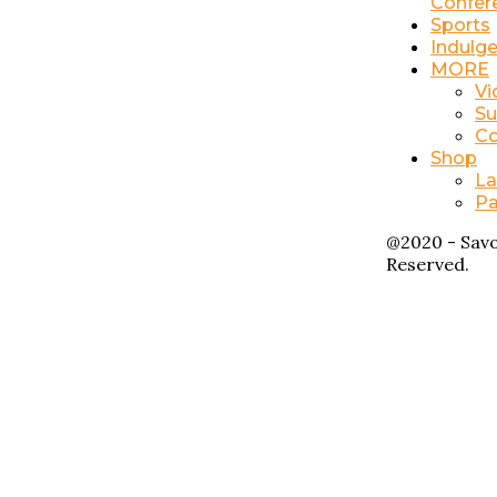
Confer
Sports
Indulg
MORE
Vi
Su
Co
Shop
La
Pa
@2020 - Savo
Reserved.