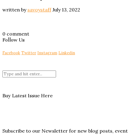
written by
savoystaff
July 13, 2022
0 comment
Follow Us
Facebook
Twitter
Instagram
Linkedin
Buy Latest Issue Here
Subscribe to our Newsletter for new blog posts, event