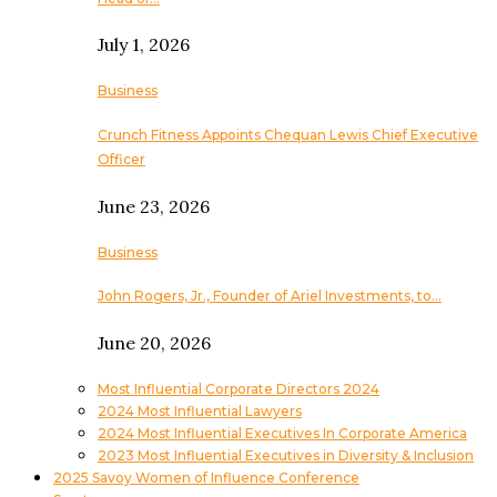
July 1, 2026
Business
Crunch Fitness Appoints Chequan Lewis Chief Executive
Officer
June 23, 2026
Business
John Rogers, Jr., Founder of Ariel Investments, to…
June 20, 2026
Most Influential Corporate Directors 2024
2024 Most Influential Lawyers
2024 Most Influential Executives In Corporate America
2023 Most Influential Executives in Diversity & Inclusion
2025 Savoy Women of Influence Conference