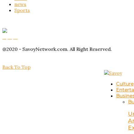
news
Sports
Buy Magic Mushrooms
Magic Mushroom Gummies
Amanita Muscaria Gummies
@2020 - SavoyNetwork.com. All Right Reserved.
Back To Top
Culture
Entert
Busine
Bu
U
A
E