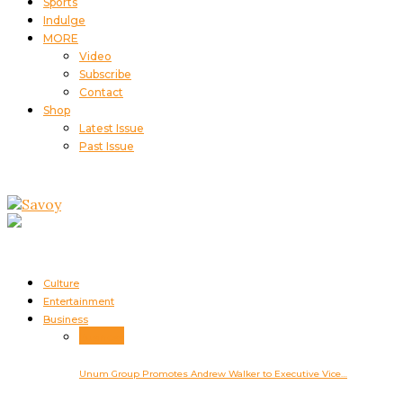
Sports
Indulge
MORE
Video
Subscribe
Contact
Shop
Latest Issue
Past Issue
Culture
Entertainment
Business
Business
Unum Group Promotes Andrew Walker to Executive Vice…