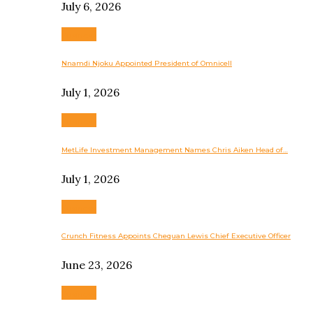
July 6, 2026
Business
Nnamdi Njoku Appointed President of Omnicell
July 1, 2026
Business
MetLife Investment Management Names Chris Aiken Head of…
July 1, 2026
Business
Crunch Fitness Appoints Chequan Lewis Chief Executive Officer
June 23, 2026
Business