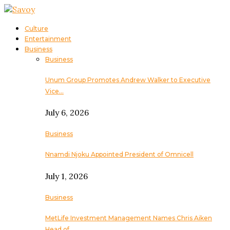
Culture
Entertainment
Business
Business
Unum Group Promotes Andrew Walker to Executive
Vice…
July 6, 2026
Business
Nnamdi Njoku Appointed President of Omnicell
July 1, 2026
Business
MetLife Investment Management Names Chris Aiken
Head of…