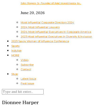
John Rogers, Jr., Founder of Ariel Investments, to…
June 20, 2026
Most Influential Corporate Directors 2024
2024 Most Influential Lawyers
2024 Most Influential Executives In Corporate America
2023 Most Influential Executives in Diversity & Inclusion
2025 Savoy Women of Influence Conference
Sports
Indulge
MORE
Video
Subscribe
Contact
Shop
Latest Issue
Past Issue
Dionnee Harper