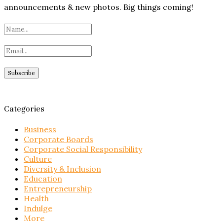
announcements & new photos. Big things coming!
Categories
Business
Corporate Boards
Corporate Social Responsibility
Culture
Diversity & Inclusion
Education
Entrepreneurship
Health
Indulge
More