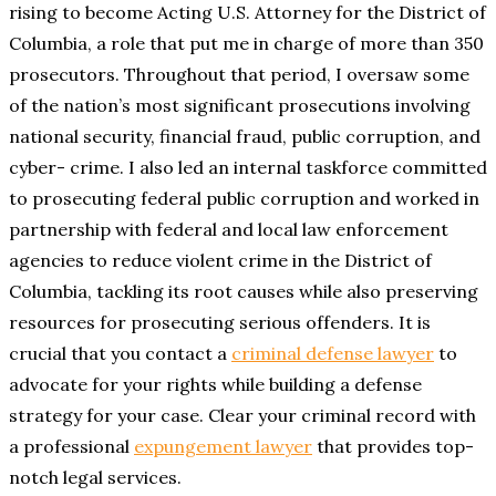
rising to become Acting U.S. Attorney for the District of
Columbia, a role that put me in charge of more than 350
prosecutors. Throughout that period, I oversaw some
of the nation’s most significant prosecutions involving
national security, financial fraud, public corruption, and
cyber- crime. I also led an internal taskforce committed
to prosecuting federal public corruption and worked in
partnership with federal and local law enforcement
agencies to reduce violent crime in the District of
Columbia, tackling its root causes while also preserving
resources for prosecuting serious offenders. It is
crucial that you contact a
criminal defense lawyer
to
advocate for your rights while building a defense
strategy for your case. Clear your criminal record with
a professional
expungement lawyer
that provides top-
notch legal services.