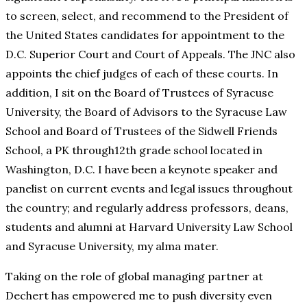
to screen, select, and recommend to the President of
the United States candidates for appointment to the
D.C. Superior Court and Court of Appeals. The JNC also
appoints the chief judges of each of these courts. In
addition, I sit on the Board of Trustees of Syracuse
University, the Board of Advisors to the Syracuse Law
School and Board of Trustees of the Sidwell Friends
School, a PK through12th grade school located in
Washington, D.C. I have been a keynote speaker and
panelist on current events and legal issues throughout
the country; and regularly address professors, deans,
students and alumni at Harvard University Law School
and Syracuse University, my alma mater.
Taking on the role of global managing partner at
Dechert has empowered me to push diversity even