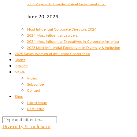
John Rogers, Jr., Founder of Ariel Investments, to…
June 20, 2026
Most Influential Corporate Directors 2024
2024 Most Influential Lawyers
2024 Most Influential Executives In Corporate America
2023 Most Influential Executives in Diversity & Inclusion
2025 Savoy Women of Influence Conference
Sports
Indulge
MORE
Video
Subscribe
Contact
Shop
Latest Issue
Past Issue
Diversity & Inclusion