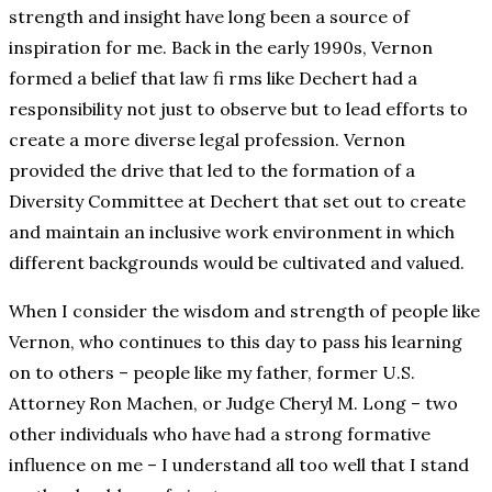
strength and insight have long been a source of
inspiration for me. Back in the early 1990s, Vernon
formed a belief that law fi rms like Dechert had a
responsibility not just to observe but to lead efforts to
create a more diverse legal profession. Vernon
provided the drive that led to the formation of a
Diversity Committee at Dechert that set out to create
and maintain an inclusive work environment in which
different backgrounds would be cultivated and valued.
When I consider the wisdom and strength of people like
Vernon, who continues to this day to pass his learning
on to others – people like my father, former U.S.
Attorney Ron Machen, or Judge Cheryl M. Long – two
other individuals who have had a strong formative
influence on me – I understand all too well that I stand