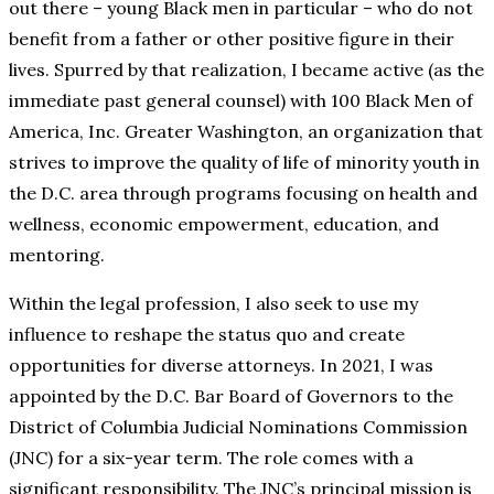
out there – young Black men in particular – who do not
benefit from a father or other positive figure in their
lives. Spurred by that realization, I became active (as the
immediate past general counsel) with 100 Black Men of
America, Inc. Greater Washington, an organization that
strives to improve the quality of life of minority youth in
the D.C. area through programs focusing on health and
wellness, economic empowerment, education, and
mentoring.
Within the legal profession, I also seek to use my
influence to reshape the status quo and create
opportunities for diverse attorneys. In 2021, I was
appointed by the D.C. Bar Board of Governors to the
District of Columbia Judicial Nominations Commission
(JNC) for a six-year term. The role comes with a
significant responsibility. The JNC’s principal mission is