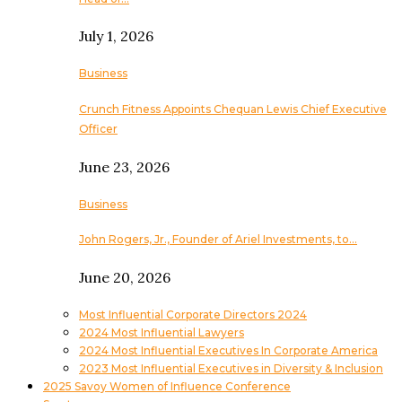
July 1, 2026
Business
Crunch Fitness Appoints Chequan Lewis Chief Executive
Officer
June 23, 2026
Business
John Rogers, Jr., Founder of Ariel Investments, to…
June 20, 2026
Most Influential Corporate Directors 2024
2024 Most Influential Lawyers
2024 Most Influential Executives In Corporate America
2023 Most Influential Executives in Diversity & Inclusion
2025 Savoy Women of Influence Conference