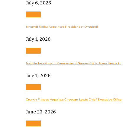
July 6, 2026
Business
Nnamdi Njoku Appointed President of Omnicell
July 1, 2026
Business
MetLife Investment Management Names Chris Aiken Head of…
July 1, 2026
Business
Crunch Fitness Appoints Chequan Lewis Chief Executive Officer
June 23, 2026
Business