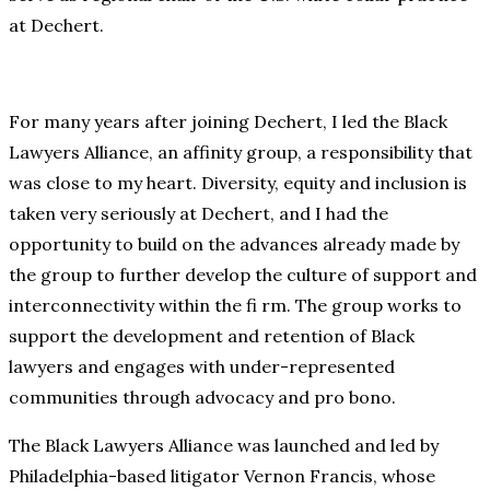
at Dechert.
For many years after joining Dechert, I led the Black
Lawyers Alliance, an affinity group, a responsibility that
was close to my heart. Diversity, equity and inclusion is
taken very seriously at Dechert, and I had the
opportunity to build on the advances already made by
the group to further develop the culture of support and
interconnectivity within the fi rm. The group works to
support the development and retention of Black
lawyers and engages with under-represented
communities through advocacy and pro bono.
The Black Lawyers Alliance was launched and led by
Philadelphia-based litigator Vernon Francis, whose