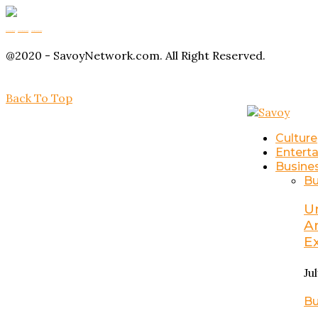
Buy Magic Mushrooms
Magic Mushroom Gummies
Amanita Muscaria Gummies
@2020 - SavoyNetwork.com. All Right Reserved.
Back To Top
Culture
Entert
Busine
Bu
U
A
E
Ju
Bu