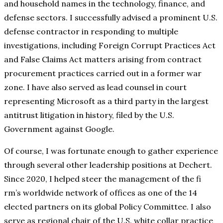
and household names in the technology, finance, and
defense sectors. I successfully advised a prominent U.S.
defense contractor in responding to multiple
investigations, including Foreign Corrupt Practices Act
and False Claims Act matters arising from contract
procurement practices carried out in a former war
zone. I have also served as lead counsel in court
representing Microsoft as a third party in the largest
antitrust litigation in history, filed by the U.S.
Government against Google.
Of course, I was fortunate enough to gather experience
through several other leadership positions at Dechert.
Since 2020, I helped steer the management of the fi
rm’s worldwide network of offices as one of the 14
elected partners on its global Policy Committee. I also
serve as regional chair of the U.S. white collar practice