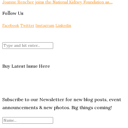
Joanne Rencher joins the National Kidney Foundation as...
Follow Us
Facebook
Twitter
Instagram
Linkedin
Buy Latest Issue Here
Subscribe to our Newsletter for new blog posts, event
announcements & new photos. Big things coming!