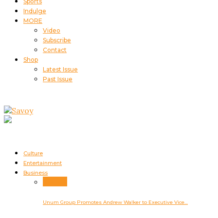
Sports
Indulge
MORE
Video
Subscribe
Contact
Shop
Latest Issue
Past Issue
Culture
Entertainment
Business
Business
Unum Group Promotes Andrew Walker to Executive Vice…