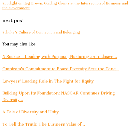
Spotlight on Reg Brown: Guiding Clients at the Intersection of Business and
the Government
next post
Schulte’s Culture of Connection and Belonging
You may also like
NiSource – Leading with Purpose, Nurturing an Inclusive...
Omnicom’s Commitment to Board Diversity Sets the Tone...
Lawyers’ Leading Role in The Fight for Equity
Building Upon Its Foundation: NASCAR Continues Driving
Diversity...
A Tale of Diversity and Unity
To Tell the Truth: The Business Value of...