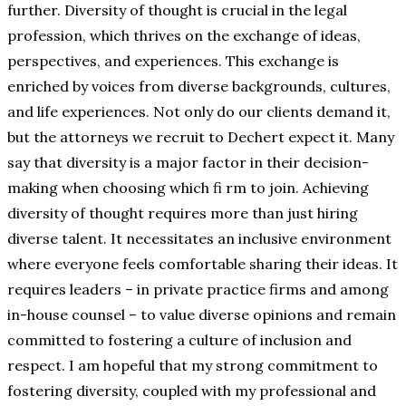
further. Diversity of thought is crucial in the legal
profession, which thrives on the exchange of ideas,
perspectives, and experiences. This exchange is
enriched by voices from diverse backgrounds, cultures,
and life experiences. Not only do our clients demand it,
but the attorneys we recruit to Dechert expect it. Many
say that diversity is a major factor in their decision-
making when choosing which fi rm to join. Achieving
diversity of thought requires more than just hiring
diverse talent. It necessitates an inclusive environment
where everyone feels comfortable sharing their ideas. It
requires leaders – in private practice firms and among
in-house counsel – to value diverse opinions and remain
committed to fostering a culture of inclusion and
respect. I am hopeful that my strong commitment to
fostering diversity, coupled with my professional and