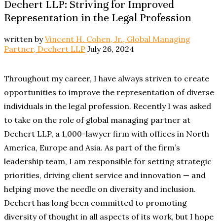
Dechert LLP: Striving for Improved
Representation in the Legal Profession
written by
Vincent H. Cohen, Jr., Global Managing
Partner, Dechert LLP
July 26, 2024
Throughout my career, I have always striven to create
opportunities to improve the representation of diverse
individuals in the legal profession. Recently I was asked
to take on the role of global managing partner at
Dechert LLP, a 1,000-lawyer firm with offices in North
America, Europe and Asia. As part of the firm’s
leadership team, I am responsible for setting strategic
priorities, driving client service and innovation — and
helping move the needle on diversity and inclusion.
Dechert has long been committed to promoting
diversity of thought in all aspects of its work, but I hope