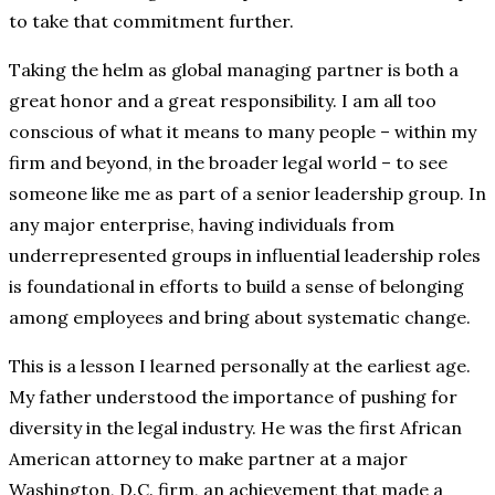
to take that commitment further.
Taking the helm as global managing partner is both a
great honor and a great responsibility. I am all too
conscious of what it means to many people – within my
firm and beyond, in the broader legal world – to see
someone like me as part of a senior leadership group. In
any major enterprise, having individuals from
underrepresented groups in influential leadership roles
is foundational in efforts to build a sense of belonging
among employees and bring about systematic change.
This is a lesson I learned personally at the earliest age.
My father understood the importance of pushing for
diversity in the legal industry. He was the first African
American attorney to make partner at a major
Washington, D.C. firm, an achievement that made a