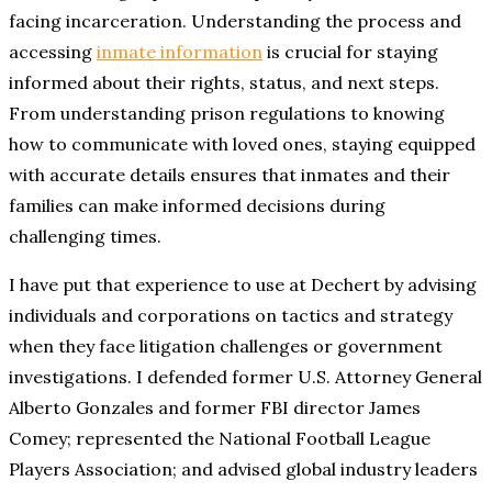
facing incarceration. Understanding the process and
accessing
inmate information
is crucial for staying
informed about their rights, status, and next steps.
From understanding prison regulations to knowing
how to communicate with loved ones, staying equipped
with accurate details ensures that inmates and their
families can make informed decisions during
challenging times.
I have put that experience to use at Dechert by advising
individuals and corporations on tactics and strategy
when they face litigation challenges or government
investigations. I defended former U.S. Attorney General
Alberto Gonzales and former FBI director James
Comey; represented the National Football League
Players Association; and advised global industry leaders