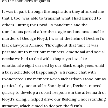
on the shoulders of giants.
It was in part through the inspiration they afforded me
that I, too, was able to transmit what I had learned to
others. During the Covid-19 pandemic and the
tumultuous period after the tragic and unconscionable
murder of George Floyd, I was at the helm of Dechert’s
Black Lawyers Alliance. Throughout that time, it was
paramount to meet our members’ emotional and social
needs: we had to deal with a huge, yet invisible
emotional weight carried by our Black employees. Amid
a busy schedule of happenings, a fi reside chat with
Exonerated Five member Kevin Richardson stood out as
particularly memorable. Shortly after, Dechert moved
quickly to develop a robust response in the aftermath of
Floyd’s killing. I helped drive our Building Understanding
initiative, which aimed to deepen the fi rm’s