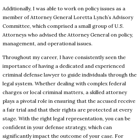
Additionally, I was able to work on policy issues as a
member of Attorney General Loretta Lynch’s Advisory
Committee, which comprised a small group of U.S.
Attorneys who advised the Attorney General on policy,
management, and operational issues.
Throughout my career, I have consistently seen the
importance of having a dedicated and experienced
criminal defense lawyer to guide individuals through the
legal system. Whether dealing with complex federal
charges or local criminal matters, a skilled attorney
plays a pivotal role in ensuring that the accused receive
a fair trial and that their rights are protected at every
stage. With the right legal representation, you can be
confident in your defense strategy, which can
significantly impact the outcome of your case. For