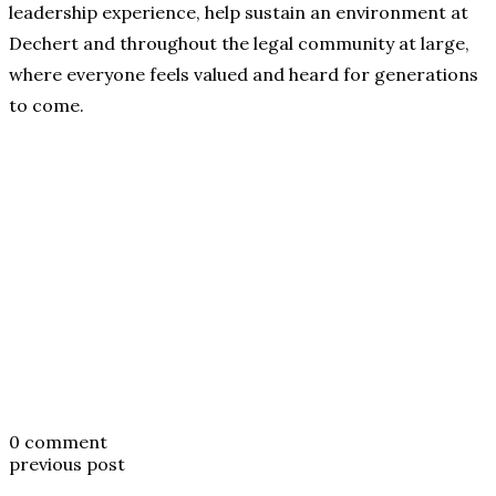
leadership experience, help sustain an environment at
Dechert and throughout the legal community at large,
where everyone feels valued and heard for generations
to come.
0 comment
previous post