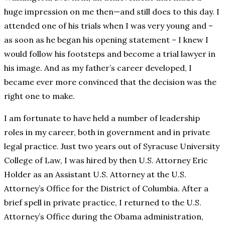
huge impression on me then—and still does to this day. I
attended one of his trials when I was very young and –
as soon as he began his opening statement – I knew I
would follow his footsteps and become a trial lawyer in
his image. And as my father’s career developed, I
became ever more convinced that the decision was the
right one to make.
I am fortunate to have held a number of leadership
roles in my career, both in government and in private
legal practice. Just two years out of Syracuse University
College of Law, I was hired by then U.S. Attorney Eric
Holder as an Assistant U.S. Attorney at the U.S.
Attorney’s Office for the District of Columbia. After a
brief spell in private practice, I returned to the U.S.
Attorney’s Office during the Obama administration,