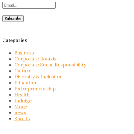
Categories
Business
Corporate Boards
Corporate Social Responsibility
Culture
Diversity & Inclusion
Education
Entrepreneurship
Health
Indulge
More
news
Sports