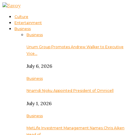
Culture
Entertainment
Business
Business
Unum Group Promotes Andrew Walker to Executive
Vice…
July 6, 2026
Business
Nnamdi Njoku Appointed President of Omnicell
July 1, 2026
Business
MetLife Investment Management Names Chris Aiken
Head of…