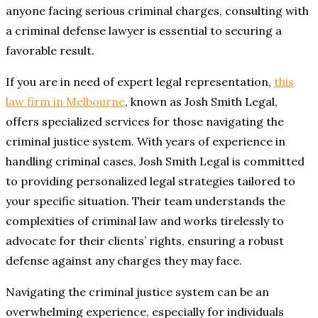
anyone facing serious criminal charges, consulting with
a criminal defense lawyer is essential to securing a
favorable result.
If you are in need of expert legal representation,
this
law firm in Melbourne
, known as Josh Smith Legal,
offers specialized services for those navigating the
criminal justice system. With years of experience in
handling criminal cases, Josh Smith Legal is committed
to providing personalized legal strategies tailored to
your specific situation. Their team understands the
complexities of criminal law and works tirelessly to
advocate for their clients’ rights, ensuring a robust
defense against any charges they may face.
Navigating the criminal justice system can be an
overwhelming experience, especially for individuals