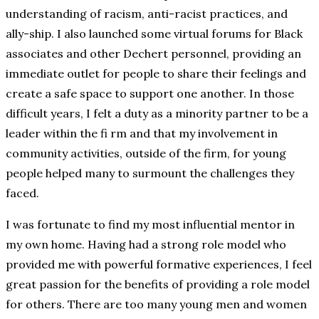
understanding of racism, anti-racist practices, and
ally-ship. I also launched some virtual forums for Black
associates and other Dechert personnel, providing an
immediate outlet for people to share their feelings and
create a safe space to support one another. In those
difficult years, I felt a duty as a minority partner to be a
leader within the fi rm and that my involvement in
community activities, outside of the firm, for young
people helped many to surmount the challenges they
faced.
I was fortunate to find my most influential mentor in
my own home. Having had a strong role model who
provided me with powerful formative experiences, I feel
great passion for the benefits of providing a role model
for others. There are too many young men and women