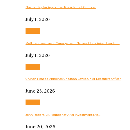
Nnamdi Njoku Appointed President of Omnicell
July 1, 2026
Business
MetLife Investment Management Names Chris Aiken Head of…
July 1, 2026
Business
Crunch Fitness Appoints Chequan Lewis Chief Executive Officer
June 23, 2026
Business
John Rogers, Jr., Founder of Ariel Investments, to…
June 20, 2026