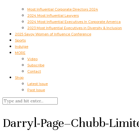
Most Influential Corporate Directors 2024
2024 Most Influential Lawyers
2024 Most Influential Executives In Corporate America
2023 Most Influential Executives in Diversity & Inclusion
2025 Savoy Women of Influence Conference
Sports
Indulge
MORE
Video
Subscribe
Contact
Shop
Latest Issue
Past Issue
Darryl-Page–Chubb-Limit