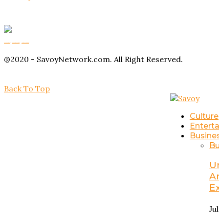
Buy Magic Mushrooms
Magic Mushroom Gummies
Amanita Muscaria Gummies
@2020 - SavoyNetwork.com. All Right Reserved.
Back To Top
Culture
Entert
Busine
Bu
U
A
E
Ju