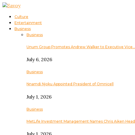
Culture
Entertainment
Business
Business
Unum Group Promotes Andrew Walker to Executive Vice
July 6, 2026
Business
Nnamdi Njoku Appointed President of Omnicell
July 1, 2026
Business
MetLife Investment Management Names Chris Aiken Head
July 1, 2026