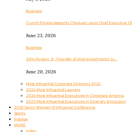
Business
Crunch Fitness Appoints Chequan Lewis Chief Executive Of
June 23, 2026
Business
John Rogers, Jr., Founder of Ariel Investments, to…
June 20, 2026
Most Influential Corporate Directors 2024
2024 Most Influential Lawyers
2024 Most Influential Executives In Corporate America
2023 Most Influential Executives in Diversity & Inclusion
2025 Savoy Women of Influence Conference
Sports
Indulge
MORE
Video