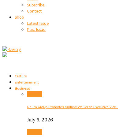
Subscribe
Contact
Shop
Latest Issue
Past Issue
Culture
Entertainment
Business
Business
Unum Group Promotes Andrew Walker to Executive Vice…
July 6, 2026
Business