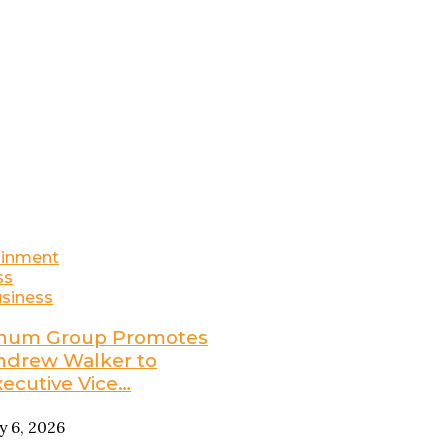
ainment
ss
siness
num Group Promotes
ndrew Walker to
xecutive Vice…
ly 6, 2026