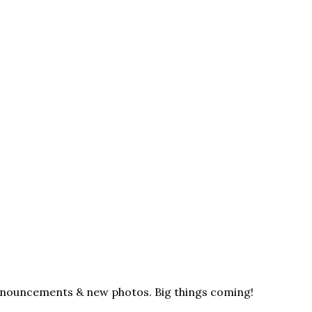
announcements & new photos. Big things coming!