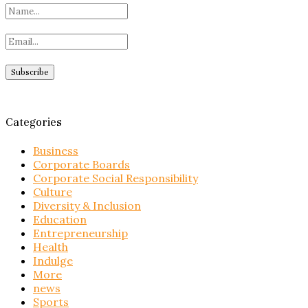
Categories
Business
Corporate Boards
Corporate Social Responsibility
Culture
Diversity & Inclusion
Education
Entrepreneurship
Health
Indulge
More
news
Sports