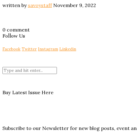
written by
savoystaff
November 9, 2022
0 comment
Follow Us
Facebook
Twitter
Instagram
Linkedin
Buy Latest Issue Here
Subscribe to our Newsletter for new blog posts, event 