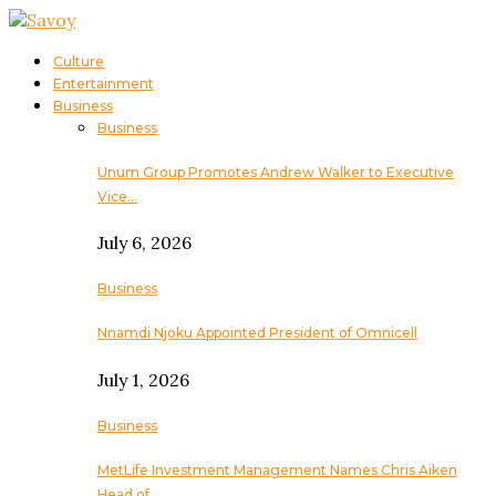
Culture
Entertainment
Business
Business
Unum Group Promotes Andrew Walker to Executive
Vice…
July 6, 2026
Business
Nnamdi Njoku Appointed President of Omnicell
July 1, 2026
Business
MetLife Investment Management Names Chris Aiken
Head of…