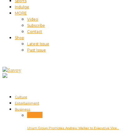
Sports
Indulge
MORE
Video
Subscribe
Contact
Shop
Latest Issue
Past Issue
Culture
Entertainment
Business
Business
Unum Group Promotes Andrew Walker to Executive Vice…