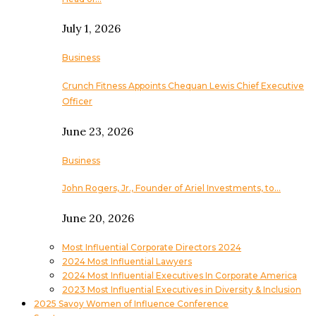
July 1, 2026
Business
Crunch Fitness Appoints Chequan Lewis Chief Executive
Officer
June 23, 2026
Business
John Rogers, Jr., Founder of Ariel Investments, to…
June 20, 2026
Most Influential Corporate Directors 2024
2024 Most Influential Lawyers
2024 Most Influential Executives In Corporate America
2023 Most Influential Executives in Diversity & Inclusion
2025 Savoy Women of Influence Conference