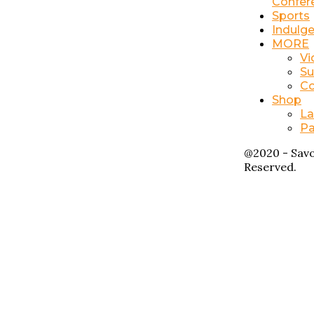
Confer
Sports
Indulg
MORE
Vi
Su
Co
Shop
La
Pa
@2020 - Savo
Reserved.