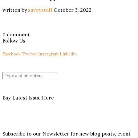
written by
savoystaff
October 3, 2022
0 comment
Follow Us
Facebook
Twitter
Instagram
Linkedin
Buy Latest Issue Here
Subscribe to our Newsletter for new blog posts, event