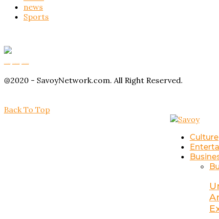
news
Sports
Buy Magic Mushrooms
Magic Mushroom Gummies
Amanita Muscaria Gummies
@2020 - SavoyNetwork.com. All Right Reserved.
Back To Top
Culture
Entert
Busine
Bu
U
A
E