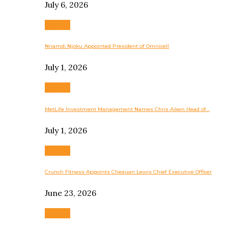
July 6, 2026
Business
Nnamdi Njoku Appointed President of Omnicell
July 1, 2026
Business
MetLife Investment Management Names Chris Aiken Head of…
July 1, 2026
Business
Crunch Fitness Appoints Chequan Lewis Chief Executive Officer
June 23, 2026
Business