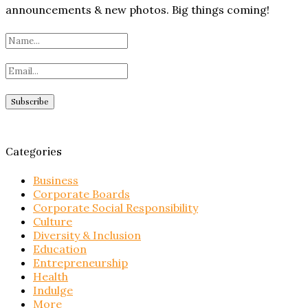
announcements & new photos. Big things coming!
Categories
Business
Corporate Boards
Corporate Social Responsibility
Culture
Diversity & Inclusion
Education
Entrepreneurship
Health
Indulge
More