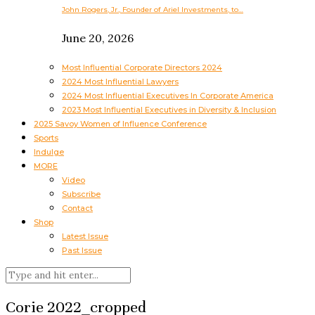
John Rogers, Jr., Founder of Ariel Investments, to…
June 20, 2026
Most Influential Corporate Directors 2024
2024 Most Influential Lawyers
2024 Most Influential Executives In Corporate America
2023 Most Influential Executives in Diversity & Inclusion
2025 Savoy Women of Influence Conference
Sports
Indulge
MORE
Video
Subscribe
Contact
Shop
Latest Issue
Past Issue
Corie 2022_cropped