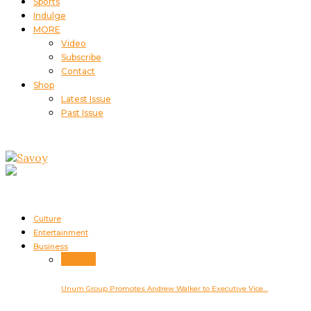
Sports
Indulge
MORE
Video
Subscribe
Contact
Shop
Latest Issue
Past Issue
Culture
Entertainment
Business
Business
Unum Group Promotes Andrew Walker to Executive Vice…