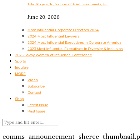
John Rogers, Jr., Founder of Ariel Investments, to…
June 20, 2026
Most Influential Corporate Directors 2024
2024 Most Influential Lawyers
2024 Most Influential Executives In Corporate America
2023 Most Influential Executives in Diversity & Inclusion
2025 Savoy Women of Influence Conference
Sports
Indulge
MORE
Video
Subscribe
Contact
Shop
Latest Issue
Past Issue
comms_announcement_sheree_thumbnail.p