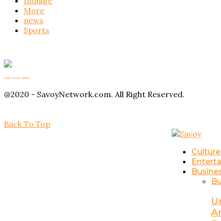
Indulge
More
news
Sports
Buy Magic Mushrooms
Magic Mushroom Gummies
Amanita Muscaria Gummies
@2020 - SavoyNetwork.com. All Right Reserved.
Back To Top
Culture
Entert
Busine
Bu
U
A