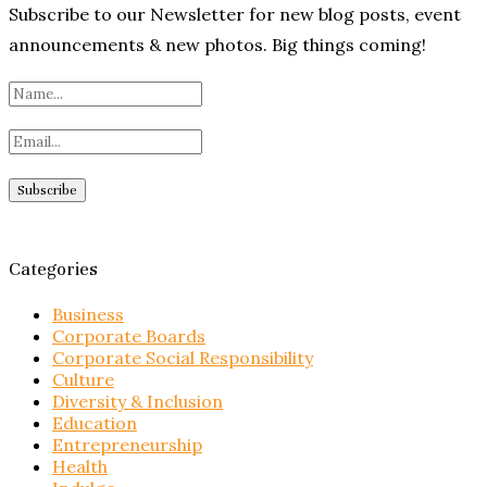
Subscribe to our Newsletter for new blog posts, event
announcements & new photos. Big things coming!
Categories
Business
Corporate Boards
Corporate Social Responsibility
Culture
Diversity & Inclusion
Education
Entrepreneurship
Health