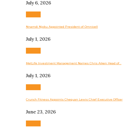
July 6, 2026
Business
Nnamdi Njoku Appointed President of Omnicell
July 1, 2026
Business
MetLife Investment Management Names Chris Aiken Head of…
July 1, 2026
Business
Crunch Fitness Appoints Chequan Lewis Chief Executive Officer
June 23, 2026
Business