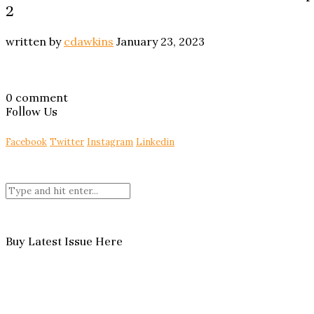
2
written by
cdawkins
January 23, 2023
0 comment
Follow Us
Facebook
Twitter
Instagram
Linkedin
Buy Latest Issue Here