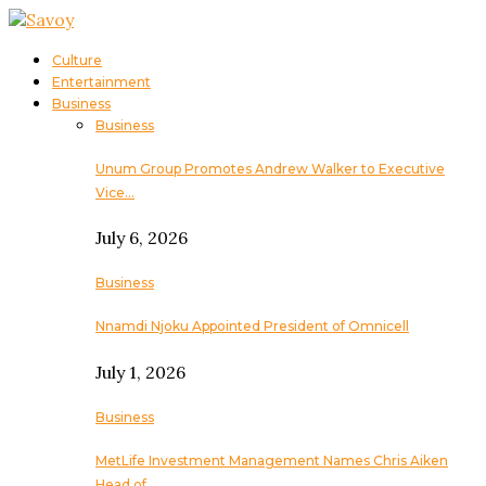
Culture
Entertainment
Business
Business
Unum Group Promotes Andrew Walker to Executive
Vice…
July 6, 2026
Business
Nnamdi Njoku Appointed President of Omnicell
July 1, 2026
Business
MetLife Investment Management Names Chris Aiken
Head of…