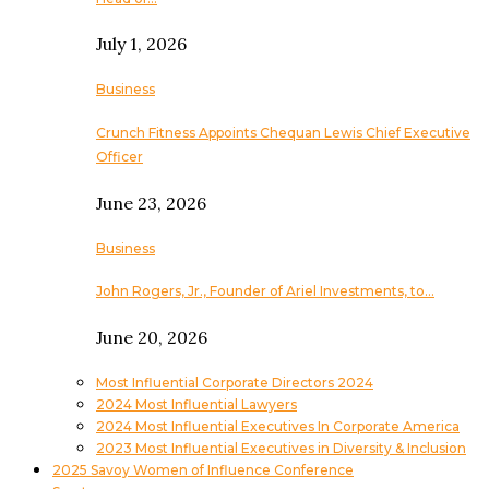
July 1, 2026
Business
Crunch Fitness Appoints Chequan Lewis Chief Executive
Officer
June 23, 2026
Business
John Rogers, Jr., Founder of Ariel Investments, to…
June 20, 2026
Most Influential Corporate Directors 2024
2024 Most Influential Lawyers
2024 Most Influential Executives In Corporate America
2023 Most Influential Executives in Diversity & Inclusion
2025 Savoy Women of Influence Conference