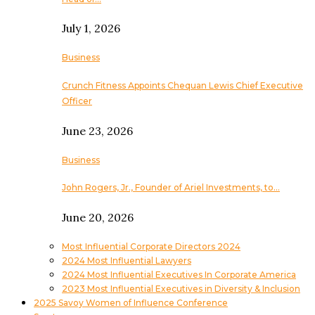
July 1, 2026
Business
Crunch Fitness Appoints Chequan Lewis Chief Executive
Officer
June 23, 2026
Business
John Rogers, Jr., Founder of Ariel Investments, to…
June 20, 2026
Most Influential Corporate Directors 2024
2024 Most Influential Lawyers
2024 Most Influential Executives In Corporate America
2023 Most Influential Executives in Diversity & Inclusion
2025 Savoy Women of Influence Conference