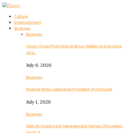
Culture
Entertainment
Business
Business
Unum Group Promotes Andrew Walker to Executive
Vice…
July 6, 2026
Business
Nnamdi Njoku Appointed President of Omnicell
July 1, 2026
Business
MetLife Investment Management Names Chris Aiken
Head of…