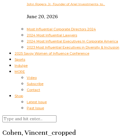
John Rogers, Jr., Founder of Ariel Investments, to…
June 20, 2026
Most Influential Corporate Directors 2024
2024 Most Influential Lawyers
2024 Most Influential Executives In Corporate America
2023 Most Influential Executives in Diversity & Inclusion
2025 Savoy Women of Influence Conference
Sports
Indulge
MORE
Video
Subscribe
Contact
Shop
Latest Issue
Past Issue
Cohen, Vincent_cropped