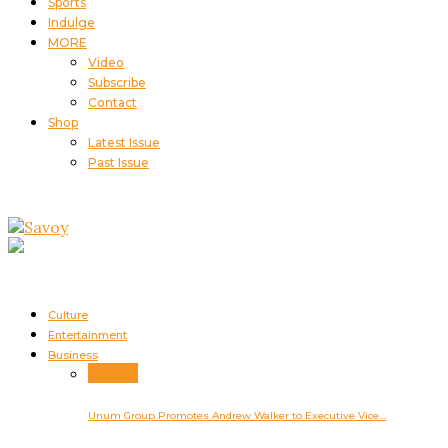
Sports
Indulge
MORE
Video
Subscribe
Contact
Shop
Latest Issue
Past Issue
Culture
Entertainment
Business
Business
Unum Group Promotes Andrew Walker to Executive Vice…