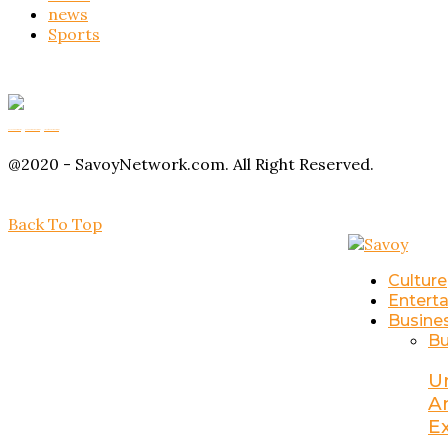
news
Sports
Buy Magic Mushrooms
Magic Mushroom Gummies
Amanita Muscaria Gummies
@2020 - SavoyNetwork.com. All Right Reserved.
Back To Top
Culture
Entert
Busine
Bu
U
A
E