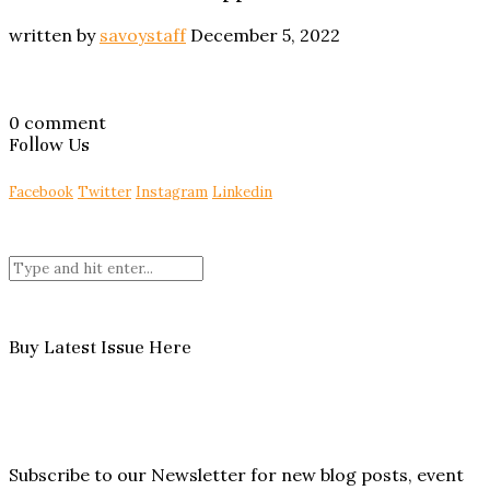
written by
savoystaff
December 5, 2022
0 comment
Follow Us
Facebook
Twitter
Instagram
Linkedin
Buy Latest Issue Here
Subscribe to our Newsletter for new blog posts, event