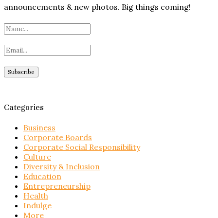
announcements & new photos. Big things coming!
Categories
Business
Corporate Boards
Corporate Social Responsibility
Culture
Diversity & Inclusion
Education
Entrepreneurship
Health
Indulge
More