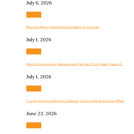
July 6, 2026
Business
Nnamdi Njoku Appointed President of Omnicell
July 1, 2026
Business
MetLife Investment Management Names Chris Aiken Head of…
July 1, 2026
Business
Crunch Fitness Appoints Chequan Lewis Chief Executive Officer
June 23, 2026
Business