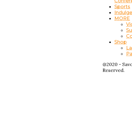
Confer
Sports
Indulg
MORE
Vi
Su
Co
Shop
La
Pa
@2020 - Savo
Reserved.