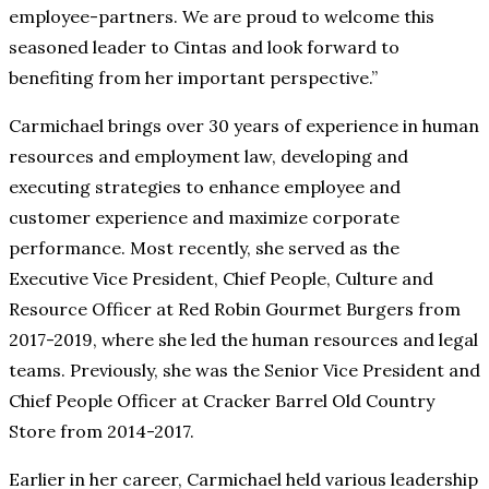
employee-partners. We are proud to welcome this
seasoned leader to Cintas and look forward to
benefiting from her important perspective.”
Carmichael brings over 30 years of experience in human
resources and employment law, developing and
executing strategies to enhance employee and
customer experience and maximize corporate
performance. Most recently, she served as the
Executive Vice President, Chief People, Culture and
Resource Officer at Red Robin Gourmet Burgers from
2017-2019, where she led the human resources and legal
teams. Previously, she was the Senior Vice President and
Chief People Officer at Cracker Barrel Old Country
Store from 2014-2017.
Earlier in her career, Carmichael held various leadership