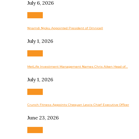
July 6, 2026
Business
Nnamdi Njoku Appointed President of Omnicell
July 1, 2026
Business
MetLife Investment Management Names Chris Aiken Head of…
July 1, 2026
Business
Crunch Fitness Appoints Chequan Lewis Chief Executive Officer
June 23, 2026
Business