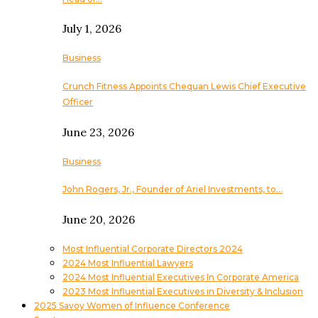
July 1, 2026
Business
Crunch Fitness Appoints Chequan Lewis Chief Executive
Officer
June 23, 2026
Business
John Rogers, Jr., Founder of Ariel Investments, to…
June 20, 2026
Most Influential Corporate Directors 2024
2024 Most Influential Lawyers
2024 Most Influential Executives In Corporate America
2023 Most Influential Executives in Diversity & Inclusion
2025 Savoy Women of Influence Conference