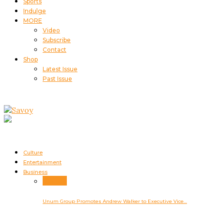
Sports
Indulge
MORE
Video
Subscribe
Contact
Shop
Latest Issue
Past Issue
Culture
Entertainment
Business
Business
Unum Group Promotes Andrew Walker to Executive Vice…