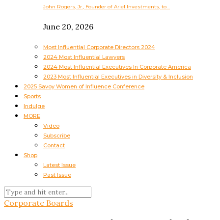
John Rogers, Jr., Founder of Ariel Investments, to…
June 20, 2026
Most Influential Corporate Directors 2024
2024 Most Influential Lawyers
2024 Most Influential Executives In Corporate America
2023 Most Influential Executives in Diversity & Inclusion
2025 Savoy Women of Influence Conference
Sports
Indulge
MORE
Video
Subscribe
Contact
Shop
Latest Issue
Past Issue
Corporate Boards