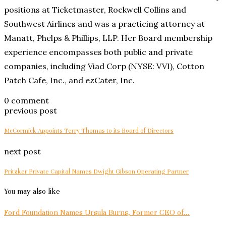
positions at Ticketmaster, Rockwell Collins and
Southwest Airlines and was a practicing attorney at
Manatt, Phelps & Phillips, LLP. Her Board membership
experience encompasses both public and private
companies, including Viad Corp (NYSE: VVI), Cotton
Patch Cafe, Inc., and ezCater, Inc.
0 comment
previous post
McCormick Appoints Terry Thomas to its Board of Directors
next post
Pritzker Private Capital Names Dwight Gibson Operating Partner
You may also like
Ford Foundation Names Ursula Burns, Former CEO of...