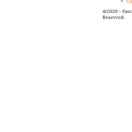
Pa
@2020 - Savo
Reserved.