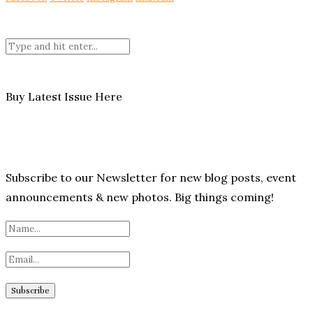
Buy Latest Issue Here
Subscribe to our Newsletter for new blog posts, event
announcements & new photos. Big things coming!