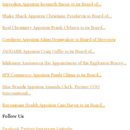
Ingredion Appoints Kenneth Escoe to its Board of...
Shake Shack Appoints Christiane Pendarvis to Board of...
Real Chemistry Appoints Frank Clyburn to its Board...
Conduent Appoints Adam Demuyakor to Board of Directors
JAGGAER Appoints Craig Cuffie to its Board of...
lululemon Announces the Appointment of Esi Eggleston Bracey...
SPS Commerce Appoints Fumbi Chima to its Board...
Dine Brands Appoints Amanda Clark, Former COO
International...
Encompass Health Appoints Cain Hayes to its Board...
Follow Us
Facebook
Twitter
Instagram
Linkedin