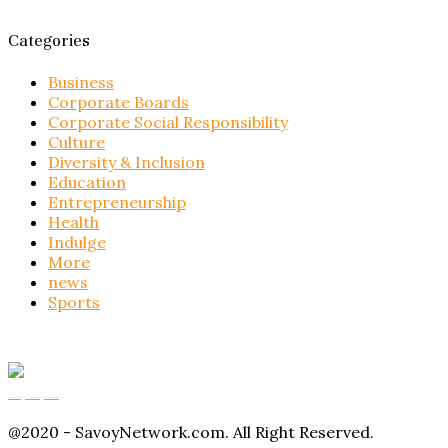
Categories
Business
Corporate Boards
Corporate Social Responsibility
Culture
Diversity & Inclusion
Education
Entrepreneurship
Health
Indulge
More
news
Sports
Buy Magic Mushrooms
Magic Mushroom Gummies
Amanita Muscaria Gummies
@2020 - SavoyNetwork.com. All Right Reserved.