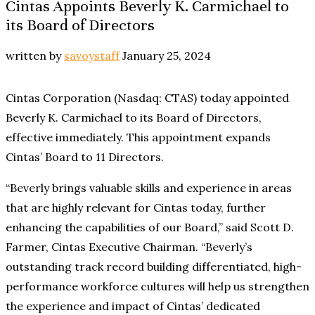
Cintas Appoints Beverly K. Carmichael to
its Board of Directors
written by
savoystaff
January 25, 2024
Cintas Corporation (Nasdaq: CTAS) today appointed
Beverly K. Carmichael to its Board of Directors,
effective immediately. This appointment expands
Cintas’ Board to 11 Directors.
“Beverly brings valuable skills and experience in areas
that are highly relevant for Cintas today, further
enhancing the capabilities of our Board,” said Scott D.
Farmer, Cintas Executive Chairman. “Beverly’s
outstanding track record building differentiated, high-
performance workforce cultures will help us strengthen
the experience and impact of Cintas’ dedicated