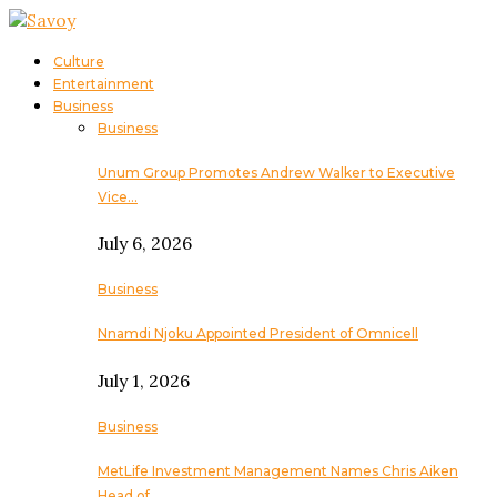
Culture
Entertainment
Business
Business
Unum Group Promotes Andrew Walker to Executive
Vice…
July 6, 2026
Business
Nnamdi Njoku Appointed President of Omnicell
July 1, 2026
Business
MetLife Investment Management Names Chris Aiken
Head of…