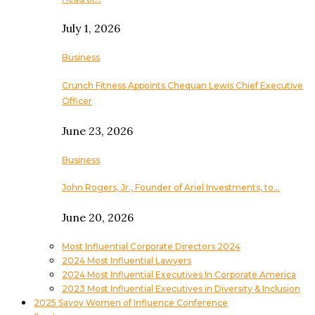
July 1, 2026
Business
Crunch Fitness Appoints Chequan Lewis Chief Executive
Officer
June 23, 2026
Business
John Rogers, Jr., Founder of Ariel Investments, to…
June 20, 2026
Most Influential Corporate Directors 2024
2024 Most Influential Lawyers
2024 Most Influential Executives In Corporate America
2023 Most Influential Executives in Diversity & Inclusion
2025 Savoy Women of Influence Conference