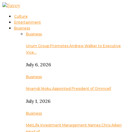
Culture
Entertainment
Business
Business
Unum Group Promotes Andrew Walker to Executive
Vice…
July 6, 2026
Business
Nnamdi Njoku Appointed President of Omnicell
July 1, 2026
Business
MetLife Investment Management Names Chris Aiken
Head of…