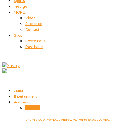
Sports
Indulge
MORE
Video
Subscribe
Contact
Shop
Latest Issue
Past Issue
Culture
Entertainment
Business
Business
Unum Group Promotes Andrew Walker to Executive Vice…