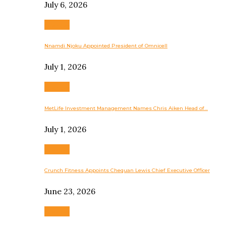
July 6, 2026
Business
Nnamdi Njoku Appointed President of Omnicell
July 1, 2026
Business
MetLife Investment Management Names Chris Aiken Head of…
July 1, 2026
Business
Crunch Fitness Appoints Chequan Lewis Chief Executive Officer
June 23, 2026
Business