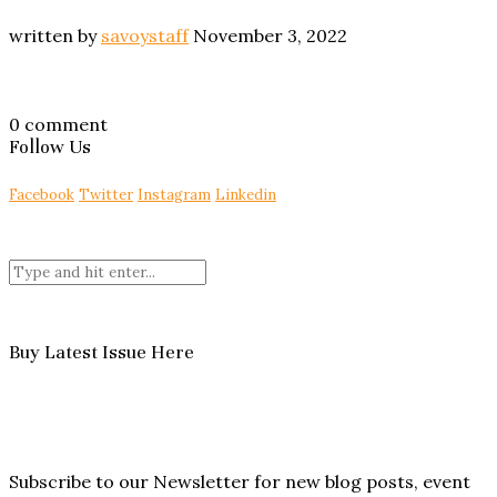
written by
savoystaff
November 3, 2022
0 comment
Follow Us
Facebook
Twitter
Instagram
Linkedin
Buy Latest Issue Here
Subscribe to our Newsletter for new blog posts, event