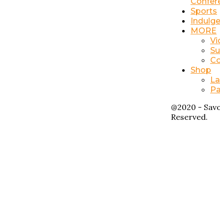
Confer
Sports
Indulg
MORE
Vi
Su
Co
Shop
La
Pa
@2020 - Savo
Reserved.