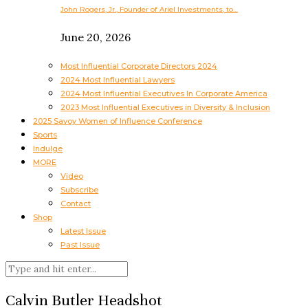
John Rogers, Jr., Founder of Ariel Investments, to…
June 20, 2026
Most Influential Corporate Directors 2024
2024 Most Influential Lawyers
2024 Most Influential Executives In Corporate America
2023 Most Influential Executives in Diversity & Inclusion
2025 Savoy Women of Influence Conference
Sports
Indulge
MORE
Video
Subscribe
Contact
Shop
Latest Issue
Past Issue
Calvin Butler Headshot