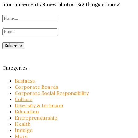
announcements & new photos. Big things coming!
Categories
Business
Corporate Boards
Corporate Social Responsibility
Culture
Diversity & Inclusion
Education
Entrepreneurship
Health
Indulge
More