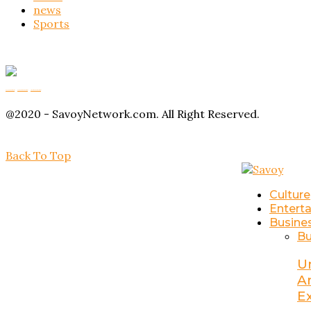
news
Sports
Buy Magic Mushrooms
Magic Mushroom Gummies
Amanita Muscaria Gummies
@2020 - SavoyNetwork.com. All Right Reserved.
Back To Top
Culture
Entert
Busine
Bu
U
A
E