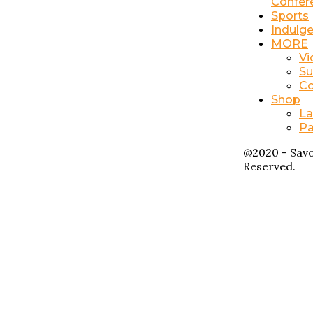
Confer
Sports
Indulg
MORE
Vi
Su
Co
Shop
La
Pa
@2020 - Savo
Reserved.