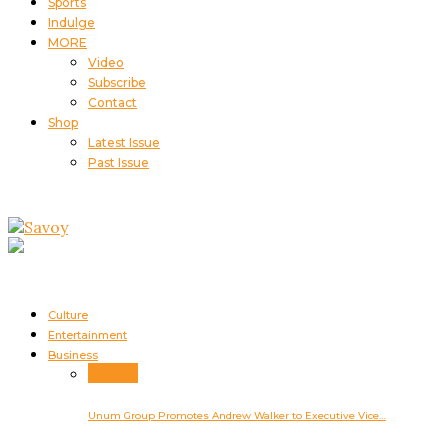
Sports
Indulge
MORE
Video
Subscribe
Contact
Shop
Latest Issue
Past Issue
Culture
Entertainment
Business
Business
Unum Group Promotes Andrew Walker to Executive Vice…