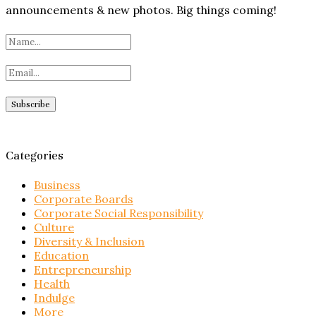
announcements & new photos. Big things coming!
Categories
Business
Corporate Boards
Corporate Social Responsibility
Culture
Diversity & Inclusion
Education
Entrepreneurship
Health
Indulge
More