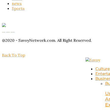
news
Sports
Buy Magic Mushrooms
Magic Mushroom Gummies
Amanita Muscaria Gummies
@2020 - SavoyNetwork.com. All Right Reserved.
Back To Top
Culture
Entert
Busine
Bu
U
A
E