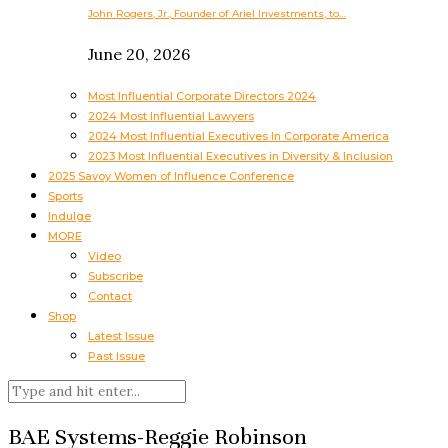
John Rogers, Jr., Founder of Ariel Investments, to…
June 20, 2026
Most Influential Corporate Directors 2024
2024 Most Influential Lawyers
2024 Most Influential Executives In Corporate America
2023 Most Influential Executives in Diversity & Inclusion
2025 Savoy Women of Influence Conference
Sports
Indulge
MORE
Video
Subscribe
Contact
Shop
Latest Issue
Past Issue
BAE Systems-Reggie Robinson