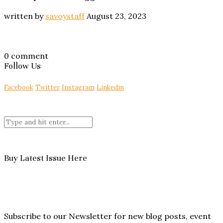
written by
savoystaff
August 23, 2023
0 comment
Follow Us
Facebook
Twitter
Instagram
Linkedin
Buy Latest Issue Here
Subscribe to our Newsletter for new blog posts, event