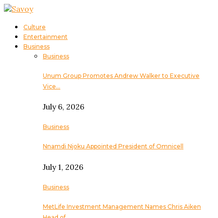
Culture
Entertainment
Business
Business
Unum Group Promotes Andrew Walker to Executive
Vice…
July 6, 2026
Business
Nnamdi Njoku Appointed President of Omnicell
July 1, 2026
Business
MetLife Investment Management Names Chris Aiken
Head of…