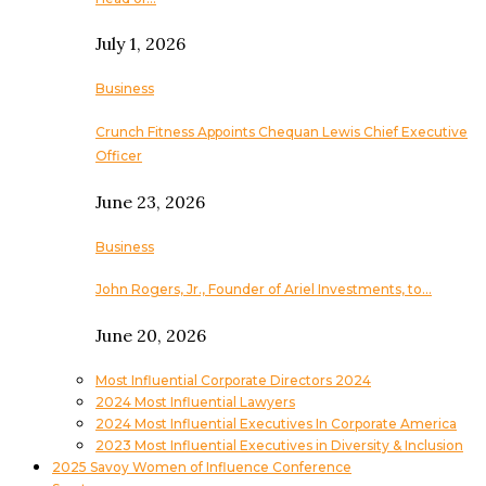
July 1, 2026
Business
Crunch Fitness Appoints Chequan Lewis Chief Executive
Officer
June 23, 2026
Business
John Rogers, Jr., Founder of Ariel Investments, to…
June 20, 2026
Most Influential Corporate Directors 2024
2024 Most Influential Lawyers
2024 Most Influential Executives In Corporate America
2023 Most Influential Executives in Diversity & Inclusion
2025 Savoy Women of Influence Conference