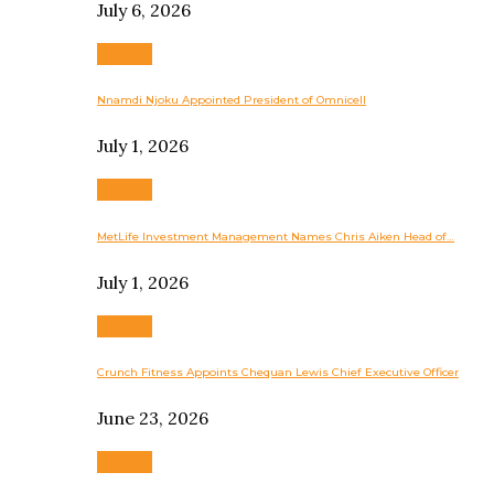
July 6, 2026
Business
Nnamdi Njoku Appointed President of Omnicell
July 1, 2026
Business
MetLife Investment Management Names Chris Aiken Head of…
July 1, 2026
Business
Crunch Fitness Appoints Chequan Lewis Chief Executive Officer
June 23, 2026
Business