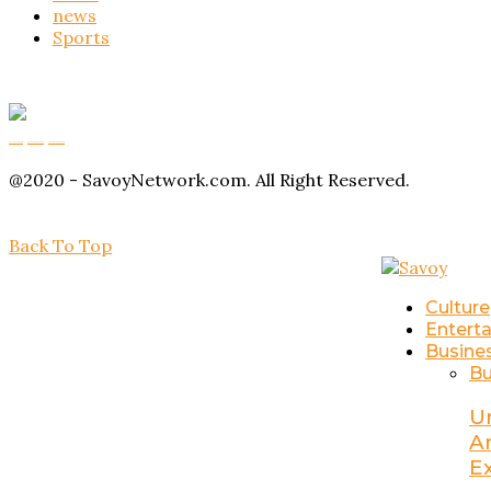
news
Sports
Buy Magic Mushrooms
Magic Mushroom Gummies
Amanita Muscaria Gummies
@2020 - SavoyNetwork.com. All Right Reserved.
Back To Top
Culture
Entert
Busine
Bu
U
A
E