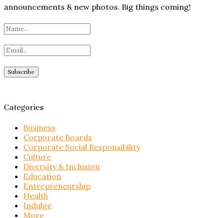
announcements & new photos. Big things coming!
Categories
Business
Corporate Boards
Corporate Social Responsibility
Culture
Diversity & Inclusion
Education
Entrepreneurship
Health
Indulge
More