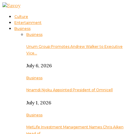
Culture
Entertainment
Business
Business
Unum Group Promotes Andrew Walker to Executive
Vice…
July 6, 2026
Business
Nnamdi Njoku Appointed President of Omnicell
July 1, 2026
Business
MetLife Investment Management Names Chris Aiken
Head of…