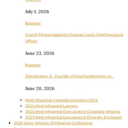
July 1, 2026
Business
Crunch Fitness Appoints Chequan Lewis Chief Executive
Officer
June 23, 2026
Business
John Rogers, Jr., Founder of Ariel Investments, to…
June 20, 2026
Most Influential Corporate Directors 2024
2024 Most Influential Lawyers
2024 Most Influential Executives In Corporate America
2023 Most Influential Executives in Diversity & Inclusion
2025 Savoy Women of Influence Conference