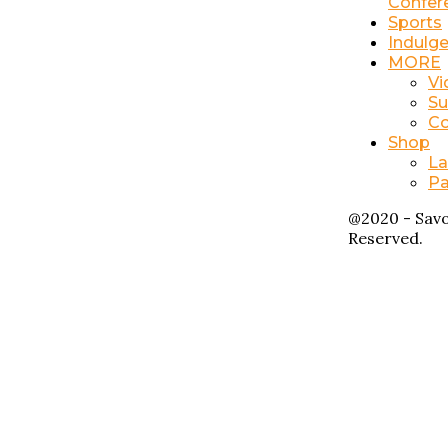
Confer
Sports
Indulg
MORE
Vi
Su
Co
Shop
La
Pa
@2020 - Savo
Reserved.