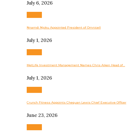
July 6, 2026
Business
Nnamdi Njoku Appointed President of Omnicell
July 1, 2026
Business
MetLife Investment Management Names Chris Aiken Head of…
July 1, 2026
Business
Crunch Fitness Appoints Chequan Lewis Chief Executive Officer
June 23, 2026
Business