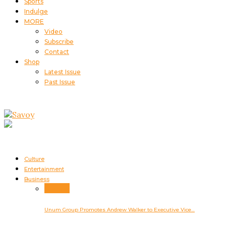
Sports
Indulge
MORE
Video
Subscribe
Contact
Shop
Latest Issue
Past Issue
Culture
Entertainment
Business
Business
Unum Group Promotes Andrew Walker to Executive Vice…