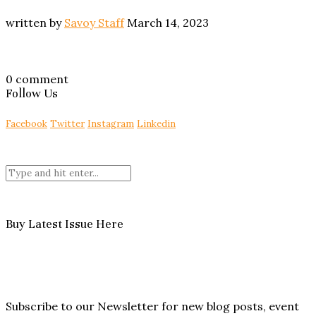
written by
Savoy Staff
March 14, 2023
0 comment
Follow Us
Facebook
Twitter
Instagram
Linkedin
Buy Latest Issue Here
Subscribe to our Newsletter for new blog posts, event