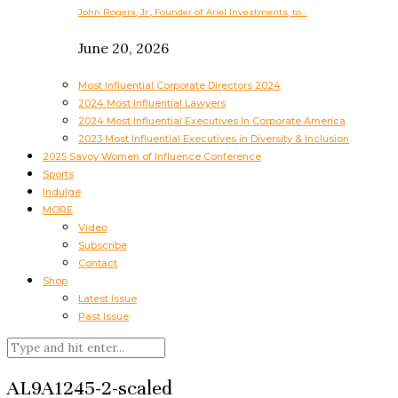
John Rogers, Jr., Founder of Ariel Investments, to…
June 20, 2026
Most Influential Corporate Directors 2024
2024 Most Influential Lawyers
2024 Most Influential Executives In Corporate America
2023 Most Influential Executives in Diversity & Inclusion
2025 Savoy Women of Influence Conference
Sports
Indulge
MORE
Video
Subscribe
Contact
Shop
Latest Issue
Past Issue
AL9A1245-2-scaled