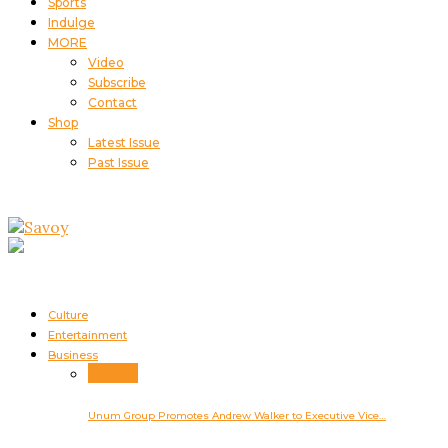
Sports
Indulge
MORE
Video
Subscribe
Contact
Shop
Latest Issue
Past Issue
Culture
Entertainment
Business
Business
Unum Group Promotes Andrew Walker to Executive Vice…