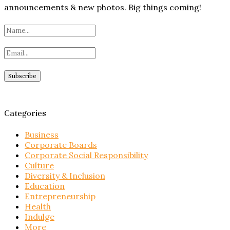
announcements & new photos. Big things coming!
Categories
Business
Corporate Boards
Corporate Social Responsibility
Culture
Diversity & Inclusion
Education
Entrepreneurship
Health
Indulge
More