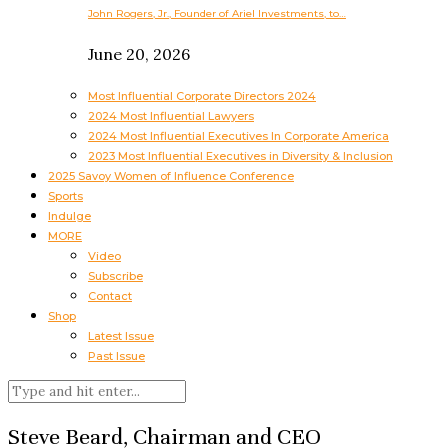
John Rogers, Jr., Founder of Ariel Investments, to…
June 20, 2026
Most Influential Corporate Directors 2024
2024 Most Influential Lawyers
2024 Most Influential Executives In Corporate America
2023 Most Influential Executives in Diversity & Inclusion
2025 Savoy Women of Influence Conference
Sports
Indulge
MORE
Video
Subscribe
Contact
Shop
Latest Issue
Past Issue
Steve Beard, Chairman and CEO