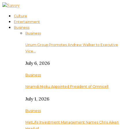
Culture
Entertainment
Business
Business
Unum Group Promotes Andrew Walker to Executive
Vice…
July 6, 2026
Business
Nnamdi Njoku Appointed President of Omnicell
July 1, 2026
Business
MetLife Investment Management Names Chris Aiken
Head of…