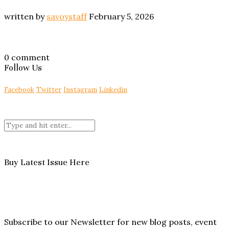
written by
savoystaff
February 5, 2026
0 comment
Follow Us
Facebook
Twitter
Instagram
Linkedin
Buy Latest Issue Here
Subscribe to our Newsletter for new blog posts, event