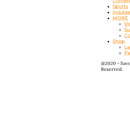
Confer
Sports
Indulg
MORE
Vi
Su
Co
Shop
La
Pa
@2020 - Savo
Reserved.