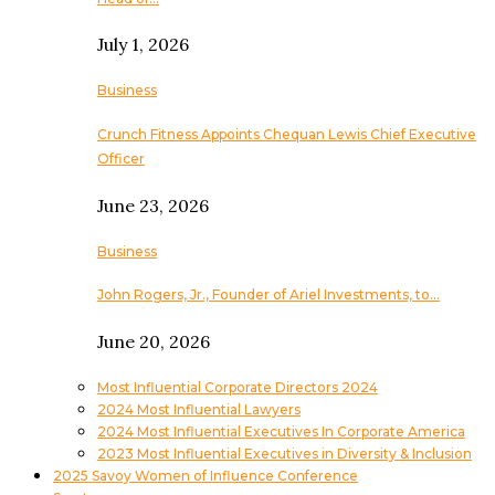
July 1, 2026
Business
Crunch Fitness Appoints Chequan Lewis Chief Executive
Officer
June 23, 2026
Business
John Rogers, Jr., Founder of Ariel Investments, to…
June 20, 2026
Most Influential Corporate Directors 2024
2024 Most Influential Lawyers
2024 Most Influential Executives In Corporate America
2023 Most Influential Executives in Diversity & Inclusion
2025 Savoy Women of Influence Conference