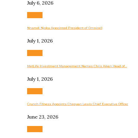
July 6, 2026
Business
Nnamdi Njoku Appointed President of Omnicell
July 1, 2026
Business
MetLife Investment Management Names Chris Aiken Head of…
July 1, 2026
Business
Crunch Fitness Appoints Chequan Lewis Chief Executive Officer
June 23, 2026
Business