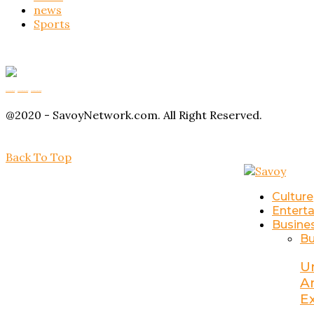
news
Sports
Buy Magic Mushrooms
Magic Mushroom Gummies
Amanita Muscaria Gummies
@2020 - SavoyNetwork.com. All Right Reserved.
Back To Top
Culture
Entert
Busine
Bu
U
A
E