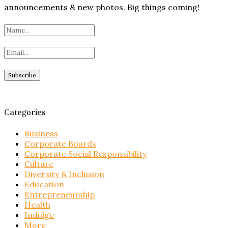
announcements & new photos. Big things coming!
Categories
Business
Corporate Boards
Corporate Social Responsibility
Culture
Diversity & Inclusion
Education
Entrepreneurship
Health
Indulge
More