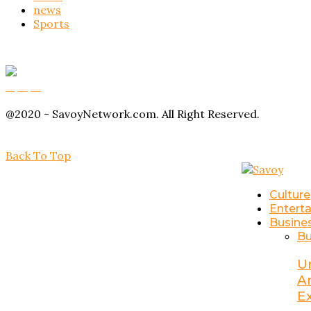
news
Sports
Buy Magic Mushrooms
Magic Mushroom Gummies
Amanita Muscaria Gummies
@2020 - SavoyNetwork.com. All Right Reserved.
Back To Top
Culture
Entert
Busine
Bu
U
A
E