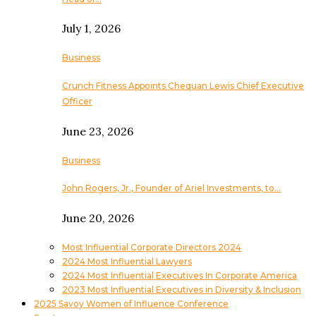
July 1, 2026
Business
Crunch Fitness Appoints Chequan Lewis Chief Executive
Officer
June 23, 2026
Business
John Rogers, Jr., Founder of Ariel Investments, to…
June 20, 2026
Most Influential Corporate Directors 2024
2024 Most Influential Lawyers
2024 Most Influential Executives In Corporate America
2023 Most Influential Executives in Diversity & Inclusion
2025 Savoy Women of Influence Conference