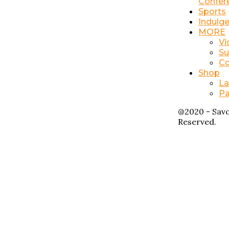
Confer
Sports
Indulg
MORE
Vi
Su
Co
Shop
La
Pa
@2020 - Savo
Reserved.