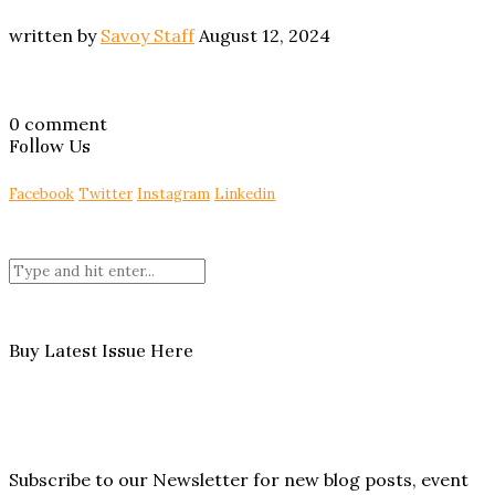
written by
Savoy Staff
August 12, 2024
0 comment
Follow Us
Facebook
Twitter
Instagram
Linkedin
Buy Latest Issue Here
Subscribe to our Newsletter for new blog posts, event