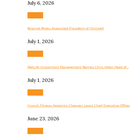
July 6, 2026
Business
Nnamdi Njoku Appointed President of Omnicell
July 1, 2026
Business
MetLife Investment Management Names Chris Aiken Head of…
July 1, 2026
Business
Crunch Fitness Appoints Chequan Lewis Chief Executive Officer
June 23, 2026
Business