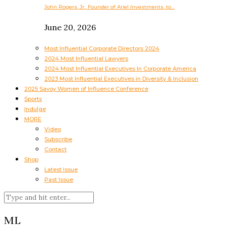
John Rogers, Jr., Founder of Ariel Investments, to…
June 20, 2026
Most Influential Corporate Directors 2024
2024 Most Influential Lawyers
2024 Most Influential Executives In Corporate America
2023 Most Influential Executives in Diversity & Inclusion
2025 Savoy Women of Influence Conference
Sports
Indulge
MORE
Video
Subscribe
Contact
Shop
Latest Issue
Past Issue
ML