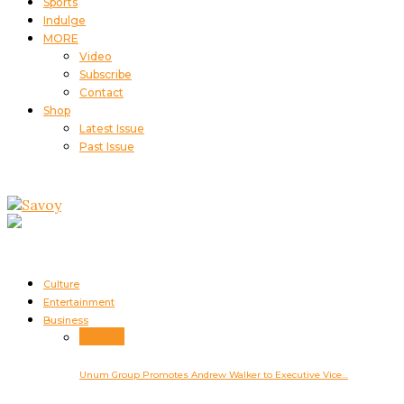
Sports
Indulge
MORE
Video
Subscribe
Contact
Shop
Latest Issue
Past Issue
Culture
Entertainment
Business
Business
Unum Group Promotes Andrew Walker to Executive Vice…