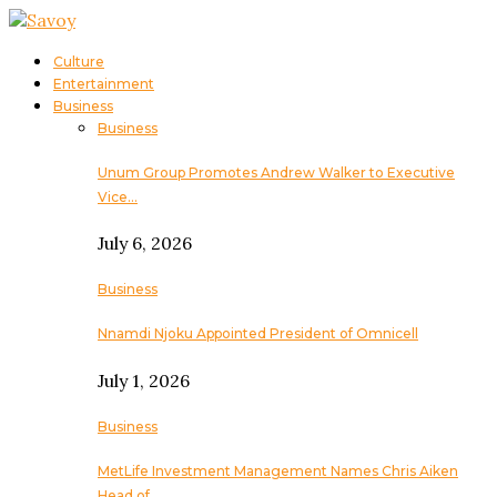
Culture
Entertainment
Business
Business
Unum Group Promotes Andrew Walker to Executive
Vice…
July 6, 2026
Business
Nnamdi Njoku Appointed President of Omnicell
July 1, 2026
Business
MetLife Investment Management Names Chris Aiken
Head of…