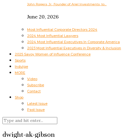
John Rogers, Jr., Founder of Ariel Investments, to…
June 20, 2026
Most Influential Corporate Directors 2024
2024 Most Influential Lawyers
2024 Most Influential Executives In Corporate America
2023 Most Influential Executives in Diversity & Inclusion
2025 Savoy Women of Influence Conference
Sports
Indulge
MORE
Video
Subscribe
Contact
Shop
Latest Issue
Past Issue
dwight-ak-gibson