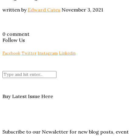
written by
Edward Cates
November 3, 2021
0 comment
Follow Us
Facebook
Twitter
Instagram
Linkedin
Buy Latest Issue Here
Subscribe to our Newsletter for new blog posts, event