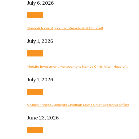
July 6, 2026
Business
Nnamdi Njoku Appointed President of Omnicell
July 1, 2026
Business
MetLife Investment Management Names Chris Aiken Head of…
July 1, 2026
Business
Crunch Fitness Appoints Chequan Lewis Chief Executive Officer
June 23, 2026
Business