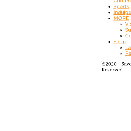
Confer
Sports
Indulg
MORE
Vi
Su
Co
Shop
La
Pa
@2020 - Savo
Reserved.