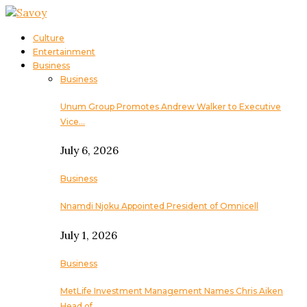
Culture
Entertainment
Business
Business
Unum Group Promotes Andrew Walker to Executive
Vice…
July 6, 2026
Business
Nnamdi Njoku Appointed President of Omnicell
July 1, 2026
Business
MetLife Investment Management Names Chris Aiken
Head of…