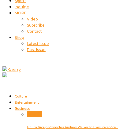
Sports
Indulge
MORE
Video
Subscribe
Contact
Shop
Latest Issue
Past Issue
Culture
Entertainment
Business
Business
Unum Group Promotes Andrew Walker to Executive Vice…