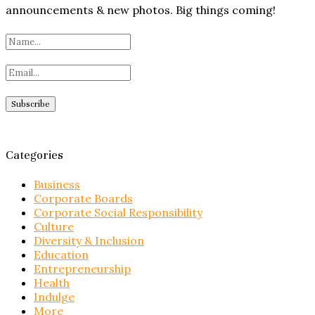
announcements & new photos. Big things coming!
Categories
Business
Corporate Boards
Corporate Social Responsibility
Culture
Diversity & Inclusion
Education
Entrepreneurship
Health
Indulge
More