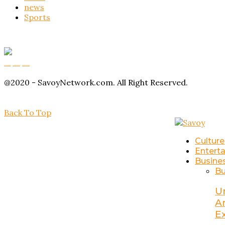
news
Sports
Buy Magic Mushrooms
Magic Mushroom Gummies
Amanita Muscaria Gummies
@2020 - SavoyNetwork.com. All Right Reserved.
Back To Top
Culture
Entert
Busine
Bu
U
A
E