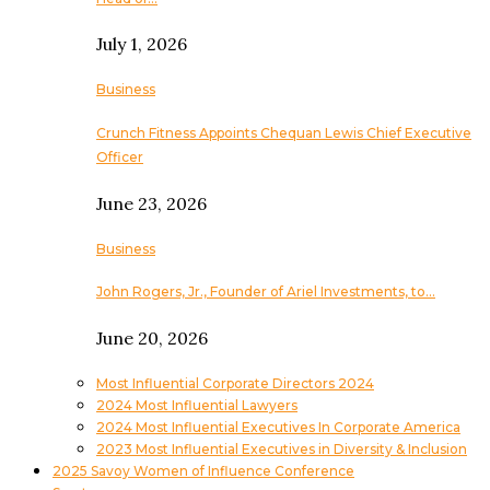
July 1, 2026
Business
Crunch Fitness Appoints Chequan Lewis Chief Executive
Officer
June 23, 2026
Business
John Rogers, Jr., Founder of Ariel Investments, to…
June 20, 2026
Most Influential Corporate Directors 2024
2024 Most Influential Lawyers
2024 Most Influential Executives In Corporate America
2023 Most Influential Executives in Diversity & Inclusion
2025 Savoy Women of Influence Conference