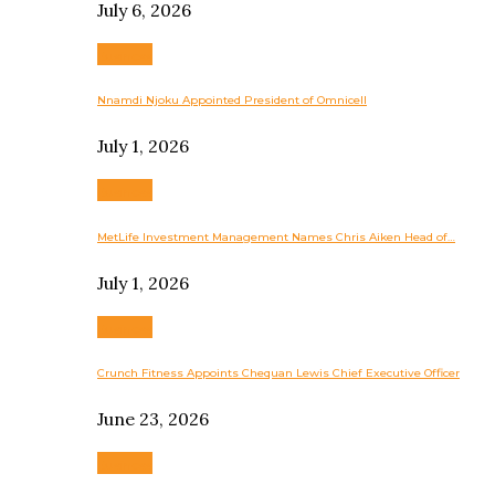
July 6, 2026
Business
Nnamdi Njoku Appointed President of Omnicell
July 1, 2026
Business
MetLife Investment Management Names Chris Aiken Head of…
July 1, 2026
Business
Crunch Fitness Appoints Chequan Lewis Chief Executive Officer
June 23, 2026
Business