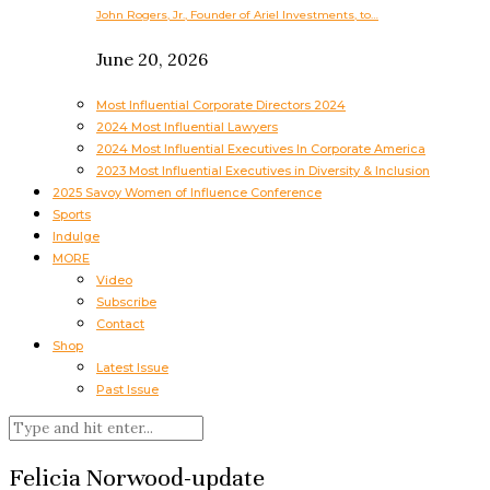
John Rogers, Jr., Founder of Ariel Investments, to…
June 20, 2026
Most Influential Corporate Directors 2024
2024 Most Influential Lawyers
2024 Most Influential Executives In Corporate America
2023 Most Influential Executives in Diversity & Inclusion
2025 Savoy Women of Influence Conference
Sports
Indulge
MORE
Video
Subscribe
Contact
Shop
Latest Issue
Past Issue
Felicia Norwood-update