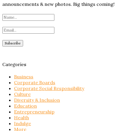
announcements & new photos. Big things coming!
Categories
Business
Corporate Boards
Corporate Social Responsibility
Culture
Diversity & Inclusion
Education
Entrepreneurship
Health
Indulge
More