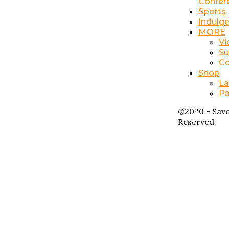
Confer
Sports
Indulg
MORE
Vi
Su
Co
Shop
La
Pa
@2020 - Savo
Reserved.