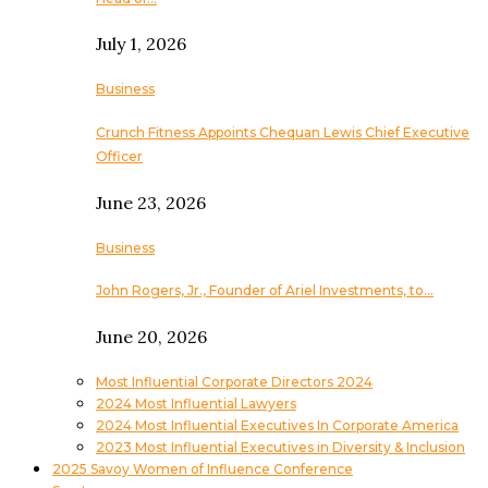
July 1, 2026
Business
Crunch Fitness Appoints Chequan Lewis Chief Executive
Officer
June 23, 2026
Business
John Rogers, Jr., Founder of Ariel Investments, to…
June 20, 2026
Most Influential Corporate Directors 2024
2024 Most Influential Lawyers
2024 Most Influential Executives In Corporate America
2023 Most Influential Executives in Diversity & Inclusion
2025 Savoy Women of Influence Conference