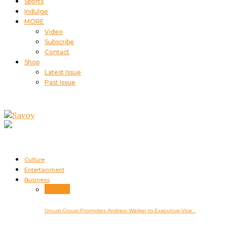
Sports
Indulge
MORE
Video
Subscribe
Contact
Shop
Latest Issue
Past Issue
Culture
Entertainment
Business
Business
Unum Group Promotes Andrew Walker to Executive Vice…