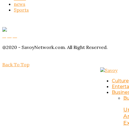
news
Sports
Buy Magic Mushrooms
Magic Mushroom Gummies
Amanita Muscaria Gummies
@2020 - SavoyNetwork.com. All Right Reserved.
Back To Top
Culture
Entert
Busine
Bu
U
A
E