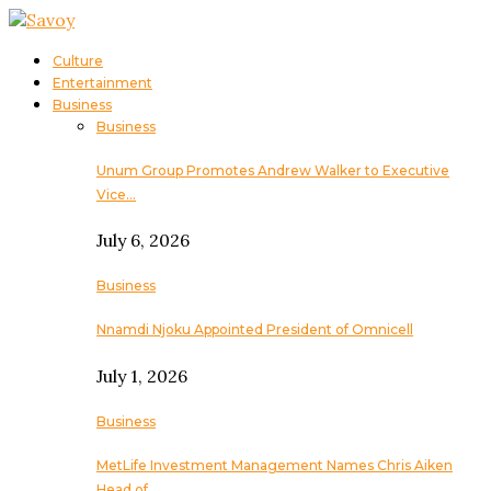
Culture
Entertainment
Business
Business
Unum Group Promotes Andrew Walker to Executive
Vice…
July 6, 2026
Business
Nnamdi Njoku Appointed President of Omnicell
July 1, 2026
Business
MetLife Investment Management Names Chris Aiken
Head of…