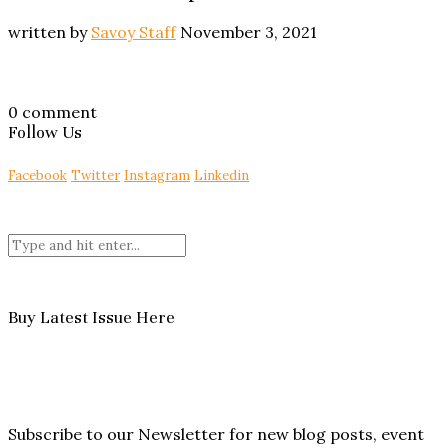
written by
Savoy Staff
November 3, 2021
0 comment
Follow Us
Facebook
Twitter
Instagram
Linkedin
Buy Latest Issue Here
Subscribe to our Newsletter for new blog posts, event